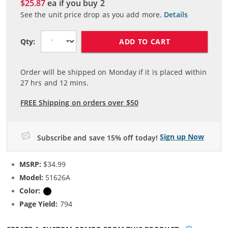
$25.87
ea if you buy
2
See the unit price drop as you add more.
Details
ADD TO CART
Qty:
Order will be shipped on Monday if it is placed within
27
hrs and
12
mins.
FREE Shipping on orders over $50
Sign up Now
Subscribe and save 15% off today!
MSRP:
$34.99
Model:
51626A
Color:
Black
Page Yield:
794