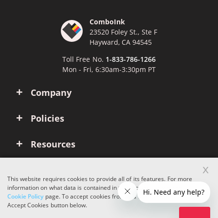
ComboInk
23520 Foley St., Ste F
Hayward, CA 94545
Toll Free No.
1-833-786-1266
Mon - Fri, 6:30am-3:30pm PT
Company
Policies
Resources
x
Account
This website requires cookies to provide all of its features. For more
information on what data is contained in the cookies, please see our
Cookie Policy
page. To accept cookies from this site, please click the
Copyright © 2026 ComboInk. All rights reserved.
Accept Cookies button below.