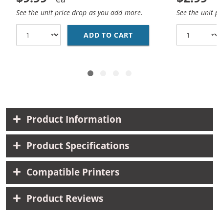
See the unit price drop as you add more.
See the unit 
ADD TO CART
REPLACEMENT HP 25 / 
Product Information
Product Specifications
Compatible Printers
Product Reviews