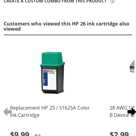
CREATE A CUSTOM COMBO FROM THIS PRODUCT
Customers who viewed this HP 26 ink cartridge also
viewed
Replacement HP 25 / 51625A Color
28 AWG USB
Ink Cartridge
B Device Ca
(5 pins)
$9.99
$2.99