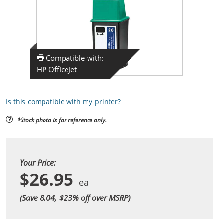
Compatible with:
HP OfficeJet
Is this compatible with my printer?
*Stock photo is for reference only.
Your Price:
$26.95
(Save 8.04, $
23
% off over MSRP)