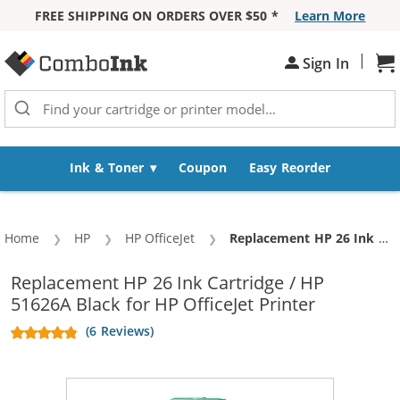
FREE SHIPPING ON ORDERS OVER $50 *
Learn More
Skip to Content
|
Sh
Sign In
Ink & Toner
Coupon
Easy Reorder
Home
HP
HP OfficeJet
Current:
Replacement HP 26 Ink Cartridge / HP 51626A Black
Replacement HP 26 Ink Cartridge / HP
51626A Black for HP OfficeJet Printer
(6 Reviews)