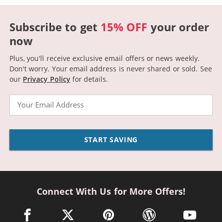
Subscribe to get
15% OFF
your order
now
Plus, you'll receive exclusive email offers or news weekly.
Don't worry. Your email address is never shared or sold.
See
our
Privacy Policy
for details.
Email
START SAVING
Connect With Us for More Offers!
facebook link opens in a new window
twitter link opens in a new window
pinterest link opens in a new win
wordpress link opens 
youtube li