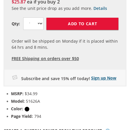
$25.87
ea if you buy
2
See the unit price drop as you add more.
Details
ADD TO CART
Qty:
Order will be shipped on Monday if it is placed within
64
hrs and
8
mins.
FREE Shipping on orders over $50
Sign up Now
Subscribe and save 15% off today!
MSRP:
$34.99
Model:
51626A
Color:
Black
Page Yield:
794