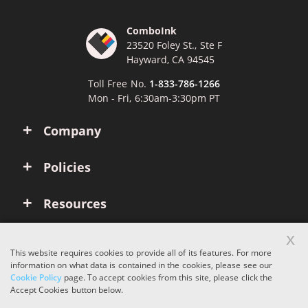
ComboInk
23520 Foley St., Ste F
Hayward, CA 94545
Toll Free No.
1-833-786-1266
Mon - Fri, 6:30am-3:30pm PT
Company
Policies
Resources
x
Account
This website requires cookies to provide all of its features. For more
information on what data is contained in the cookies, please see our
Cookie Policy
page. To accept cookies from this site, please click the
Copyright © 2026 ComboInk. All rights reserved.
Accept Cookies button below.