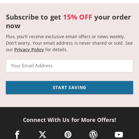
Subscribe to get
15% OFF
your order
now
Plus, you'll receive exclusive email offers or news weekly.
Don't worry. Your email address is never shared or sold.
See
our
Privacy Policy
for details.
Email
START SAVING
Connect With Us for More Offers!
facebook link opens in a new window
twitter link opens in a new window
pinterest link opens in a new win
wordpress link opens 
youtube li