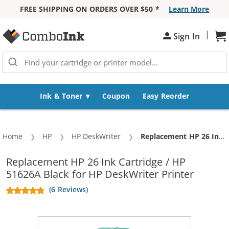
FREE SHIPPING ON ORDERS OVER $50 *
Learn More
Skip to Content
|
Sh
Sign In
Ink & Toner
Coupon
Easy Reorder
Home
HP
HP DeskWriter
Current:
Replacement HP 26 Ink Cartridge / HP 51626A Black
Replacement HP 26 Ink Cartridge / HP
51626A Black for HP DeskWriter Printer
(6 Reviews)