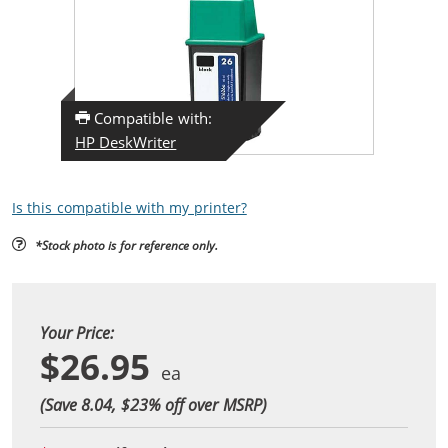
Compatible with:
HP DeskWriter
Is this compatible with my printer?
*Stock photo is for reference only.
Your Price:
$26.95
(Save 8.04, $
23
% off over MSRP)