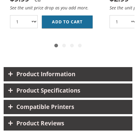
See the unit price drop as you add more.
See the unit 
ADD TO CART
REPLACEMENT HP 25 / 
Product Information
Product Specifications
Compatible Printers
Product Reviews