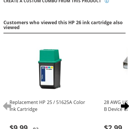
CREATE A CUSTOM COMBO FROM THIS PRODUCT
Customers who viewed this HP 26 ink cartridge also
viewed
Replacement HP 25 / 51625A Color
28 AWG USB
Ink Cartridge
B Device Ca
(5 pins)
$9.99
$2.99