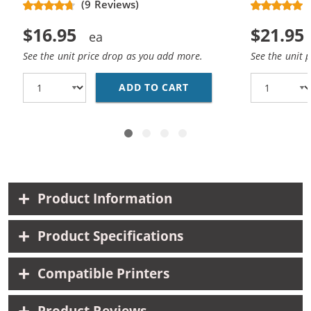
(9 Reviews)
$16.95
$21.95
See the unit price drop as you add more.
See the unit 
ADD TO CART
REPLACEMENT HP 61 /
Product Information
Product Specifications
Compatible Printers