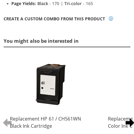
Page Yields:
Black
- 170 |
Tri-color
- 165
CREATE A CUSTOM COMBO FROM THIS PRODUCT
You might also be interested in
Replacement HP 61 / CH561WN
Replaceme
Black Ink Cartridge
Color Ink C