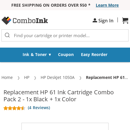
FREE SHIPPING ON ORDERS OVER $50 *
Learn More
Skip to Content
|
Sign In
Sh
Ink & Toner
Coupon
Easy Reorder
Home
HP
HP DeskJet 1050A
Current:
Replacement HP 61 Ink Cartridge Combo Pack 2 - 1x Black + 1x Color
Replacement HP 61 Ink Cartridge Combo
Pack 2 - 1x Black + 1x Color
(4 Reviews)