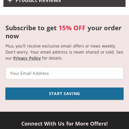
Product Reviews
Subscribe to get
15% OFF
your order
now
Plus, you'll receive exclusive email offers or news weekly.
Don't worry. Your email address is never shared or sold.
See
our
Privacy Policy
for details.
Email
START SAVING
Connect With Us for More Offers!