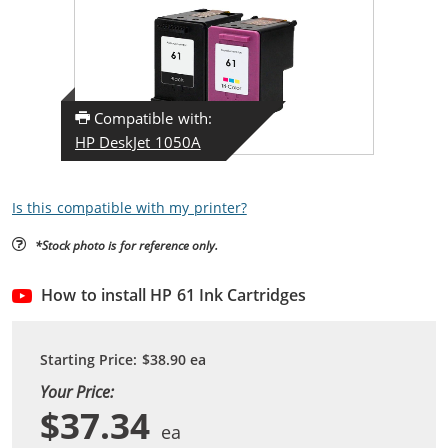
Compatible with:
HP DeskJet 1050A
Is this compatible with my printer?
*Stock photo is for reference only.
How to install HP 61 Ink Cartridges
Starting Price:
$38.90
ea
Your Price:
$37.34