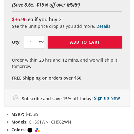
(Save 8.65, $
19
% off over MSRP)
$36.96
ea if you buy
2
See the unit price drop as you add more.
Details
ADD TO CART
Qty:
Order within
23
hrs and
12
mins, and we will ship it
tomorrow.
FREE Shipping on orders over $50
Sign up Now
Subscribe and save 15% off today!
MSRP:
$45.99
Models:
CH561WN, CH562WN
Colors:
Black
Tri-color