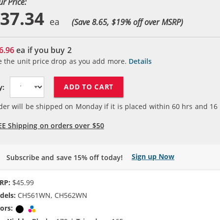
ur Price:
37.34
(Save 8.65, $
19
% off over MSRP)
6.96
ea if you buy
2
e the unit price drop as you add more.
Details
ADD TO CART
y:
der will be shipped on Monday if it is placed within
60
hrs and
16
EE Shipping on orders over $50
Sign up Now
Subscribe and save 15% off today!
RP:
$45.99
dels:
CH561WN, CH562WN
ors:
Black
Tri-color