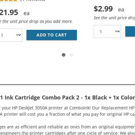
$2.99
21.95
See the unit price dr
e the unit price drop as you add more.
 HP 61 / CH561WN BLACK INK CARTRIDGE
ADD TO CART
REPLACEMENT HP 61 / CH562
 Ink Cartridge Combo Pack 2 - 1x Black + 1x Color
r your HP DeskJet 3050A printer at ComboInk! Our Replacement HP 
 printer will cost you a fraction of what you pay for original HP ca
ges are as efficient and reliable as ones from an original equipme
eengineers the printer cartridges after one cycle of service. We a