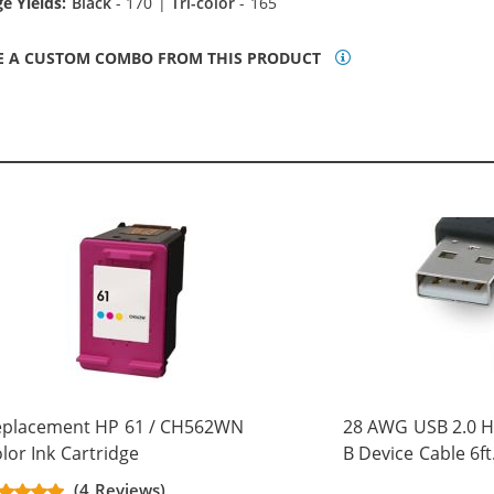
e Yields:
Black
- 170 |
Tri-color
- 165
E A CUSTOM COMBO FROM THIS PRODUCT
eplacement HP 61 / CH562WN
28 AWG USB 2.0 Hi
lor Ink Cartridge
B Device Cable 6ft
(5 pins)
(4 Reviews)