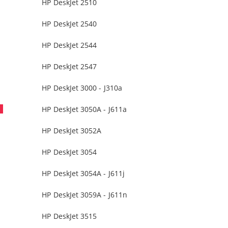
HP DeskJet 2510
HP DeskJet 2540
HP DeskJet 2544
HP DeskJet 2547
HP DeskJet 3000 - J310a
HP DeskJet 3050A - J611a
HP DeskJet 3052A
HP DeskJet 3054
HP DeskJet 3054A - J611j
HP DeskJet 3059A - J611n
HP DeskJet 3515