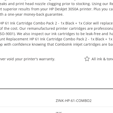
 leaks and print head nozzle clogging prior to stocking. Using our
 get superior results from your HP DeskJet 3050A printer. Plus you
ith a one-year money-back guarantee.
 61 Ink Cartridge Combo Pack 2 - 1x Black + 1x Color will replac
n of the cost. Our remanufactured printer cartridges are profession
O-9001). We also inspect our ink cartridges to be leak-free and ha
ount Replacement HP 61 Ink Cartridge Combo Pack 2 - 1x Black + 1x Co
hop with confidence knowing that ComboInk inkjet cartridges are 
ver void your printer's warranty.
All ink & to
ZINK-HP-61-COMBO2