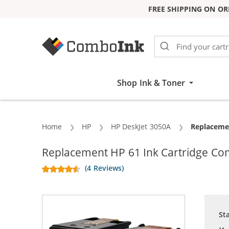
FREE SHIPPING ON OR
Skip to Content
Shop Ink & Toner
Home
HP
HP DeskJet 3050A
Current:
Replacemen
Replacement HP 61 Ink Cartridge Com
(4 Reviews)
St