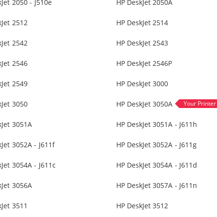
Jet 2050 - J510e
HP DeskJet 2050A
Jet 2512
HP DeskJet 2514
Jet 2542
HP DeskJet 2543
Jet 2546
HP DeskJet 2546P
Jet 2549
HP DeskJet 3000
Jet 3050
HP DeskJet 3050A
kJet 3051A
HP DeskJet 3051A - J611h
Jet 3052A - J611f
HP DeskJet 3052A - J611g
Jet 3054A - J611c
HP DeskJet 3054A - J611d
kJet 3056A
HP DeskJet 3057A - J611n
Jet 3511
HP DeskJet 3512