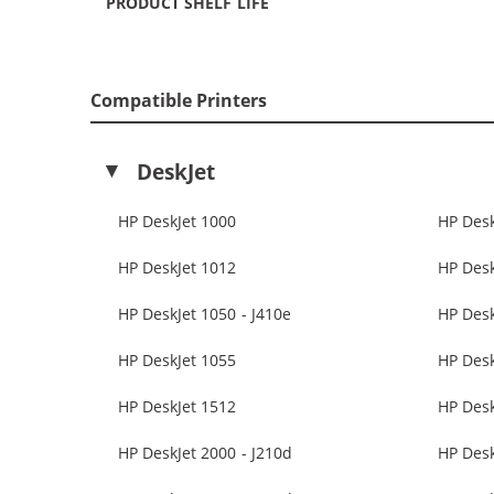
PRODUCT SHELF LIFE
Compatible Printers
DeskJet
HP DeskJet 1000
HP Desk
HP DeskJet 1012
HP Desk
HP DeskJet 1050 - J410e
HP Des
HP DeskJet 1055
HP Desk
HP DeskJet 1512
HP Desk
HP DeskJet 2000 - J210d
HP Desk