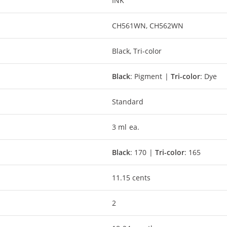
INK
CH561WN, CH562WN
Black, Tri-color
Black
: Pigment |
Tri-color
: Dye
Standard
3 ml ea.
Black
: 170 |
Tri-color
: 165
11.15 cents
2