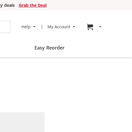
y deals
Grab the Deal
Go to cart page
Help
My Account
Easy Reorder