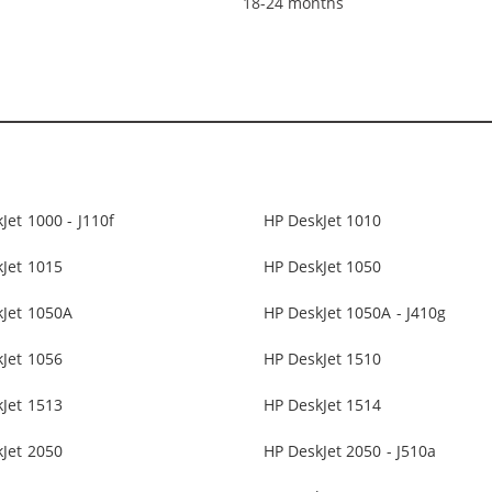
18-24 months
Jet 1000 - J110f
HP DeskJet 1010
Jet 1015
HP DeskJet 1050
kJet 1050A
HP DeskJet 1050A - J410g
Jet 1056
HP DeskJet 1510
Jet 1513
HP DeskJet 1514
Jet 2050
HP DeskJet 2050 - J510a