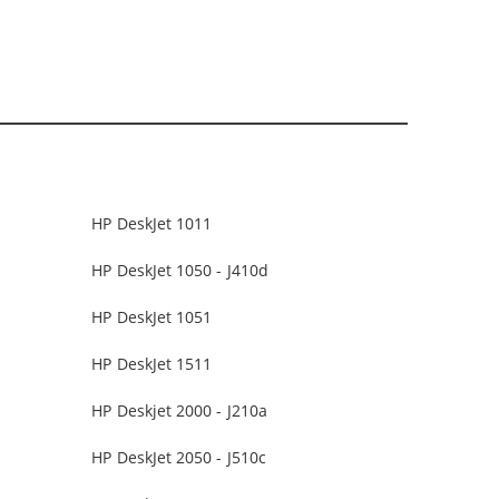
HP DeskJet 1011
HP DeskJet 1050 - J410d
HP DeskJet 1051
HP DeskJet 1511
HP Deskjet 2000 - J210a
HP DeskJet 2050 - J510c