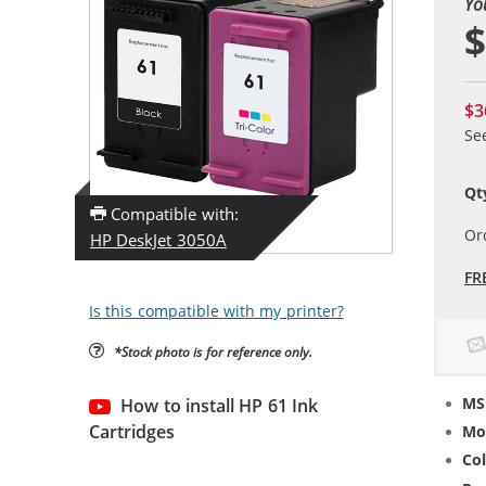
Yo
$
$3
Se
Qt
Compatible with:
Or
HP DeskJet 3050A
FR
Is this compatible with my printer?
*Stock photo is for reference only.
MS
How to install HP 61 Ink
Cartridges
Mo
Col