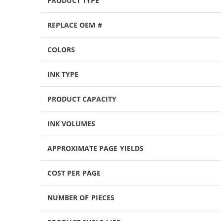
PRODUCT TYPE
REPLACE OEM #
COLORS
INK TYPE
PRODUCT CAPACITY
INK VOLUMES
APPROXIMATE PAGE YIELDS
COST PER PAGE
NUMBER OF PIECES