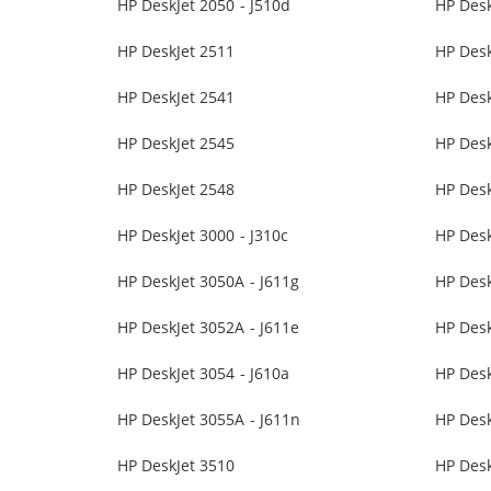
HP DeskJet 2050 - J510d
HP Desk
HP DeskJet 2511
HP Desk
HP DeskJet 2541
HP Desk
HP DeskJet 2545
HP Desk
HP DeskJet 2548
HP Desk
HP DeskJet 3000 - J310c
HP Desk
HP DeskJet 3050A - J611g
HP Des
HP DeskJet 3052A - J611e
HP Desk
HP DeskJet 3054 - J610a
HP Desk
HP DeskJet 3055A - J611n
HP Des
HP DeskJet 3510
HP Desk