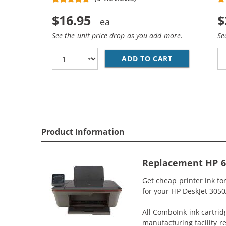
$16.95
$
See the unit price drop as you add more.
Se
ADD TO CART
REPLACEMENT
Product Information
Replacement HP 61
Get cheap printer ink fo
for your HP DeskJet 3050A
All ComboInk ink cartrid
manufacturing facility r