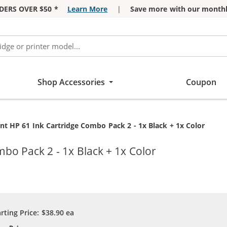
DERS OVER $50 *
Learn More
|
Save more with our monthl
Shop Accessories
Coupon
t HP 61 Ink Cartridge Combo Pack 2 - 1x Black + 1x Color
bo Pack 2 - 1x Black + 1x Color
arting Price:
$38.90
ea