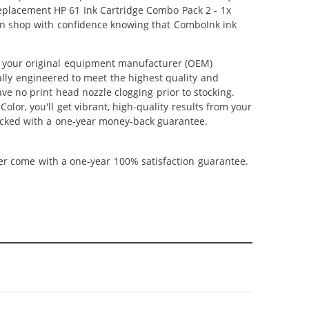
 Replacement HP 61 Ink Cartridge Combo Pack 2 - 1x
 can shop with confidence knowing that ComboInk ink
e your original equipment manufacturer (OEM)
ally engineered to meet the highest quality and
ve no print head nozzle clogging prior to stocking.
lor, you'll get vibrant, high-quality results from your
backed with a one-year money-back guarantee.
ner come with a one-year 100% satisfaction guarantee.