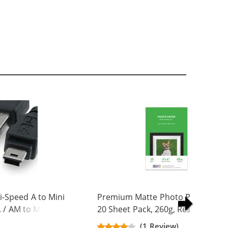
-Speed A to Mini
Premium Matte Photo Paper, 4 x 
. / AM to Mini BM
20 Sheet Pack, 260g, Resin Coated
(1 Review)