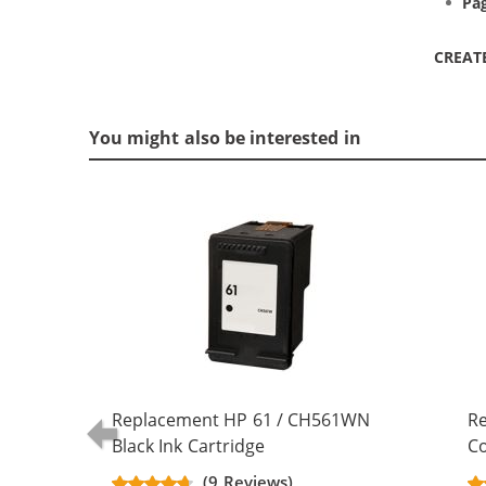
Pag
CREAT
You might also be interested in
Replacement HP 61 / CH561WN
R
Black Ink Cartridge
Co
(9 Reviews)