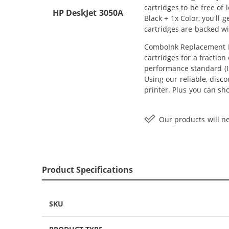
cartridges to be free of
HP DeskJet 3050A
Black + 1x Color, you'll
cartridges are backed w
ComboInk Replacement HP
cartridges for a fractio
performance standard (IS
Using our reliable, disc
printer. Plus you can s
Our products will ne
Product Specifications
SKU