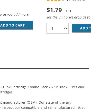
$1.79
op as you add more.
See the unit price drop as you add more
ADD TO CART
28 AWG USB 2.0 HI-SPEED A TO MINI B DEVICE
WN COLOR INK CARTRIDGE
ADD TO CART
PR
61 Ink Cartridge Combo Pack 2 - 1x Black + 1x Color
rtridges.
nt manufacturer (OEM). Our state-of-the-art
lso inspect our compatible and remanufactured inkjet