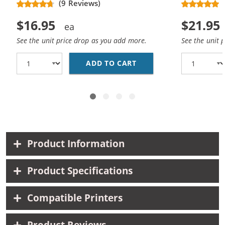
(9 Reviews)
$16.95
$21.95
See the unit price drop as you add more.
See the unit 
ADD TO CART
REPLACEMENT HP 61 /
Product Information
Product Specifications
Compatible Printers