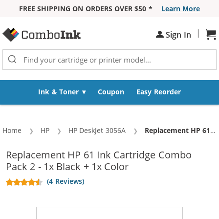
FREE SHIPPING ON ORDERS OVER $50 *
Learn More
Skip to Content
|
Sh
Sign In
Ink & Toner
Coupon
Easy Reorder
Home
HP
HP DeskJet 3056A
Current:
Replacement HP 61 Ink Cartridge Combo Pack 2 - 1x Black + 1x Color
Replacement HP 61 Ink Cartridge Combo
Pack 2 - 1x Black + 1x Color
(4 Reviews)