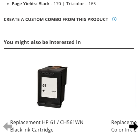
Page Yields:
Black
- 170 |
Tri-color
- 165
CREATE A CUSTOM COMBO FROM THIS PRODUCT
You might also be interested in
Replacement HP 61 / CH561WN
Replaceme
Black Ink Cartridge
Color Ink C