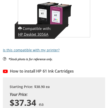
Compatible with:
HP DeskJet 3056A
Is this compatible with my printer?
*Stock photo is for reference only.
How to install HP 61 Ink Cartridges
Starting Price:
$38.90
ea
Your Price:
$37.34