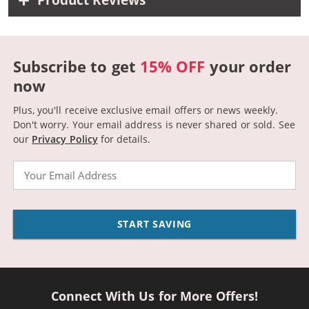
Product Reviews
Subscribe to get
15% OFF
your order
now
Plus, you'll receive exclusive email offers or news weekly.
Don't worry. Your email address is never shared or sold.
See
our
Privacy Policy
for details.
Email
START SAVING
Connect With Us for More Offers!