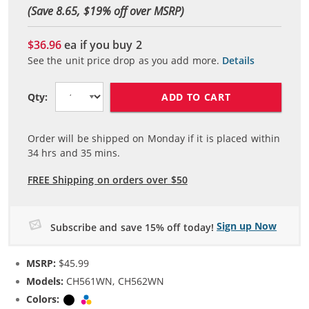
(Save 8.65, $
19
% off over MSRP)
$36.96
ea if you buy
2
See the unit price drop as you add more.
Details
ADD TO CART
Qty:
Order will be shipped on Monday if it is placed within
34
hrs and
35
mins.
FREE Shipping on orders over $50
Sign up Now
Subscribe and save 15% off today!
MSRP:
$45.99
Models:
CH561WN, CH562WN
Colors:
Black
Tri-color