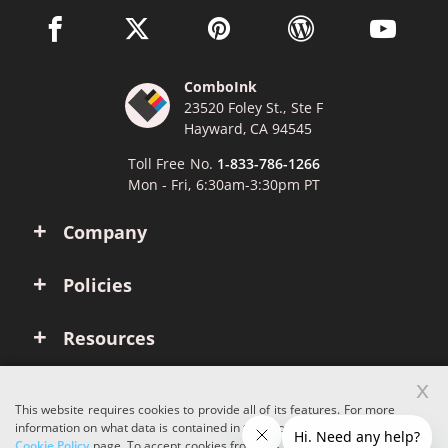
facebook link opens in a new window
twitter link opens in a new window
pinterest link opens in a new win
wordpress link opens 
youtube li
ComboInk
23520 Foley St., Ste F
Hayward, CA 94545
Toll Free No.
1-833-786-1266
Mon - Fri, 6:30am-3:30pm PT
Company
Policies
Resources
x
Account
This website requires cookies to provide all of its features. For more
information on what data is contained in the cookies, please see our
Cookie Policy
page. To accept cookies from this site, please click the