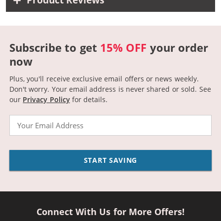
Product Reviews
Subscribe to get
15% OFF
your order
now
Plus, you'll receive exclusive email offers or news weekly.
Don't worry. Your email address is never shared or sold.
See
our
Privacy Policy
for details.
Email
START SAVING
Connect With Us for More Offers!