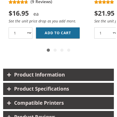
(9 Reviews)
$16.95
$21.95
See the unit price drop as you add more.
See the unit 
ADD TO CART
REPLACEMENT HP 61 /
Product Information
Product Specifications
Compatible Printers