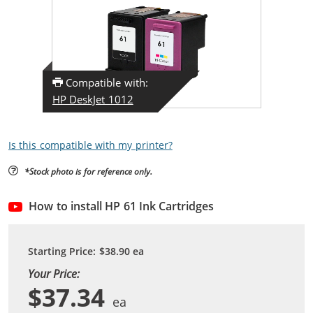
Compatible with:
HP DeskJet 1012
Is this compatible with my printer?
*Stock photo is for reference only.
How to install HP 61 Ink Cartridges
Starting Price:
$38.90
ea
Your Price:
$37.34