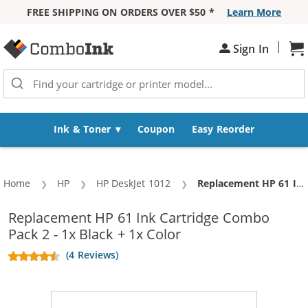
FREE SHIPPING ON ORDERS OVER $50 *
Learn More
Skip to Content
|
Sh
Sign In
Ink & Toner
Coupon
Easy Reorder
Home
HP
HP DeskJet 1012
Current:
Replacement HP 61 Ink Cartridge Combo Pack 2 - 1x Black + 1x Color
Replacement HP 61 Ink Cartridge Combo
Pack 2 - 1x Black + 1x Color
(4 Reviews)