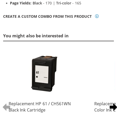
Page Yields:
Black
- 170 |
Tri-color
- 165
CREATE A CUSTOM COMBO FROM THIS PRODUCT
You might also be interested in
Replacement HP 61 / CH561WN
Replaceme
Black Ink Cartridge
Color Ink C