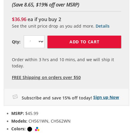
(Save 8.65, $
19
% off over MSRP)
$36.96
ea if you buy
2
See the unit price drop as you add more.
Details
ADD TO CART
Qty:
Order within
3
hrs and
10
mins, and we will ship it
today.
FREE Shipping on orders over $50
Sign up Now
Subscribe and save 15% off today!
MSRP:
$45.99
Models:
CH561WN, CH562WN
Colors:
Black
Tri-color