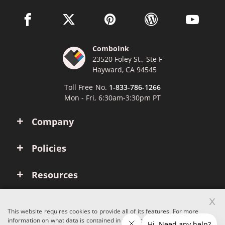
facebook link opens in a new window
twitter link opens in a new window
pinterest link opens in a new win
wordpress link opens 
youtube li
ComboInk
23520 Foley St., Ste F
Hayward, CA 94545
Toll Free No.
1-833-786-1266
Mon - Fri, 6:30am-3:30pm PT
Company
Policies
Resources
x
Account
This website requires cookies to provide all of its features. For more
information on what data is contained in the cookies, please see our