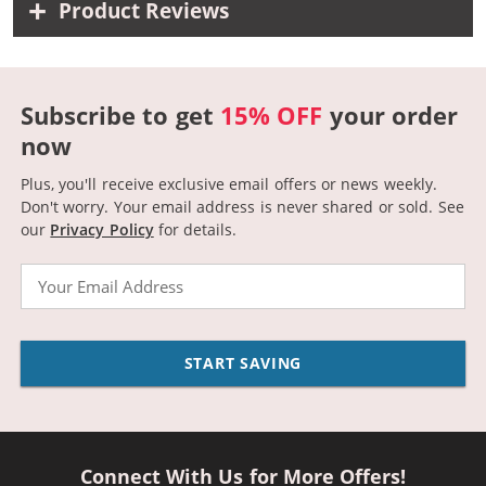
Product Reviews
Subscribe to get
15% OFF
your order
now
Plus, you'll receive exclusive email offers or news weekly.
Don't worry. Your email address is never shared or sold.
See
our
Privacy Policy
for details.
Email
START SAVING
Connect With Us for More Offers!