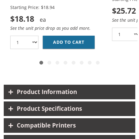
Black, 1x Color)
Black, 1x Co
Starting Price: $18.94
$25.72
$18.18
See the unit 
See the unit price drop as you add more.
ADD TO CART
HP 94 / C8765WN BLAC
Product Information
Product Specifications
Compatible Printers