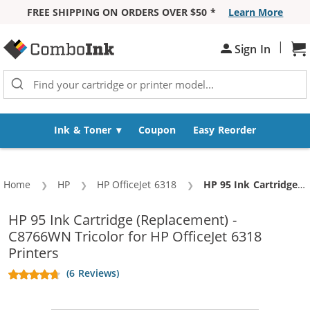
FREE SHIPPING ON ORDERS OVER $50 *
Learn More
Skip to Content
|
Sign In
Sh
Ink & Toner
Coupon
Easy Reorder
Home
HP
HP OfficeJet 6318
Current:
HP 95 Ink Cartridge (Replacement) - C8766WN Tricolor
HP 95 Ink Cartridge (Replacement) -
C8766WN Tricolor for HP OfficeJet 6318
Printers
(6 Reviews)