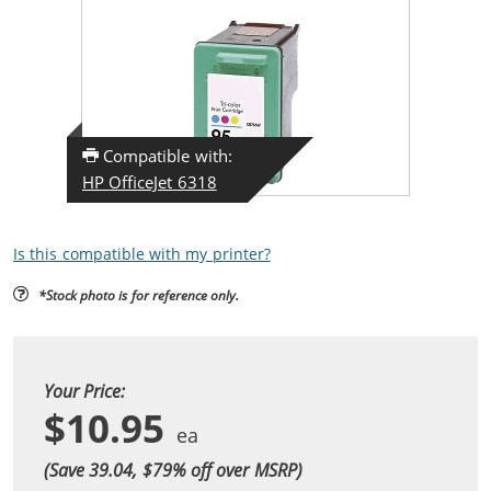
Compatible with:
HP OfficeJet 6318
Is this compatible with my printer?
*Stock photo is for reference only.
Your Price:
$10.95
(Save 39.04, $
79
% off over MSRP)