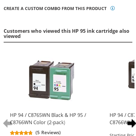
CREATE A CUSTOM COMBO FROM THIS PRODUCT
Customers who viewed this HP 95 ink cartridge also
viewed
HP 94 / C8765WN Black & HP 95 /
HP 94 / C8
C8766WN Color (2-pack)
C8766WN Co
Replacement Ink Cartridges (1x
Replacement
(5 Reviews)
Starting Pric