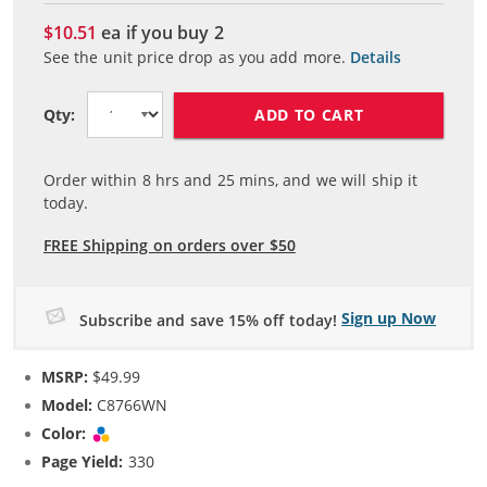
$10.51
ea if you buy
2
See the unit price drop as you add more.
Details
ADD TO CART
Qty:
Order within
8
hrs and
25
mins, and we will ship it
today.
FREE Shipping on orders over $50
Sign up Now
Subscribe and save 15% off today!
MSRP:
$49.99
Model:
C8766WN
Color:
Tri-color
Page Yield:
330