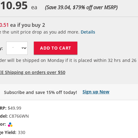
10.95
(Save 39.04, $
79
% off over MSRP)
0.51
ea if you buy
2
e the unit price drop as you add more.
Details
ADD TO CART
y:
der will be shipped on Monday if it is placed within
32
hrs and
26
EE Shipping on orders over $50
Sign up Now
Subscribe and save 15% off today!
RP:
$49.99
del:
C8766WN
or:
Tri-color
e Yield:
330