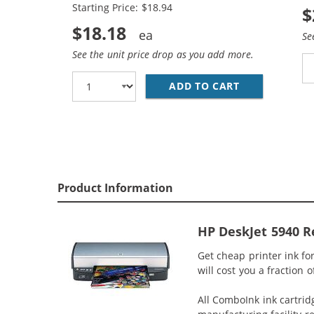
Starting Price: $18.94
$
$18.18
Se
See the unit price drop as you add more.
ADD TO CART
HP 94 / C876
Product Information
HP DeskJet 5940 Re
Get cheap printer ink fo
will cost you a fraction 
All ComboInk ink cartrid