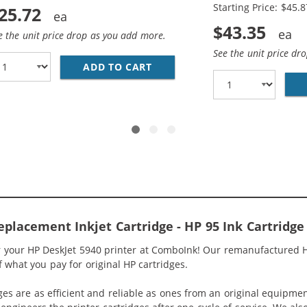
Starting Price: $45.8
25.72
$43.35
e the unit price drop as you add more.
See the unit price dr
ADD TO CART
HP 94 / C8765WN BLACK &AMP
5WN BLACK &AMP; HP 95 / C8766WN COLOR (2-PACK) REPLA
placement Inkjet Cartridge - HP 95 Ink Cartridge
r your HP DeskJet 5940 printer at ComboInk! Our remanufactured HP
of what you pay for original HP cartridges.
ges are as efficient and reliable as ones from an original equipme