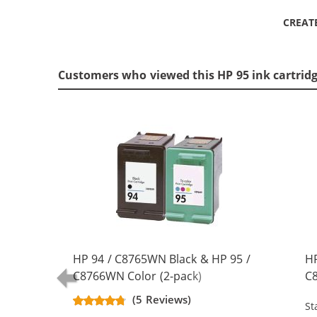
CREAT
Customers who viewed this HP 95 ink cartrid
HP 94 / C8765WN Black & HP 95 /
HP
C8766WN Color (2-pack)
C8
Replacement Ink Cartridges (1x
Re
(5 Reviews)
St
Black, 1x Color)
Bl