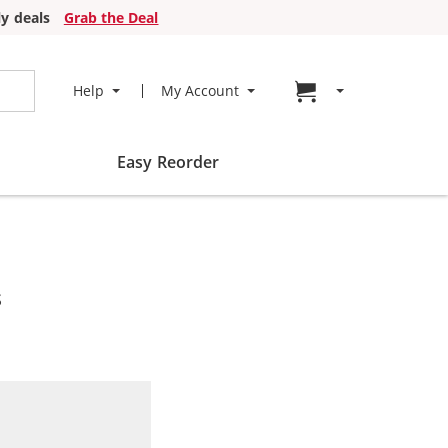
y deals
Grab the Deal
Go to cart page
Help
My Account
Easy Reorder
s