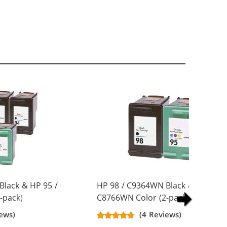
Black & HP 95 /
HP 98 / C9364WN Black & HP 95 /
-pack)
C8766WN Color (2-pack)
artridges (3x
Replacement Ink Cartridges (1x
ews)
(4 Reviews)
Black, 1x Color)