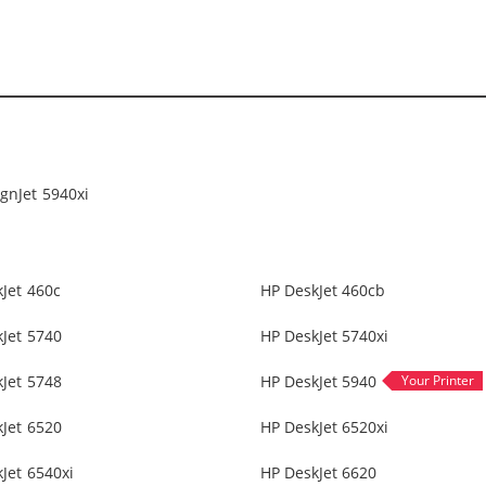
gnJet 5940xi
Jet 460c
HP DeskJet 460cb
Jet 5740
HP DeskJet 5740xi
Jet 5748
HP DeskJet 5940
Jet 6520
HP DeskJet 6520xi
Jet 6540xi
HP DeskJet 6620