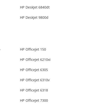
HP DeskJet 6840dt
HP DeskJet 9800d
b
HP OfficeJet 150
HP OfficeJet 6210xi
HP OfficeJet 6305
HP OfficeJet 6310v
HP OfficeJet 6318
HP OfficeJet 7300