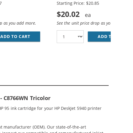
7
Starting Price: $20.85
$20.02
op as you add more.
See the unit price drop as you add more
; HP 95 / C8766WN COLOR (3-PACK) REPLACEMENT INK CAR
CEMENT INK CARTRIDGES (1X BLACK, 1X COLOR)
ADD TO CART
HP 94 / C8765WN BLACK &AMP; HP 95 / C876
ADD TO CART
HP
 - C8766WN Tricolor
 95 ink cartridge for your HP DeskJet 5940 printer
nt manufacturer (OEM). Our state-of-the-art