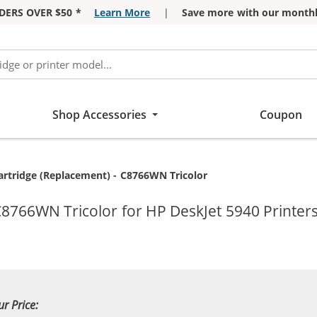
DERS OVER $50 *
Learn More
|
Save more with our monthl
Shop Accessories
Coupon
artridge (Replacement) - C8766WN Tricolor
C8766WN Tricolor for HP DeskJet 5940 Printer
ur Price: