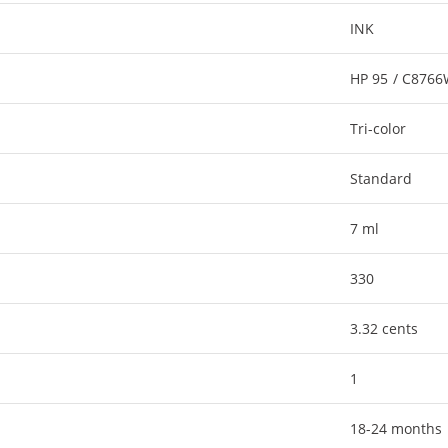
INK
HP 95 / C876
Tri-color
Standard
7 ml
330
3.32 cents
1
18-24 months