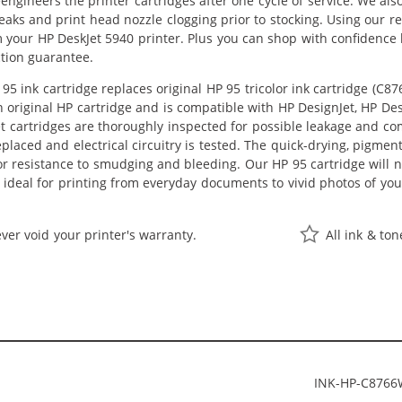
eengineers the printer cartridges after one cycle of service. We a
leaks and print head nozzle clogging prior to stocking. Using our r
m your HP DeskJet 5940 printer. Plus you can shop with confidenc
ction guarantee.
5 ink cartridge replaces original HP 95 tricolor ink cartridge (C8
an original HP cartridge and is compatible with HP DesignJet, HP Des
t cartridges are thoroughly inspected for possible leakage and co
laced and electrical circuitry is tested. The quick-drying, pigm
or resistance to smudging and bleeding. Our HP 95 cartridge will n
 ideal for printing from everyday documents to vivid photos of yo
ver void your printer's warranty.
All ink & to
INK-HP-C876