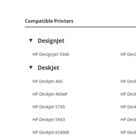
Compatible Printers
DesignJet
HP DesignJet 5940
HP Desi
DeskJet
HP DeskJet 460
HP Desk
HP DeskJet 460wf
HP Desk
HP DeskJet 5745
HP Desk
HP DeskJet 5943
HP Desk
HP DeskJet 6540dt
HP Desk