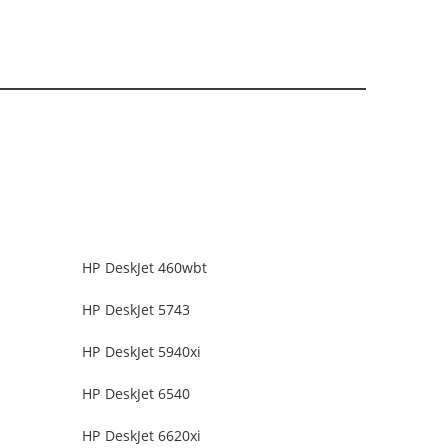
HP DeskJet 460wbt
HP DeskJet 5743
HP DeskJet 5940xi
HP DeskJet 6540
HP DeskJet 6620xi