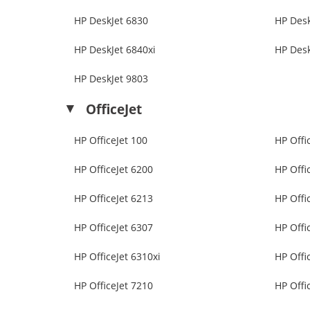
HP DeskJet 6830
HP Desk
HP DeskJet 6840xi
HP Desk
HP DeskJet 9803
OfficeJet
HP OfficeJet 100
HP Offi
HP OfficeJet 6200
HP Offi
HP OfficeJet 6213
HP Offi
HP OfficeJet 6307
HP Offi
HP OfficeJet 6310xi
HP Offi
HP OfficeJet 7210
HP Offi