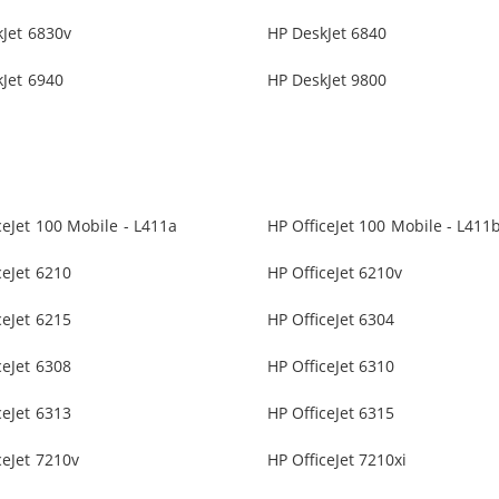
Jet 6830v
HP DeskJet 6840
Jet 6940
HP DeskJet 9800
ceJet 100 Mobile - L411a
HP OfficeJet 100 Mobile - L411
ceJet 6210
HP OfficeJet 6210v
ceJet 6215
HP OfficeJet 6304
ceJet 6308
HP OfficeJet 6310
ceJet 6313
HP OfficeJet 6315
ceJet 7210v
HP OfficeJet 7210xi