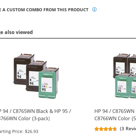
E A CUSTOM COMBO FROM THIS PRODUCT
ge also viewed
 94 / C8765WN Black & HP 95 /
HP 94 / C8765WN 
766WN Color (3-pack)
C8766WN Color (5
placement Ink Cartridges (2x
Replacement Ink C
(3 Revi
arting Price: $26.93
ack, 1x Color)
Black, 2x Color)