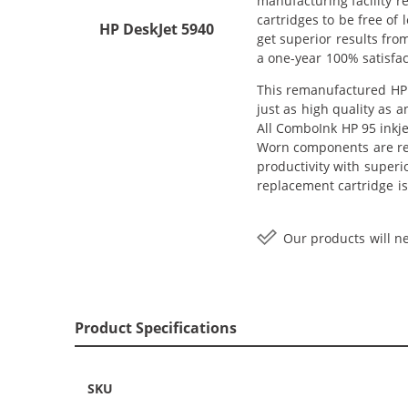
manufacturing facility r
cartridges to be free of 
HP DeskJet 5940
get superior results fro
a one-year 100% satisfa
This remanufactured HP 9
just as high quality as 
All ComboInk HP 95 inkje
Worn components are rep
productivity with superi
replacement cartridge is
Our products will ne
Product Specifications
SKU