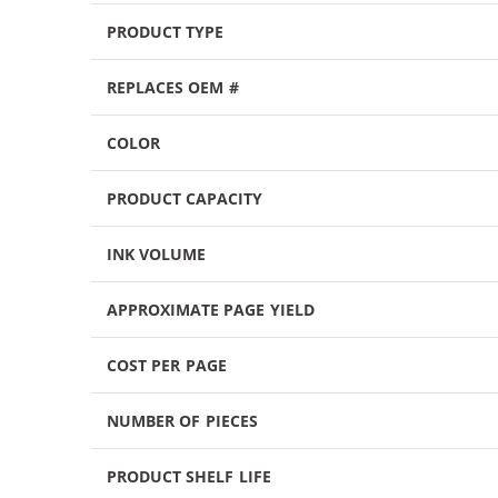
PRODUCT TYPE
REPLACES OEM #
COLOR
PRODUCT CAPACITY
INK VOLUME
APPROXIMATE PAGE YIELD
COST PER PAGE
NUMBER OF PIECES
PRODUCT SHELF LIFE