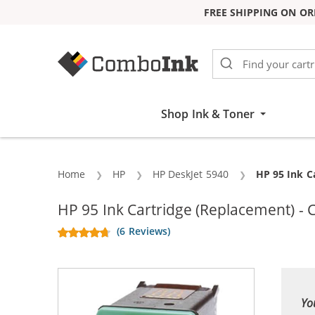
FREE SHIPPING ON OR
Skip to Content
Shop Ink & Toner
Home
HP
HP DeskJet 5940
Current:
HP 95 Ink C
HP 95 Ink Cartridge (Replacement) - 
(6 Reviews)
Yo