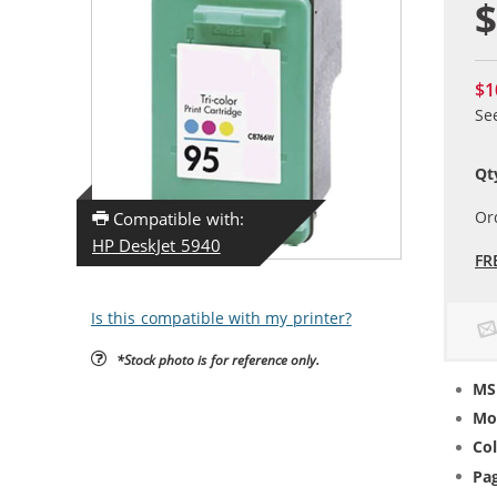
$
$1
Se
Qt
Or
Compatible with:
HP DeskJet 5940
FR
Is this compatible with my printer?
*Stock photo is for reference only.
MS
Mo
Col
Pag