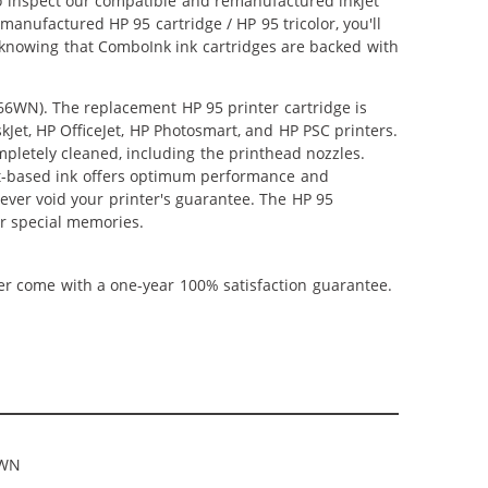
lso inspect our compatible and remanufactured inkjet
emanufactured HP 95 cartridge / HP 95 tricolor, you'll
e knowing that ComboInk ink cartridges are backed with
766WN). The replacement HP 95 printer cartridge is
kJet, HP OfficeJet, HP Photosmart, and HP PSC printers.
mpletely cleaned, including the printhead nozzles.
ent-based ink offers optimum performance and
ever void your printer's guarantee. The HP 95
ur special memories.
ner come with a one-year 100% satisfaction guarantee.
6WN