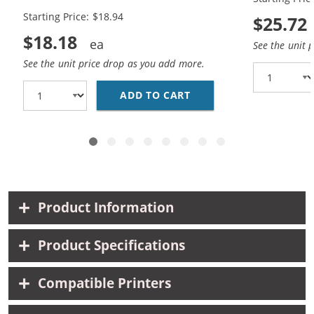
Black, 1x Color)
Black, 1x Co
Starting Price: $18.94
$25.72
$18.18
See the unit 
See the unit price drop as you add more.
ADD TO CART
HP 94 / C8765WN BLAC
Product Information
Product Specifications
Compatible Printers