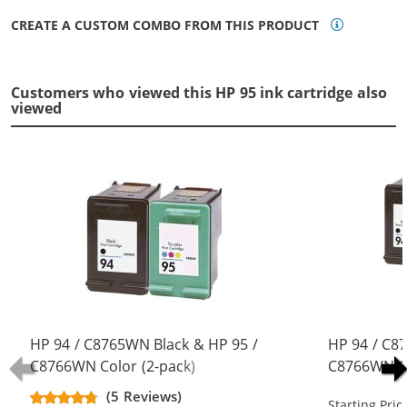
CREATE A CUSTOM COMBO FROM THIS PRODUCT
Customers who viewed this HP 95 ink cartridge also
viewed
HP 94 / C8765WN Black & HP 95 /
HP 94 / C8
C8766WN Color (2-pack)
C8766WN Co
Replacement Ink Cartridges (1x
Replacement
(5 Reviews)
Starting Pric