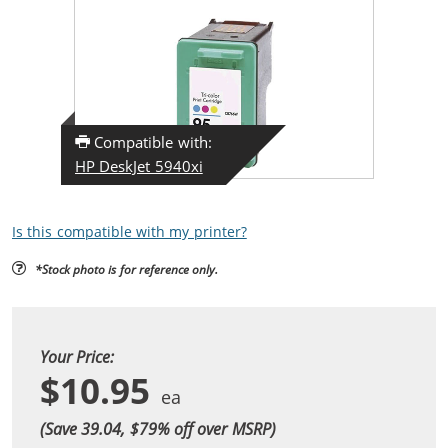
Compatible with:
HP DeskJet 5940xi
Is this compatible with my printer?
*Stock photo is for reference only.
Your Price:
$10.95
(Save 39.04, $
79
% off over MSRP)