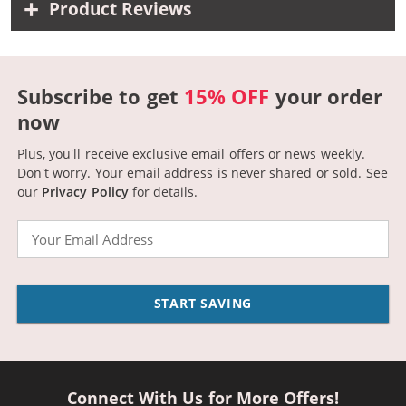
Product Reviews
Subscribe to get
15% OFF
your order
now
Plus, you'll receive exclusive email offers or news weekly.
Don't worry. Your email address is never shared or sold.
See
our
Privacy Policy
for details.
Email
START SAVING
Connect With Us for More Offers!