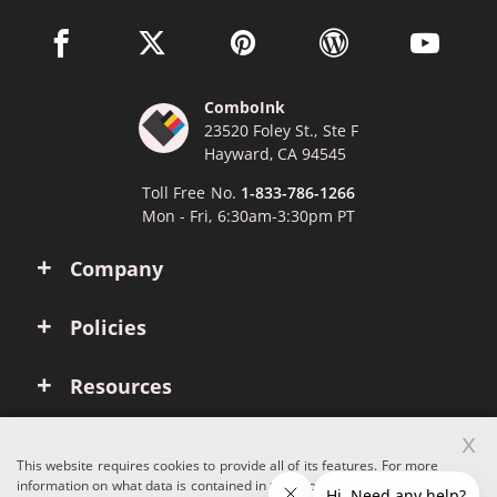
facebook link opens in a new window
twitter link opens in a new window
pinterest link opens in a new win
wordpress link opens 
youtube li
ComboInk
23520 Foley St., Ste F
Hayward, CA 94545
Toll Free No.
1-833-786-1266
Mon - Fri, 6:30am-3:30pm PT
Company
Policies
Resources
x
Account
This website requires cookies to provide all of its features. For more
information on what data is contained in the cookies, please see our