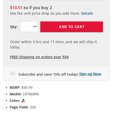
$10.51
ea if you buy
2
See the unit price drop as you add more.
Details
ADD TO CART
Qty:
Order within
6
hrs and
11
mins, and we will ship it
today.
FREE Shipping on orders over $50
Sign up Now
Subscribe and save 15% off today!
MSRP:
$49.99
Model:
C8766WN
Color:
Tri-color
Page Yield:
330