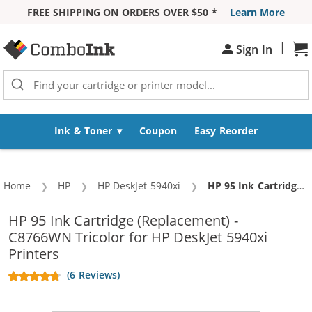
FREE SHIPPING ON ORDERS OVER $50 *
Learn More
Skip to Content
|
Sh
Sign In
Ink & Toner
Coupon
Easy Reorder
Home
HP
HP DeskJet 5940xi
Current:
HP 95 Ink Cartridge (Replacement) - C8766WN Tricolor
HP 95 Ink Cartridge (Replacement) -
C8766WN Tricolor for HP DeskJet 5940xi
Printers
(6 Reviews)