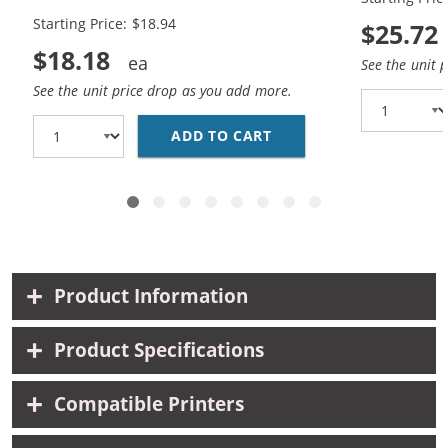
Black, 1x Color)
Black, 1x Co
Starting Price: $18.94
$25.72
$18.18
See the unit 
See the unit price drop as you add more.
ADD TO CART
HP 94 / C8765WN BLAC
Product Information
Product Specifications
Compatible Printers