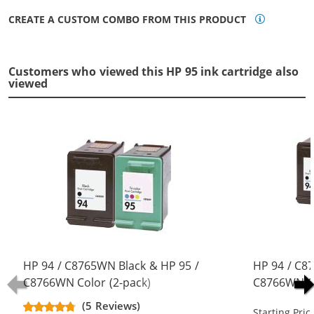
CREATE A CUSTOM COMBO FROM THIS PRODUCT
Customers who viewed this HP 95 ink cartridge also
viewed
HP 94 / C8765WN Black & HP 95 /
HP 94 / C8
C8766WN Color (2-pack)
C8766WN Co
Replacement Ink Cartridges (1x
Replacement
(5 Reviews)
Starting Pric