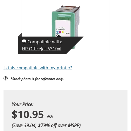
Compatible with:
HP OfficeJet 6310xi
Is this compatible with my printer?
*Stock photo is for reference only.
Your Price:
$10.95
(Save 39.04, $
79
% off over MSRP)