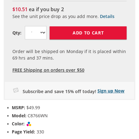
$10.51
ea if you buy
2
See the unit price drop as you add more.
Details
ADD TO CART
Qty:
Order will be shipped on Monday if it is placed within
69
hrs and
37
mins.
FREE Shipping on orders over $50
Sign up Now
Subscribe and save 15% off today!
MSRP:
$49.99
Model:
C8766WN
Color:
Tri-color
Page Yield:
330