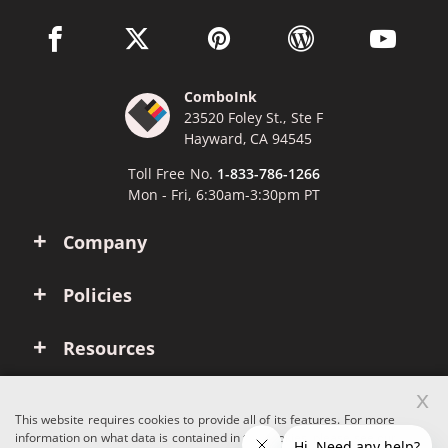
facebook link opens in a new window
twitter link opens in a new window
pinterest link opens in a new win
wordpress link opens 
youtube li
ComboInk
23520 Foley St., Ste F
Hayward, CA 94545
Toll Free No.
1-833-786-1266
Mon - Fri, 6:30am-3:30pm PT
Company
Policies
Resources
x
Account
This website requires cookies to provide all of its features. For more
information on what data is contained in the cookies, please see our