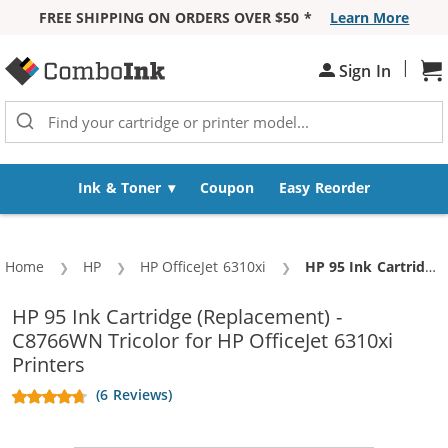
FREE SHIPPING ON ORDERS OVER $50 *
Learn More
Skip to Content
|
Sh
Sign In
Ink & Toner
Coupon
Easy Reorder
Home
HP
HP OfficeJet 6310xi
Current:
HP 95 Ink Cartridge (Replacement) - C8766WN Tricolor
HP 95 Ink Cartridge (Replacement) -
C8766WN Tricolor for HP OfficeJet 6310xi
Printers
(6 Reviews)