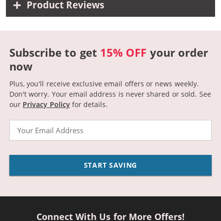
Product Reviews
Subscribe to get
15% OFF
your order
now
Plus, you'll receive exclusive email offers or news weekly.
Don't worry. Your email address is never shared or sold.
See
our
Privacy Policy
for details.
Email
START SAVING
Connect With Us for More Offers!