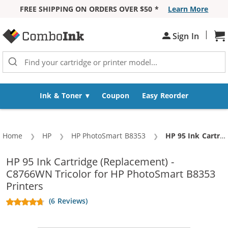
FREE SHIPPING ON ORDERS OVER $50 *
Learn More
Skip to Content
|
Sign In
Sh
Ink & Toner
Coupon
Easy Reorder
Home
HP
HP PhotoSmart B8353
Current:
HP 95 Ink Cartridge (Replacement) - C8766WN Tricolor
HP 95 Ink Cartridge (Replacement) -
C8766WN Tricolor for HP PhotoSmart B8353
Printers
(6 Reviews)