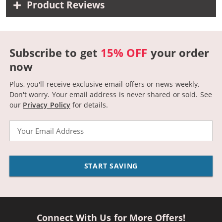
Product Reviews
Subscribe to get
15% OFF
your order
now
Plus, you'll receive exclusive email offers or news weekly.
Don't worry. Your email address is never shared or sold.
See
our
Privacy Policy
for details.
Email
START SAVING
Connect With Us for More Offers!