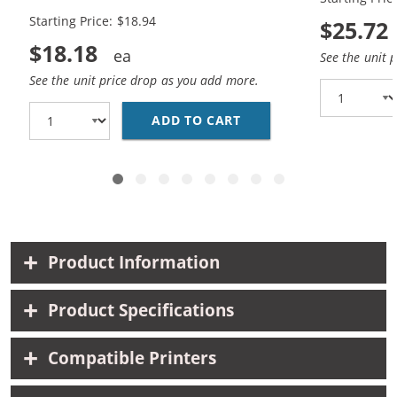
Black, 1x Color)
Black, 1x Co
Starting Price: $18.94
$25.72
$18.18
See the unit 
See the unit price drop as you add more.
ADD TO CART
HP 94 / C8765WN BLAC
Product Information
Product Specifications
Compatible Printers