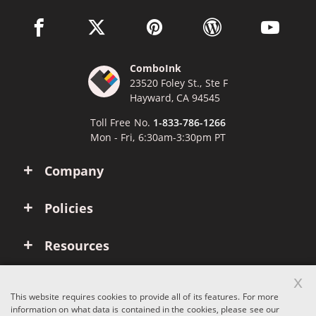
facebook link opens in a new window
twitter link opens in a new window
pinterest link opens in a new win
wordpress link opens 
youtube li
ComboInk
23520 Foley St., Ste F
Hayward, CA 94545
Toll Free No.
1-833-786-1266
Mon - Fri, 6:30am-3:30pm PT
Company
Policies
Resources
x
Account
This website requires cookies to provide all of its features. For more
information on what data is contained in the cookies, please see our