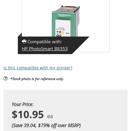
Compatible with:
HP PhotoSmart B8353
Is this compatible with my printer?
*Stock photo is for reference only.
Your Price:
$10.95
(Save 39.04, $
79
% off over MSRP)