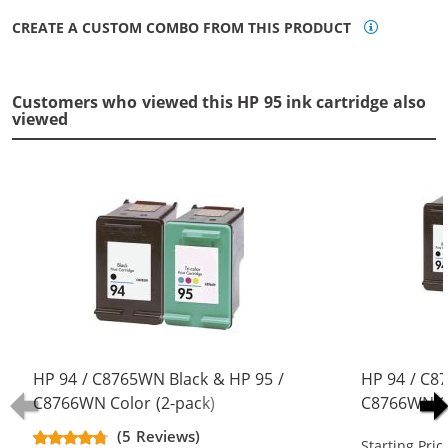
CREATE A CUSTOM COMBO FROM THIS PRODUCT
Customers who viewed this HP 95 ink cartridge also
viewed
HP 94 / C8765WN Black & HP 95 /
HP 94 / C8
C8766WN Color (2-pack)
C8766WN Co
Replacement Ink Cartridges (1x
Replacement
(5 Reviews)
Starting Pric