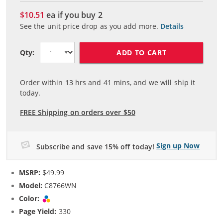
$10.51
ea if you buy
2
See the unit price drop as you add more.
Details
ADD TO CART
Qty:
Order within
13
hrs and
41
mins, and we will ship it
today.
FREE Shipping on orders over $50
Sign up Now
Subscribe and save 15% off today!
MSRP:
$49.99
Model:
C8766WN
Color:
Tri-color
Page Yield:
330