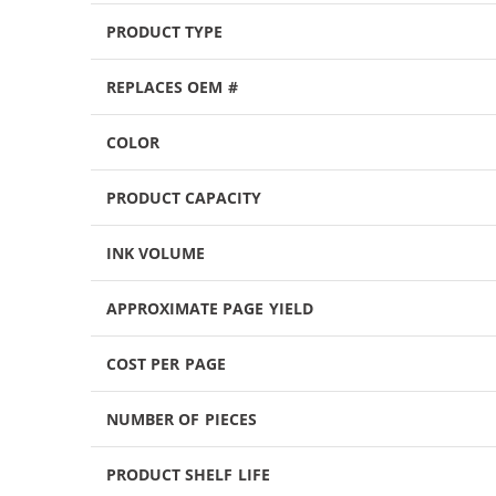
PRODUCT TYPE
REPLACES OEM #
COLOR
PRODUCT CAPACITY
INK VOLUME
APPROXIMATE PAGE YIELD
COST PER PAGE
NUMBER OF PIECES
PRODUCT SHELF LIFE