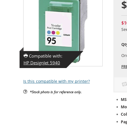
$
$1
Se
Qt
Or
Compatible with:
HP DesignJet 5940
FR
Is this compatible with my printer?
*Stock photo is for reference only.
MS
Mo
Col
Pag