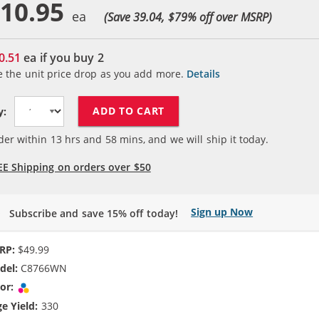
10.95
(Save 39.04, $
79
% off over MSRP)
0.51
ea if you buy
2
e the unit price drop as you add more.
Details
ADD TO CART
y:
der within
13
hrs and
58
mins, and we will ship it today.
EE Shipping on orders over $50
Sign up Now
Subscribe and save 15% off today!
RP:
$49.99
del:
C8766WN
or:
Tri-color
e Yield:
330