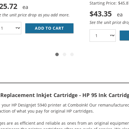
Starting Price: $45.8
25.72
$43.35
e the unit price drop as you add more.
See the unit price dr
ADD TO CART
HP 94 / C8765WN BLACK &AMP
5WN BLACK &AMP; HP 95 / C8766WN COLOR (2-PACK) REPLA
Replacement Inkjet Cartridge - HP 95 Ink Cartrid
r your HP DesignJet 5940 printer at ComboInk! Our remanufactured
raction of what you pay for original HP cartridges.
ges are as efficient and reliable as ones from an original equipme