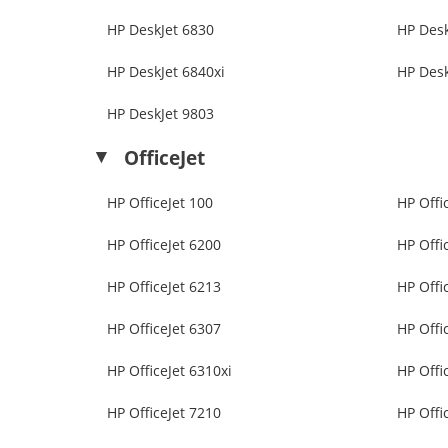
HP DeskJet 6830
HP Desk
HP DeskJet 6840xi
HP Desk
HP DeskJet 9803
OfficeJet
HP OfficeJet 100
HP Offi
HP OfficeJet 6200
HP Offi
HP OfficeJet 6213
HP Offi
HP OfficeJet 6307
HP Offi
HP OfficeJet 6310xi
HP Offi
HP OfficeJet 7210
HP Offi