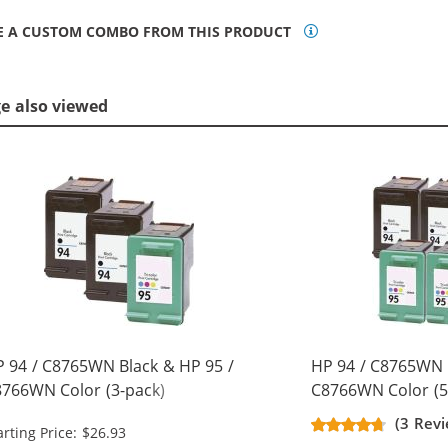
E A CUSTOM COMBO FROM THIS PRODUCT
ge also viewed
 94 / C8765WN Black & HP 95 /
HP 94 / C8765WN 
766WN Color (3-pack)
C8766WN Color (5
placement Ink Cartridges (2x
Replacement Ink C
(3 Revi
arting Price: $26.93
ack, 1x Color)
Black, 2x Color)