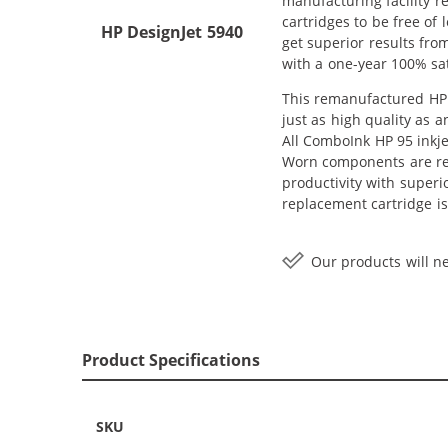
manufacturing facility r
cartridges to be free of 
HP DesignJet 5940
get superior results fro
with a one-year 100% sat
This remanufactured HP 9
just as high quality as 
All ComboInk HP 95 inkje
Worn components are rep
productivity with superi
replacement cartridge is
Our products will ne
Product Specifications
SKU