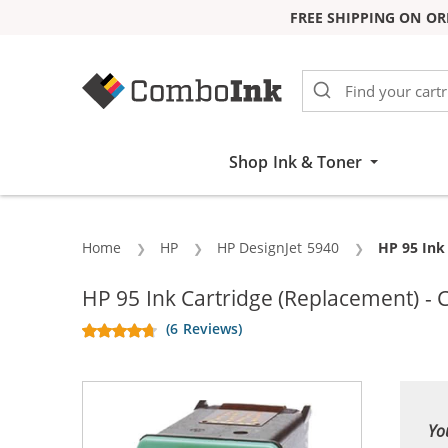
FREE SHIPPING ON OR
Skip to Content
Shop Ink & Toner
Home
HP
HP DesignJet 5940
Current:
HP 95 Ink
HP 95 Ink Cartridge (Replacement) - 
(6 Reviews)
Yo