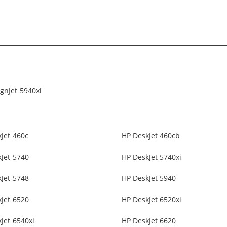
gnJet 5940xi
Jet 460c
HP DeskJet 460cb
Jet 5740
HP DeskJet 5740xi
Jet 5748
HP DeskJet 5940
Jet 6520
HP DeskJet 6520xi
Jet 6540xi
HP DeskJet 6620