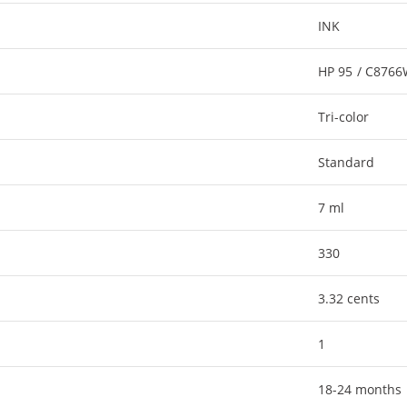
INK
HP 95 / C876
Tri-color
Standard
7 ml
330
3.32 cents
1
18-24 months