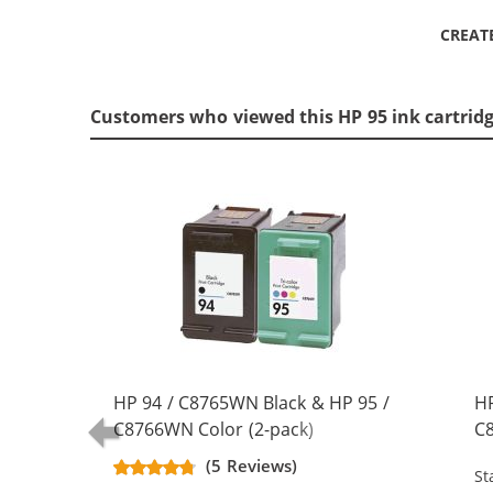
CREAT
Customers who viewed this HP 95 ink cartrid
HP 94 / C8765WN Black & HP 95 /
HP
C8766WN Color (2-pack)
C8
Replacement Ink Cartridges (1x
Re
(5 Reviews)
St
Black, 1x Color)
Bl