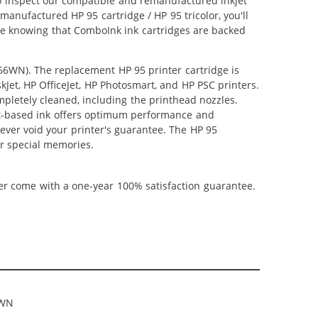
lso inspect our compatible and remanufactured inkjet
emanufactured HP 95 cartridge / HP 95 tricolor, you'll
nce knowing that ComboInk ink cartridges are backed
766WN). The replacement HP 95 printer cartridge is
kJet, HP OfficeJet, HP Photosmart, and HP PSC printers.
mpletely cleaned, including the printhead nozzles.
ent-based ink offers optimum performance and
ever void your printer's guarantee. The HP 95
ur special memories.
ner come with a one-year 100% satisfaction guarantee.
6WN