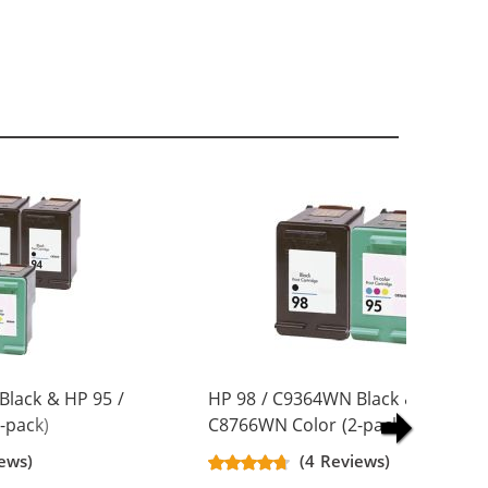
Black & HP 95 /
HP 98 / C9364WN Black & HP 95 /
-pack)
C8766WN Color (2-pack)
artridges (3x
Replacement Ink Cartridges (1x
ews)
(4 Reviews)
Black, 1x Color)