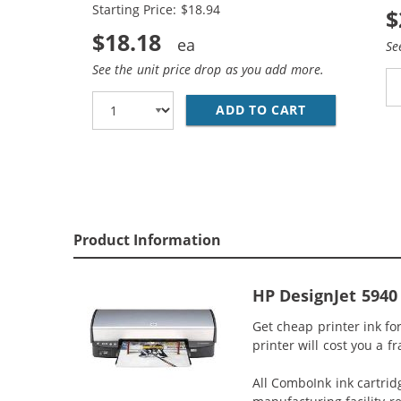
Starting Price: $18.94
$
$18.18
Se
See the unit price drop as you add more.
ADD TO CART
HP 94 / C876
Product Information
HP DesignJet 5940 
Get cheap printer ink fo
printer will cost you a f
All ComboInk ink cartrid