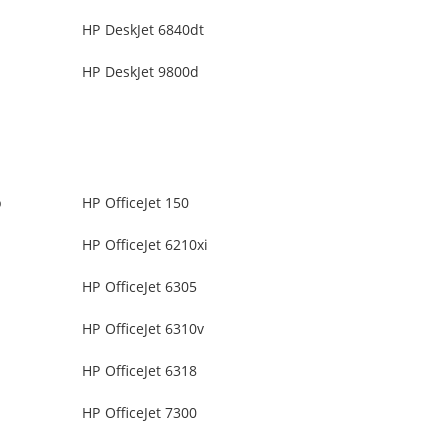
HP DeskJet 6840dt
HP DeskJet 9800d
b
HP OfficeJet 150
HP OfficeJet 6210xi
HP OfficeJet 6305
HP OfficeJet 6310v
HP OfficeJet 6318
HP OfficeJet 7300