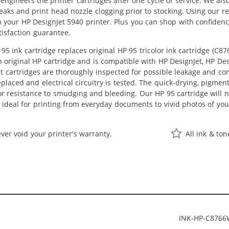
eengineers the printer cartridges after one cycle of service. We a
leaks and print head nozzle clogging prior to stocking. Using our r
m your HP DesignJet 5940 printer. Plus you can shop with confide
isfaction guarantee.
5 ink cartridge replaces original HP 95 tricolor ink cartridge (C8
an original HP cartridge and is compatible with HP DesignJet, HP Des
t cartridges are thoroughly inspected for possible leakage and co
laced and electrical circuitry is tested. The quick-drying, pigm
or resistance to smudging and bleeding. Our HP 95 cartridge will n
 ideal for printing from everyday documents to vivid photos of yo
ver void your printer's warranty.
All ink & to
INK-HP-C876