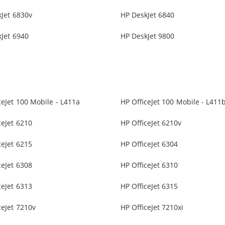
Jet 6830v
HP DeskJet 6840
Jet 6940
HP DeskJet 9800
ceJet 100 Mobile - L411a
HP OfficeJet 100 Mobile - L411
ceJet 6210
HP OfficeJet 6210v
ceJet 6215
HP OfficeJet 6304
ceJet 6308
HP OfficeJet 6310
ceJet 6313
HP OfficeJet 6315
ceJet 7210v
HP OfficeJet 7210xi