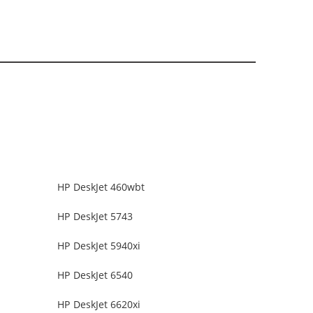
HP DeskJet 460wbt
HP DeskJet 5743
HP DeskJet 5940xi
HP DeskJet 6540
HP DeskJet 6620xi