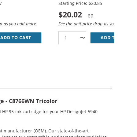
7
Starting Price: $20.85
$20.02
op as you add more.
See the unit price drop as you add more
; HP 95 / C8766WN COLOR (3-PACK) REPLACEMENT INK CAR
CEMENT INK CARTRIDGES (1X BLACK, 1X COLOR)
ADD TO CART
HP 94 / C8765WN BLACK &AMP; HP 95 / C876
ADD TO CART
HP
ge - C8766WN Tricolor
 HP 95 ink cartridge for your HP DesignJet 5940
nt manufacturer (OEM). Our state-of-the-art