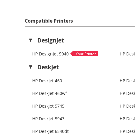
Compatible Printers
DesignJet
HP DesignJet 5940
HP Desi
DeskJet
HP DeskJet 460
HP Desk
HP DeskJet 460wf
HP Desk
HP DeskJet 5745
HP Desk
HP DeskJet 5943
HP Desk
HP DeskJet 6540dt
HP Desk