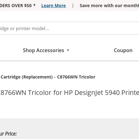
DERS OVER $50 *
Learn More
|
Save more with our monthl
Shop Accessories
Coupon
 Cartridge (Replacement) - C8766WN Tricolor
C8766WN Tricolor for HP DesignJet 5940 Print
ur Price: