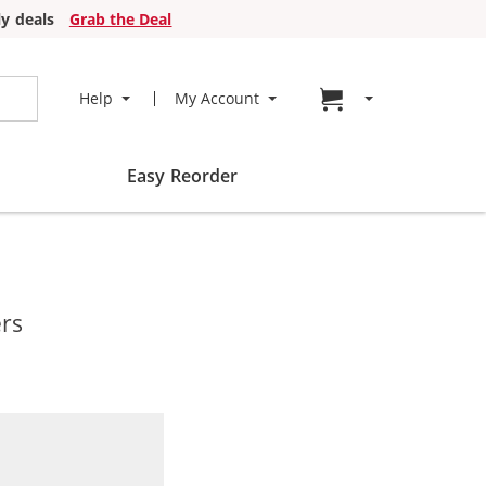
y deals
Grab the Deal
Go to cart page
Help
My Account
Easy Reorder
ers