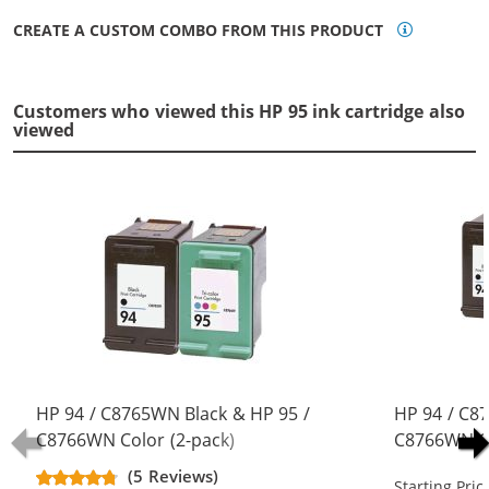
CREATE A CUSTOM COMBO FROM THIS PRODUCT
Customers who viewed this HP 95 ink cartridge also
viewed
HP 94 / C8765WN Black & HP 95 /
HP 94 / C8
C8766WN Color (2-pack)
C8766WN Co
Replacement Ink Cartridges (1x
Replacement
(5 Reviews)
Starting Pric