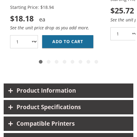
Black, 1x Color)
Black, 1x Co
Starting Price: $18.94
$25.72
$18.18
See the unit 
See the unit price drop as you add more.
ADD TO CART
HP 94 / C8765WN BLAC
Product Information
Product Specifications
Compatible Printers