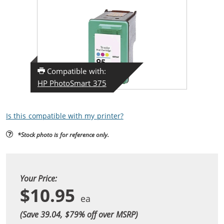
Compatible with:
HP PhotoSmart 375
Is this compatible with my printer?
*Stock photo is for reference only.
Your Price:
$10.95
(Save 39.04, $
79
% off over MSRP)