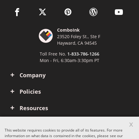
facebook link opens in a new window
twitter link opens in a new window
pinterest link opens in a new win
wordpress link opens 
youtube li
ComboInk
23520 Foley St., Ste F
Hayward, CA 94545
Toll Free No.
1-833-786-1266
Mon - Fri, 6:30am-3:30pm PT
Company
Policies
Resources
x
Account
This website requires cookies to provide all of its features. For more
information on what data is contained in the cookies, please see our