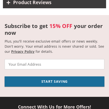
Product Reviews
Subscribe to get
15% OFF
your order
now
Plus, you'll receive exclusive email offers or news weekly.
Don't worry. Your email address is never shared or sold.
See
our
Privacy Policy
for details.
Email
START SAVING
Connect With Us for More Offers!