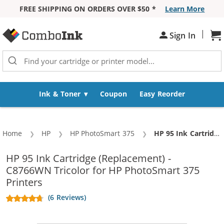
FREE SHIPPING ON ORDERS OVER $50 *
Learn More
Skip to Content
|
Sh
Sign In
Ink & Toner
Coupon
Easy Reorder
Home
HP
HP PhotoSmart 375
Current:
HP 95 Ink Cartridge (Replacement) - C8766WN Tricolor
HP 95 Ink Cartridge (Replacement) -
C8766WN Tricolor for HP PhotoSmart 375
Printers
(6 Reviews)