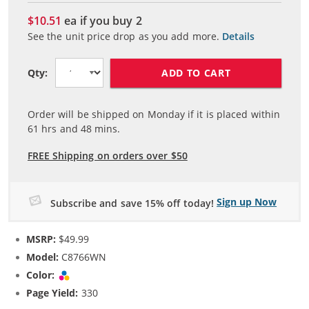
$10.51
ea if you buy
2
See the unit price drop as you add more.
Details
ADD TO CART
Qty:
Order will be shipped on Monday if it is placed within
61
hrs and
48
mins.
FREE Shipping on orders over $50
Sign up Now
Subscribe and save 15% off today!
MSRP:
$49.99
Model:
C8766WN
Color:
Tri-color
Page Yield:
330