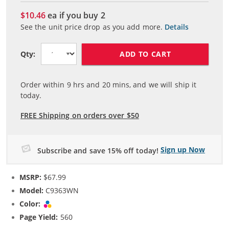
$10.46
ea if you buy
2
See the unit price drop as you add more.
Details
ADD TO CART
Qty:
Order within
9
hrs and
20
mins, and we will ship it
today.
FREE Shipping on orders over $50
Sign up Now
Subscribe and save 15% off today!
MSRP:
$67.99
Model:
C9363WN
Color:
Tri-color
Page Yield:
560