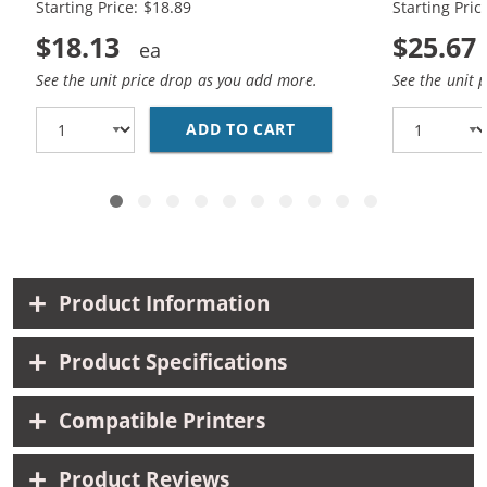
Starting Price: $18.89
Starting Pric
$18.13
$25.67
See the unit price drop as you add more.
See the unit 
ADD TO CART
HP 94 / C8765WN BLAC
Product Information
Product Specifications
Compatible Printers
Product Reviews