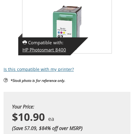
Compatible with:
HP Photosmart 8400
Is this compatible with my printer?
*Stock photo is for reference only.
Your Price:
$10.90
(Save 57.09, $
84
% off over MSRP)