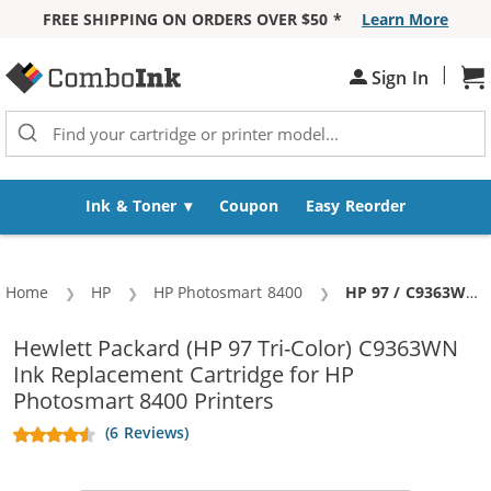
FREE SHIPPING ON ORDERS OVER $50 *
Learn More
Skip to Content
|
Sign In
Sh
Ink & Toner
Coupon
Easy Reorder
Home
HP
HP Photosmart 8400
Current:
HP 97 / C9363WN Replacement Tri-Color Ink Cartridge
Hewlett Packard (HP 97 Tri-Color) C9363WN
Ink Replacement Cartridge for HP
Photosmart 8400 Printers
(6 Reviews)