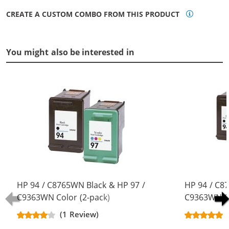
CREATE A CUSTOM COMBO FROM THIS PRODUCT
You might also be interested in
HP 94 / C8765WN Black & HP 97 /
HP 94 / C8
C9363WN Color (2-pack)
C9363WN Co
Replacement Ink Cartridges (1x
Replacement
(1 Review)
Black, 1x Color)
Black, 1x Co