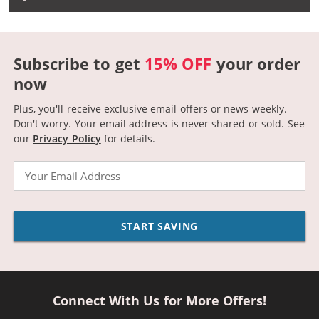
Subscribe to get
15% OFF
your order
now
Plus, you'll receive exclusive email offers or news weekly.
Don't worry. Your email address is never shared or sold.
See
our
Privacy Policy
for details.
Email
START SAVING
Connect With Us for More Offers!