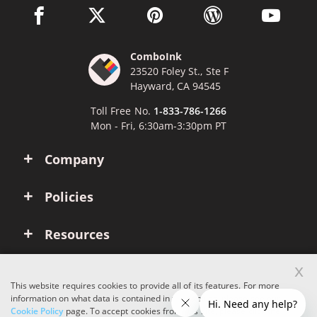
facebook link opens in a new window
twitter link opens in a new window
pinterest link opens in a new win
wordpress link opens 
youtube li
ComboInk
23520 Foley St., Ste F
Hayward, CA 94545
Toll Free No.
1-833-786-1266
Mon - Fri, 6:30am-3:30pm PT
Company
Policies
Resources
x
Account
This website requires cookies to provide all of its features. For more
information on what data is contained in the cookies, please see our
Cookie Policy
page. To accept cookies from this site, please click the