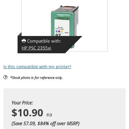
Compatible with:
HP PSC 2355xi
Is this compatible with my printer?
*Stock photo is for reference only.
Your Price:
$10.90
(Save 57.09, $
84
% off over MSRP)