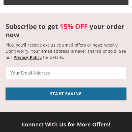
Subscribe to get
15% OFF
your order
now
Plus, you'll receive exclusive email offers or news weekly.
Don't worry. Your email address is never shared or sold.
See
our
Privacy Policy
for details.
Email
START SAVING
Connect With Us for More Offers!