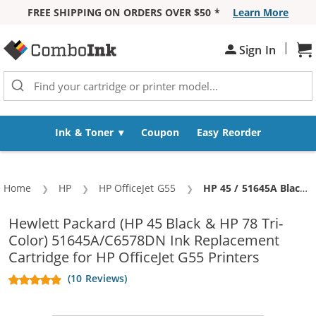
FREE SHIPPING ON ORDERS OVER $50 *
Learn More
Skip to Content
|
Sh
Sign In
Ink & Toner
Coupon
Easy Reorder
Home
HP
HP OfficeJet G55
Current:
HP 45 / 51645A Black & HP 78 / C6578DN / C6578D Color (4-pack) Replacement Ink Cartridges (3x Black, 1x Color)
Hewlett Packard (HP 45 Black & HP 78 Tri-
Color) 51645A/C6578DN Ink Replacement
Cartridge for HP OfficeJet G55 Printers
(10 Reviews)