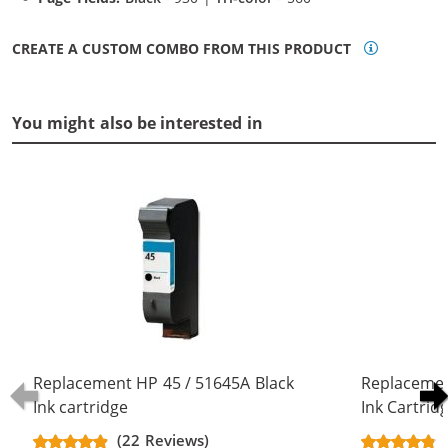
CREATE A CUSTOM COMBO FROM THIS PRODUCT
You might also be interested in
Replacement HP 45 / 51645A Black
Replacemen
Ink cartridge
Ink Cartrid
(22 Reviews)