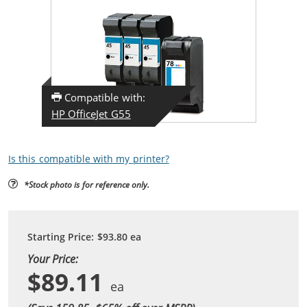
Compatible with:
HP OfficeJet G55
Is this compatible with my printer?
*Stock photo is for reference only.
Starting Price:
$93.80
ea
Your Price:
$89.11