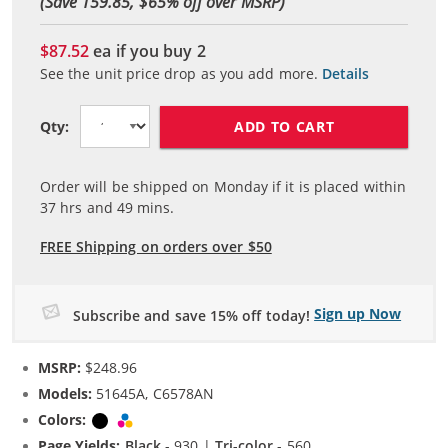
(Save 159.85, $
65
% off over MSRP)
$87.52
ea if you buy
2
See the unit price drop as you add more.
Details
ADD TO CART
Qty:
Order will be shipped on Monday if it is placed within
37
hrs and
49
mins.
FREE Shipping on orders over $50
Sign up Now
Subscribe and save 15% off today!
MSRP:
$248.96
Models:
51645A, C6578AN
Colors:
Black
Tri-color
Page Yields:
Black
- 930 |
Tri-color
- 560