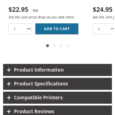
$22.95
$24.95
See the unit price drop as you add more.
See the unit 
ADD TO CART
REPLACEMENT HP 45 / 
Product Information
Product Specifications
Compatible Printers
Product Reviews