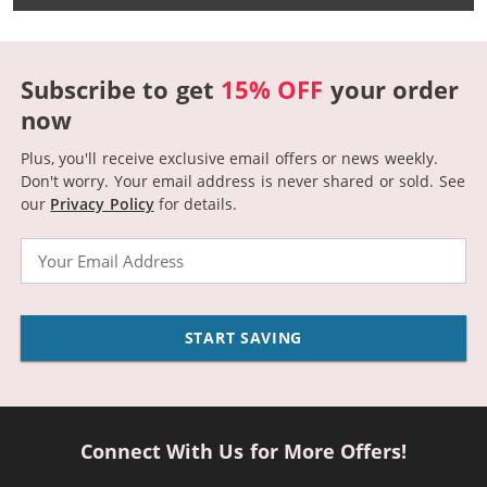
Subscribe to get
15% OFF
your order
now
Plus, you'll receive exclusive email offers or news weekly.
Don't worry. Your email address is never shared or sold.
See
our
Privacy Policy
for details.
Email
START SAVING
Connect With Us for More Offers!