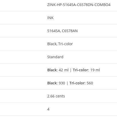
ZINK-HP-51645A-C6578DN-COMBO4
INK
51645A, C6578AN
Black, Tri-color
Standard
Black
: 42 ml |
Tri-color
: 19 ml
Black
: 930 |
Tri-color
: 560
2.66 cents
4