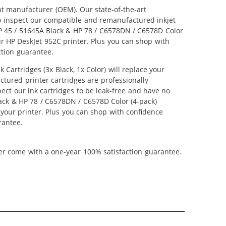
nt manufacturer (OEM). Our state-of-the-art
lso inspect our compatible and remanufactured inkjet
 HP 45 / 51645A Black & HP 78 / C6578DN / C6578D Color
our HP DeskJet 952C printer. Plus you can shop with
ction guarantee.
artridges (3x Black, 1x Color) will replace your
ctured printer cartridges are professionally
ct our ink cartridges to be leak-free and have no
Black & HP 78 / C6578DN / C6578D Color (4-pack)
m your printer. Plus you can shop with confidence
rantee.
ner come with a one-year 100% satisfaction guarantee.