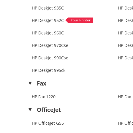
HP DeskJet 935C
HP Desk
HP DeskJet 952C
HP Desk
HP DeskJet 960C
HP Des
HP DeskJet 970Cse
HP Desk
HP DeskJet 990Cse
HP Desk
HP DeskJet 995ck
Fax
HP Fax 1220
HP Fax 
OfficeJet
HP OfficeJet G55
HP Offi