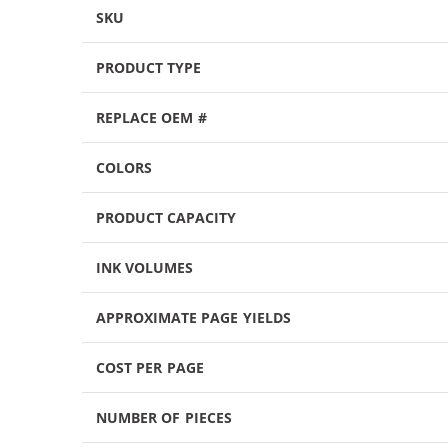
SKU
PRODUCT TYPE
REPLACE OEM #
COLORS
PRODUCT CAPACITY
INK VOLUMES
APPROXIMATE PAGE YIELDS
COST PER PAGE
NUMBER OF PIECES