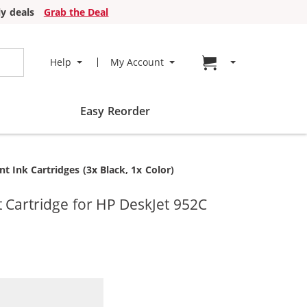
y deals
Grab the Deal
Go to cart page
Help
My Account
Easy Reorder
 Ink Cartridges (3x Black, 1x Color)
 Cartridge for HP DeskJet 952C