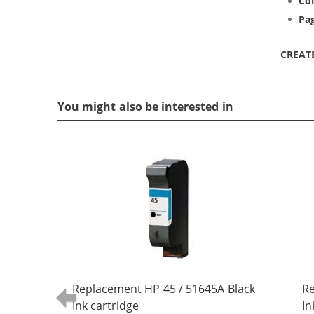
Col
Pag
CREAT
You might also be interested in
Replacement HP 45 / 51645A Black
Re
Ink cartridge
In