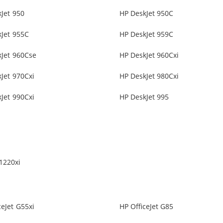
Jet 950
HP DeskJet 950C
Jet 955C
HP DeskJet 959C
kJet 960Cse
HP DeskJet 960Cxi
Jet 970Cxi
HP DeskJet 980Cxi
Jet 990Cxi
HP DeskJet 995
1220xi
ceJet G55xi
HP OfficeJet G85