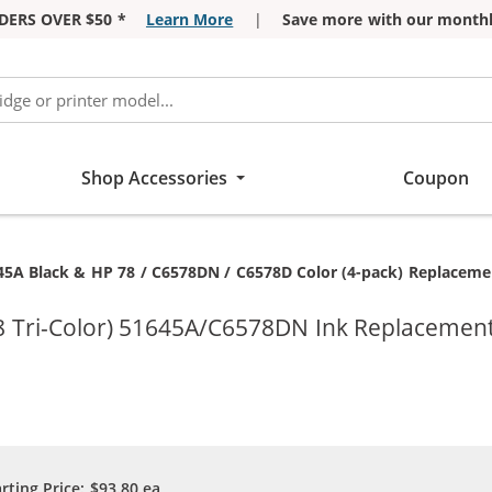
DERS OVER $50 *
Learn More
|
Save more with our monthl
Shop Accessories
Coupon
45A Black & HP 78 / C6578DN / C6578D Color (4-pack) Replacement
8 Tri-Color) 51645A/C6578DN Ink Replacement
arting Price:
$93.80
ea