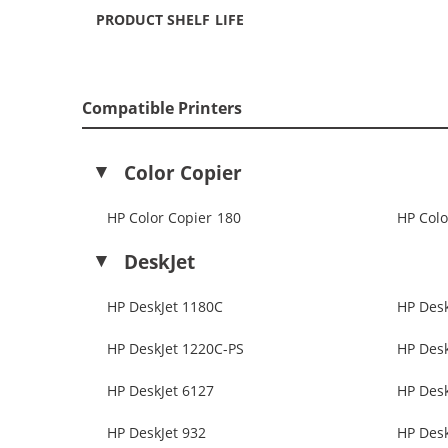
PRODUCT SHELF LIFE
Compatible Printers
Color Copier
HP Color Copier 180
HP Colo
DeskJet
HP DeskJet 1180C
HP Desk
HP DeskJet 1220C-PS
HP Desk
HP DeskJet 6127
HP Desk
HP DeskJet 932
HP Desk