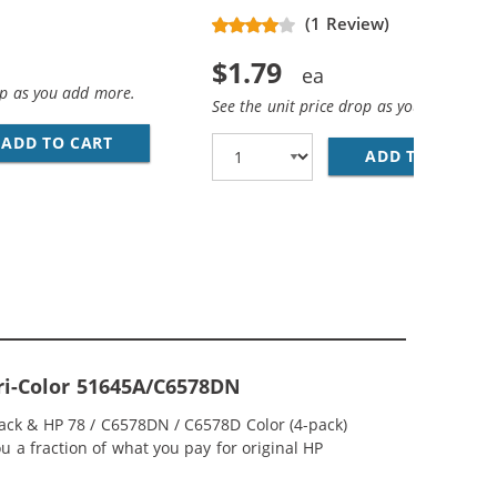
(1 Review)
$1.79
op as you add more.
See the unit price drop as you add more
ADD TO CART
28 AWG USB 2.0 HI-SPEED A TO MINI B DEVICE
D COLOR INK CARTRIDGE
ADD TO CART
PR
Tri-Color 51645A/C6578DN
lack & HP 78 / C6578DN / C6578D Color (4-pack)
ou a fraction of what you pay for original HP