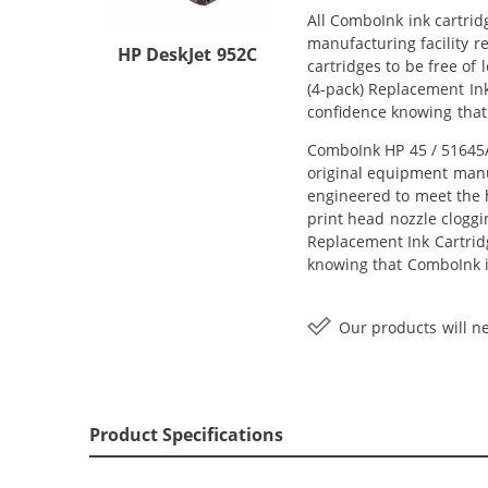
All ComboInk ink cartrid
manufacturing facility r
HP DeskJet 952C
cartridges to be free of
(4-pack) Replacement Ink
confidence knowing that
ComboInk HP 45 / 51645A 
original equipment manuf
engineered to meet the h
print head nozzle cloggi
Replacement Ink Cartridge
knowing that ComboInk i
Our products will ne
Product Specifications