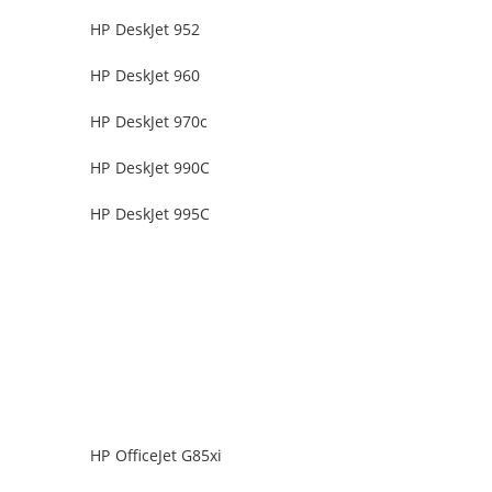
HP DeskJet 952
HP DeskJet 960
HP DeskJet 970c
HP DeskJet 990C
HP DeskJet 995C
HP OfficeJet G85xi