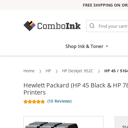
FREE SHIPPING ON OR
Skip to Content
Shop Ink & Toner
Home
HP
HP DeskJet 952C
Current:
HP 45 / 516
Hewlett Packard (HP 45 Black & HP 7
Printers
(10 Reviews)
St