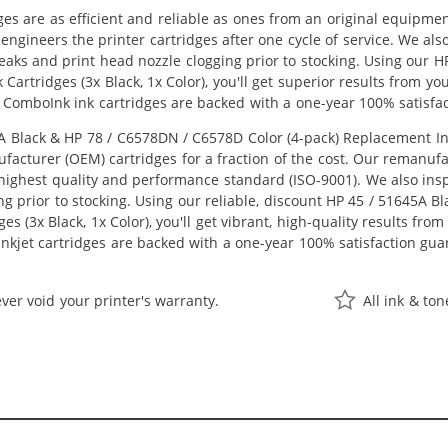
ges are as efficient and reliable as ones from an original equipme
eengineers the printer cartridges after one cycle of service. We a
 leaks and print head nozzle clogging prior to stocking. Using our
 Cartridges (3x Black, 1x Color), you'll get superior results from y
 ComboInk ink cartridges are backed with a one-year 100% satisfa
Black & HP 78 / C6578DN / C6578D Color (4-pack) Replacement Ink C
acturer (OEM) cartridges for a fraction of the cost. Our remanufa
ighest quality and performance standard (ISO-9001). We also inspe
ng prior to stocking. Using our reliable, discount HP 45 / 51645A 
s (3x Black, 1x Color), you'll get vibrant, high-quality results fro
nkjet cartridges are backed with a one-year 100% satisfaction gua
ver void your printer's warranty.
All ink & to