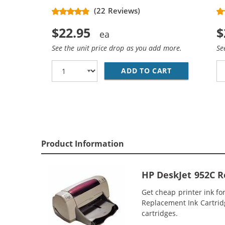
(22 Reviews)
$22.95
$
See the unit price drop as you add more.
Se
ADD TO CART
REPLACEMENT 
Product Information
HP DeskJet 952C R
Get cheap printer ink f
Replacement Ink Cartridge
cartridges.