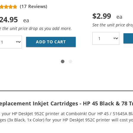
(5 pins)
(17 Reviews)
$2.99
24.95
See the unit price dr
e the unit price drop as you add more.
HP 45 / 51645A BLACK INK CARTRIDGE
ADD TO CART
REPLACEMENT HP 78 / C6578
eplacement Inkjet Cartridges - HP 45 Black & 78 
or your HP DeskJet 952C printer at ComboInk! Our HP 45 / 51645A B
s (3x Black, 1x Color) for your HP DeskJet 952C printer will cost y