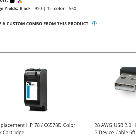
ors:
Black
Tri-color
e Yields:
Black
- 930 |
Tri-color
- 560
E A CUSTOM COMBO FROM THIS PRODUCT
placement HP 78 / C6578D Color
28 AWG USB 2.0 Hi
k Cartridge
B Device Cable 6ft