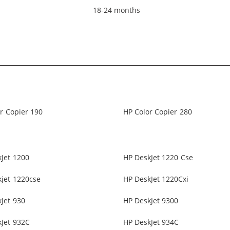
18-24 months
r Copier 190
HP Color Copier 280
Jet 1200
HP DeskJet 1220 Cse
jet 1220cse
HP DeskJet 1220Cxi
Jet 930
HP DeskJet 9300
Jet 932C
HP DeskJet 934C