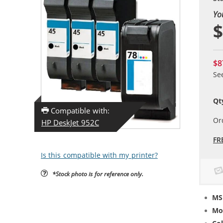
Yo
$
$8
Se
Qt
Compatible with:
Or
HP DeskJet 952C
FR
Is this compatible with my printer?
*Stock photo is for reference only.
MS
Mo