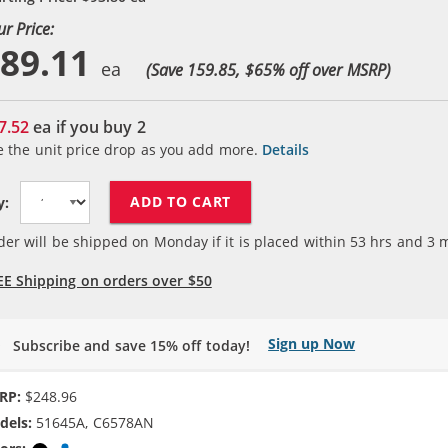
ur Price:
89.11
(Save 159.85, $
65
% off over MSRP)
7.52
ea if you buy
2
e the unit price drop as you add more.
Details
ADD TO CART
y:
der will be shipped on Monday if it is placed within
53
hrs and
3
m
EE Shipping on orders over $50
Sign up Now
Subscribe and save 15% off today!
RP:
$248.96
dels:
51645A, C6578AN