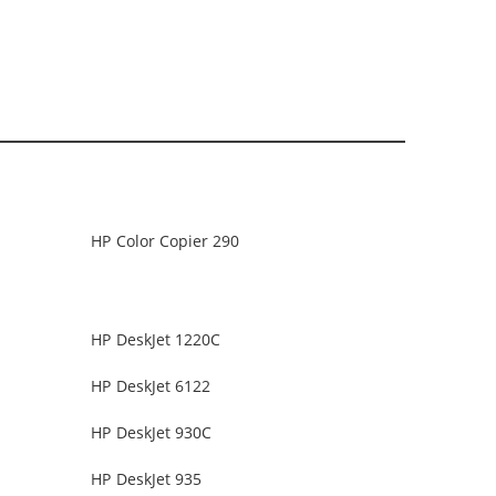
HP Color Copier 290
HP DeskJet 1220C
HP DeskJet 6122
HP DeskJet 930C
HP DeskJet 935