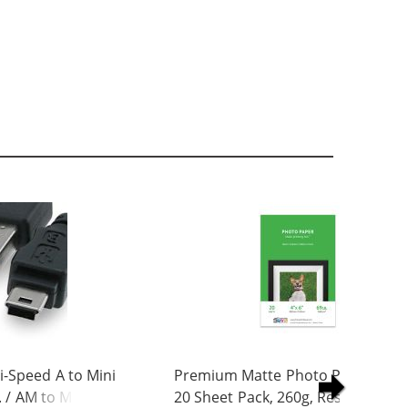
-Speed A to Mini
Premium Matte Photo Paper, 4 x 
. / AM to Mini BM
20 Sheet Pack, 260g, Resin Coated