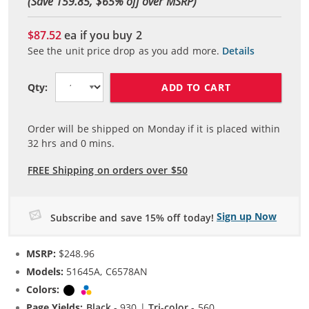
(Save 159.85, $
65
% off over MSRP)
$87.52
ea if you buy
2
See the unit price drop as you add more.
Details
ADD TO CART
Qty:
Order will be shipped on Monday if it is placed within
32
hrs and
0
mins.
FREE Shipping on orders over $50
Sign up Now
Subscribe and save 15% off today!
MSRP:
$248.96
Models:
51645A, C6578AN
Colors:
Black
Tri-color
Page Yields:
Black
- 930 |
Tri-color
- 560