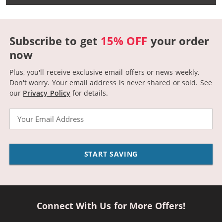
Subscribe to get
15% OFF
your order
now
Plus, you'll receive exclusive email offers or news weekly.
Don't worry. Your email address is never shared or sold.
See
our
Privacy Policy
for details.
Email
START SAVING
Connect With Us for More Offers!