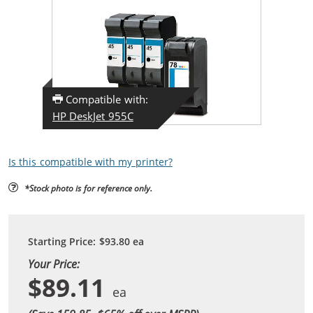
Compatible with:
HP DeskJet 955C
Is this compatible with my printer?
*Stock photo is for reference only.
Starting Price:
$93.80
ea
Your Price:
$89.11