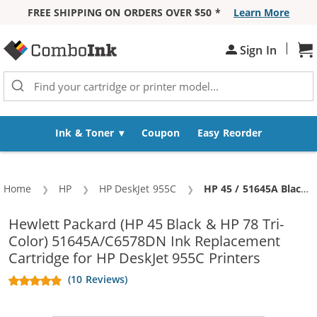
FREE SHIPPING ON ORDERS OVER $50 *
Learn More
Skip to Content
|
Sh
Sign In
Ink & Toner
Coupon
Easy Reorder
Home
HP
HP DeskJet 955C
Current:
HP 45 / 51645A Black & HP 78 / C6578DN / C6578D Color (4-pack) Replacement Ink Cartridges (3x Black, 1x Color)
Hewlett Packard (HP 45 Black & HP 78 Tri-
Color) 51645A/C6578DN Ink Replacement
Cartridge for HP DeskJet 955C Printers
(10 Reviews)