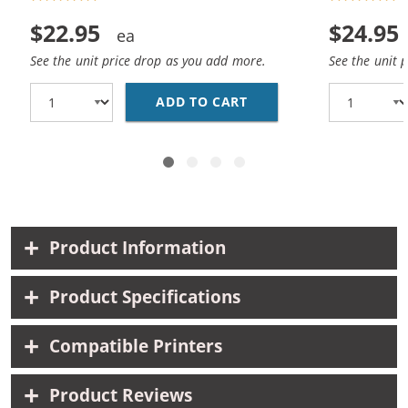
$22.95
$24.95
See the unit price drop as you add more.
See the unit 
ADD TO CART
REPLACEMENT HP 45 / 
Product Information
Product Specifications
Compatible Printers
Product Reviews