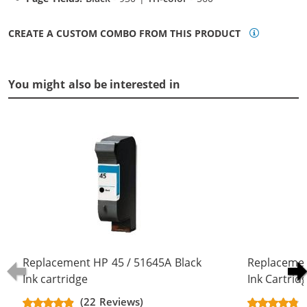
CREATE A CUSTOM COMBO FROM THIS PRODUCT
You might also be interested in
Replacement HP 45 / 51645A Black
Replacemen
Ink cartridge
Ink Cartrid
(22 Reviews)