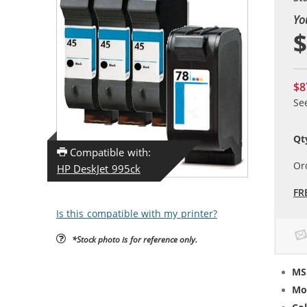
Yo
$
$8
Se
Qt
Compatible with:
Or
HP DeskJet 995ck
FR
Is this compatible with my printer?
*Stock photo is for reference only.
MS
Mo