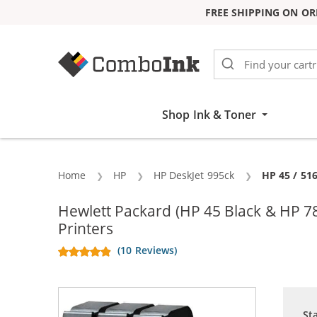
FREE SHIPPING ON OR
Skip to Content
Shop Ink & Toner
Home
HP
HP DeskJet 995ck
Current:
HP 45 / 51
Hewlett Packard (HP 45 Black & HP 7
Printers
(10 Reviews)
St