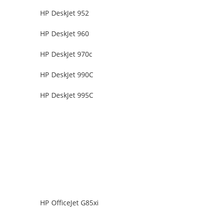
HP DeskJet 952
HP DeskJet 960
HP DeskJet 970c
HP DeskJet 990C
HP DeskJet 995C
HP OfficeJet G85xi