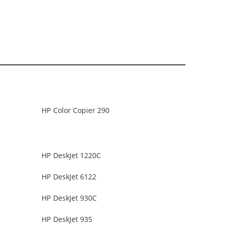
HP Color Copier 290
HP DeskJet 1220C
HP DeskJet 6122
HP DeskJet 930C
HP DeskJet 935