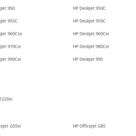
Jet 950
HP DeskJet 950C
Jet 955C
HP DeskJet 959C
kJet 960Cse
HP DeskJet 960Cxi
Jet 970Cxi
HP DeskJet 980Cxi
Jet 990Cxi
HP DeskJet 995
1220xi
ceJet G55xi
HP OfficeJet G85