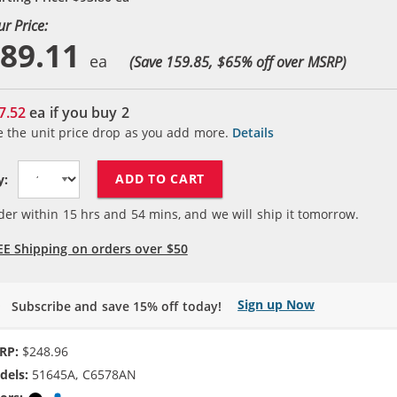
ur Price:
89.11
(Save 159.85, $
65
% off over MSRP)
7.52
ea if you buy
2
e the unit price drop as you add more.
Details
ADD TO CART
y:
der within
15
hrs and
54
mins, and we will ship it tomorrow.
EE Shipping on orders over $50
Sign up Now
Subscribe and save 15% off today!
RP:
$248.96
dels:
51645A, C6578AN