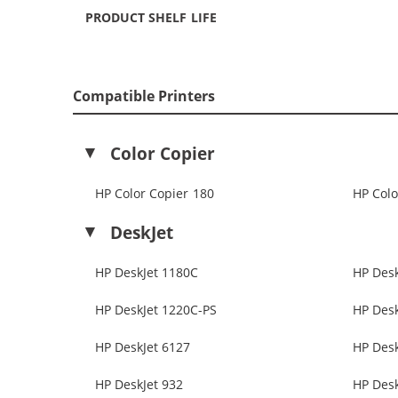
PRODUCT SHELF LIFE
Compatible Printers
Color Copier
HP Color Copier 180
HP Colo
DeskJet
HP DeskJet 1180C
HP Desk
HP DeskJet 1220C-PS
HP Desk
HP DeskJet 6127
HP Desk
HP DeskJet 932
HP Desk