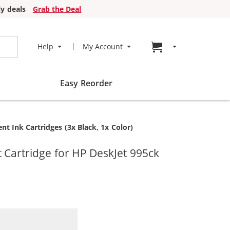
y deals
Grab the Deal
Go to cart page
Help
My Account
Easy Reorder
t Ink Cartridges (3x Black, 1x Color)
 Cartridge for HP DeskJet 995ck