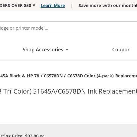
DERS OVER $50 *
Learn More
|
Save more with our monthl
Shop Accessories
Coupon
645A Black & HP 78 / C6578DN / C6578D Color (4-pack) Replacemen
8 Tri-Color) 51645A/C6578DN Ink Replacement
arting Price:
$93.80
ea