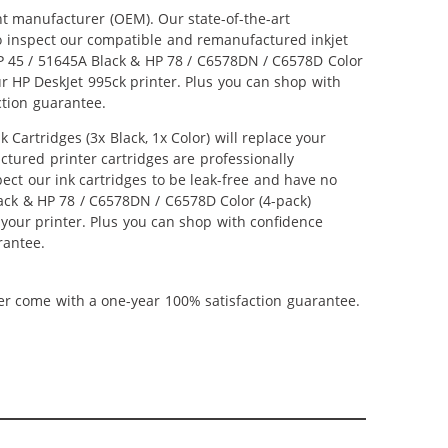
nt manufacturer (OEM). Our state-of-the-art
lso inspect our compatible and remanufactured inkjet
 HP 45 / 51645A Black & HP 78 / C6578DN / C6578D Color
our HP DeskJet 995ck printer. Plus you can shop with
ction guarantee.
artridges (3x Black, 1x Color) will replace your
ctured printer cartridges are professionally
ct our ink cartridges to be leak-free and have no
Black & HP 78 / C6578DN / C6578D Color (4-pack)
m your printer. Plus you can shop with confidence
rantee.
ner come with a one-year 100% satisfaction guarantee.