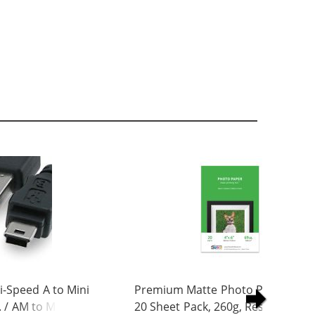
-Speed A to Mini
Premium Matte Photo Paper, 4 x 
. / AM to Mini BM
20 Sheet Pack, 260g, Resin Coated