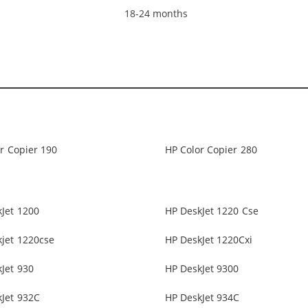
18-24 months
r Copier 190
HP Color Copier 280
Jet 1200
HP DeskJet 1220 Cse
jet 1220cse
HP DeskJet 1220Cxi
Jet 930
HP DeskJet 9300
Jet 932C
HP DeskJet 934C