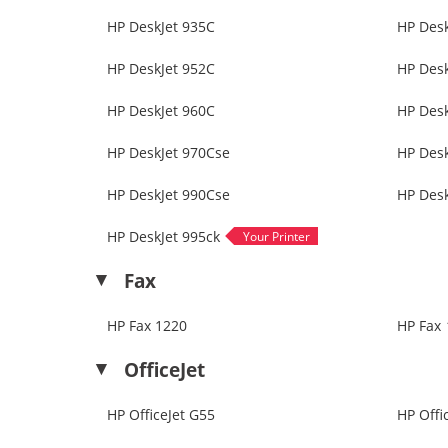
HP DeskJet 935C
HP Desk
HP DeskJet 952C
HP Desk
HP DeskJet 960C
HP Des
HP DeskJet 970Cse
HP Desk
HP DeskJet 990Cse
HP Desk
HP DeskJet 995ck
Fax
HP Fax 1220
HP Fax 
OfficeJet
HP OfficeJet G55
HP Offi