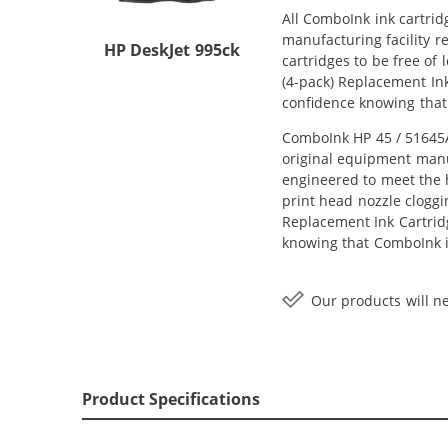
All ComboInk ink cartrid
manufacturing facility r
HP DeskJet 995ck
cartridges to be free of
(4-pack) Replacement Ink 
confidence knowing that
ComboInk HP 45 / 51645A 
original equipment manuf
engineered to meet the h
print head nozzle cloggi
Replacement Ink Cartridge
knowing that ComboInk i
Our products will ne
Product Specifications