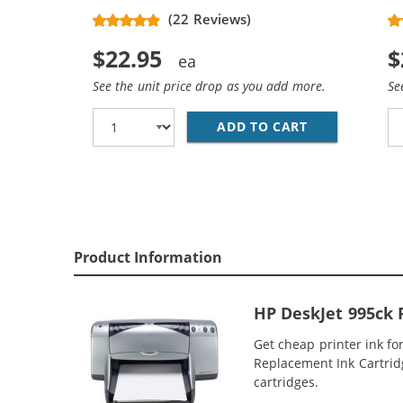
(22 Reviews)
$22.95
$
See the unit price drop as you add more.
Se
ADD TO CART
REPLACEMENT 
Product Information
HP DeskJet 995ck 
Get cheap printer ink fo
Replacement Ink Cartridge
cartridges.