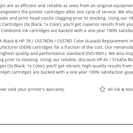
ges are as efficient and reliable as ones from an original equipme
eengineers the printer cartridges after one cycle of service. We a
 leaks and print head nozzle clogging prior to stocking. Using our
Cartridges (3x Black, 1x Color), you'll get superior results from y
 ComboInk ink cartridges are backed with a one-year 100% satisfa
Black & HP 78 / C6578DN / C6578D Color (4-pack) Replacement Ink C
acturer (OEM) cartridges for a fraction of the cost. Our remanufa
ighest quality and performance standard (ISO-9001). We also inspe
ng prior to stocking. Using our reliable, discount HP 45 / 51645A 
s (3x Black, 1x Color), you'll get vibrant, high-quality results fro
nkjet cartridges are backed with a one-year 100% satisfaction gua
ver void your printer's warranty.
All ink & to