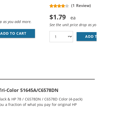
(1 Review)
$1.79
op as you add more.
See the unit price drop as you add more
ADD TO CART
28 AWG USB 2.0 HI-SPEED A TO MINI B DEVICE
D COLOR INK CARTRIDGE
ADD TO CART
PR
 Tri-Color 51645A/C6578DN
Black & HP 78 / C6578DN / C6578D Color (4-pack)
ou a fraction of what you pay for original HP