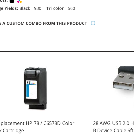
ors:
Black
Tri-color
e Yields:
Black
- 930 |
Tri-color
- 560
E A CUSTOM COMBO FROM THIS PRODUCT
placement HP 78 / C6578D Color
28 AWG USB 2.0 Hi
k Cartridge
B Device Cable 6ft