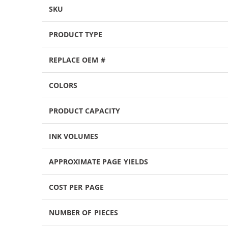
SKU
PRODUCT TYPE
REPLACE OEM #
COLORS
PRODUCT CAPACITY
INK VOLUMES
APPROXIMATE PAGE YIELDS
COST PER PAGE
NUMBER OF PIECES