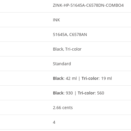
ZINK-HP-51645A-C6578DN-COMBO4
INK
51645A, C6578AN
Black, Tri-color
Standard
Black
: 42 ml |
Tri-color
: 19 ml
Black
: 930 |
Tri-color
: 560
2.66 cents
4