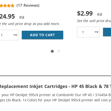
(5 pins)
(17 Reviews)
$2.99
24.95
See the unit price dr
e the unit price drop as you add more.
HP 45 / 51645A BLACK INK CARTRIDGE
ADD TO CART
REPLACEMENT HP 78 / C6578
Replacement Inkjet Cartridges - HP 45 Black & 78
r your HP DeskJet 995ck printer at ComboInk! Our HP 45 / 51645A 
s (3x Black, 1x Color) for your HP DeskJet 995ck printer will cost y