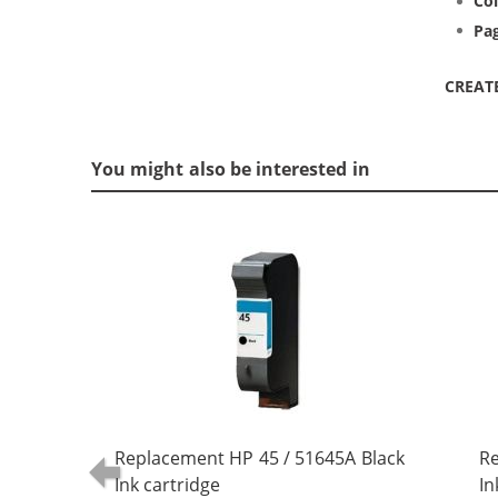
Col
Pag
CREAT
You might also be interested in
Replacement HP 45 / 51645A Black
Re
Ink cartridge
In