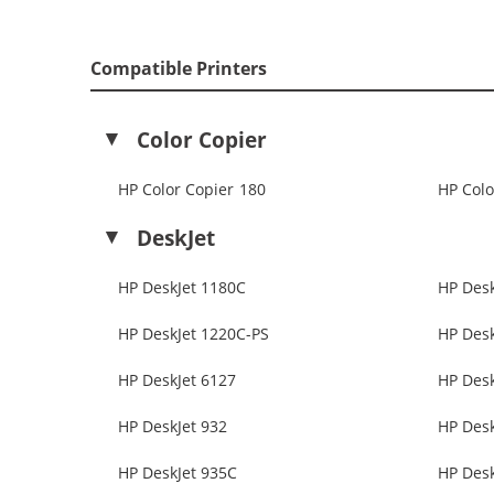
Compatible Printers
Color Copier
HP Color Copier 180
HP Colo
DeskJet
HP DeskJet 1180C
HP Desk
HP DeskJet 1220C-PS
HP Desk
HP DeskJet 6127
HP Desk
HP DeskJet 932
HP Desk
HP DeskJet 935C
HP Desk