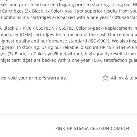
 leaks and print head nozzle clogging prior to stocking. Using our
Cartridges (3x Black, 1x Color), you'll get superior results from y
 ComboInk ink cartridges are backed with a one-year 100% satisfa
Black & HP 78 / C6578DN / C6578D Color (4-pack) Replacement Ink C
acturer (OEM) cartridges for a fraction of the cost. Our remanufa
ighest quality and performance standard (ISO-9001). We also inspe
ng prior to stocking. Using our reliable, discount HP 45 / 51645A 
s (3x Black, 1x Color), you'll get vibrant, high-quality results fro
nkjet cartridges are backed with a one-year 100% satisfaction gua
ver void your printer's warranty.
All ink & to
ZINK-HP-51645A-C6578DN-COMBO4