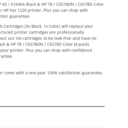
 HP 45 / 51645A Black & HP 78 / C6578DN / C6578D Color
our HP Fax 1220 printer. Plus you can shop with
ction guarantee.
artridges (3x Black, 1x Color) will replace your
ctured printer cartridges are professionally
ct our ink cartridges to be leak-free and have no
Black & HP 78 / C6578DN / C6578D Color (4-pack)
m your printer. Plus you can shop with confidence
rantee.
ner come with a one-year 100% satisfaction guarantee.