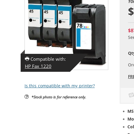
Yo
$
$8
Se
Qt
Compatible with:
Or
HP Fax 1220
FR
Is this compatible with my printer?
*Stock photo is for reference only.
MS
Mo
Col