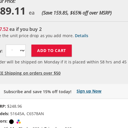
ur Price:
89.11
(Save 159.85, $
65
% off over MSRP)
7.52
ea if you buy
2
e the unit price drop as you add more.
Details
ADD TO CART
y:
der will be shipped on Monday if it is placed within
58
hrs and
45
EE Shipping on orders over $50
Sign up Now
Subscribe and save 15% off today!
RP:
$248.96
dels:
51645A, C6578AN
ors:
Black
Tri-color