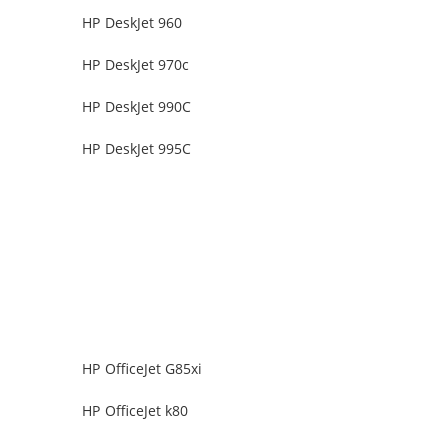
HP DeskJet 960
HP DeskJet 970c
HP DeskJet 990C
HP DeskJet 995C
HP OfficeJet G85xi
HP OfficeJet k80