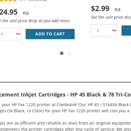
$2.99
24.95
See the unit price dr
e the unit price drop as you add more.
HP 45 / 51645A BLACK INK CARTRIDGE
ADD TO CART
REPLACEMENT HP 78 / C6578
cement Inkjet Cartridges - HP 45 Black & 78 Tri-
r your HP Fax 1220 printer at ComboInk! Our HP 45 / 51645A Black
s (3x Black, 1x Color) for your HP Fax 1220 printer will cost you a 
ges are as efficient and reliable as ones from an original equipme
eengineers the printer cartridges after one cycle of service. We a