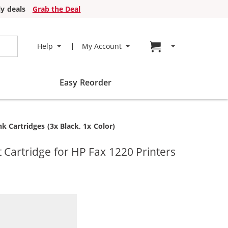
y deals
Grab the Deal
Go to cart page
Help
My Account
Easy Reorder
 Cartridges (3x Black, 1x Color)
Cartridge for HP Fax 1220 Printers