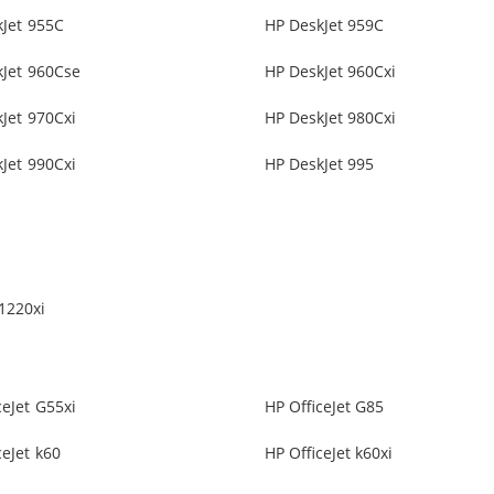
Jet 955C
HP DeskJet 959C
kJet 960Cse
HP DeskJet 960Cxi
Jet 970Cxi
HP DeskJet 980Cxi
Jet 990Cxi
HP DeskJet 995
1220xi
ceJet G55xi
HP OfficeJet G85
ceJet k60
HP OfficeJet k60xi