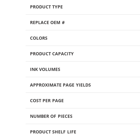
PRODUCT TYPE
REPLACE OEM #
COLORS
PRODUCT CAPACITY
INK VOLUMES
APPROXIMATE PAGE YIELDS
COST PER PAGE
NUMBER OF PIECES
PRODUCT SHELF LIFE