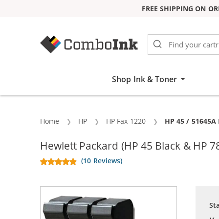
FREE SHIPPING ON OR
Skip to Content
Shop Ink & Toner
Home
HP
HP Fax 1220
Current:
HP 45 / 51645A 
Hewlett Packard (HP 45 Black & HP 7
(10 Reviews)
St