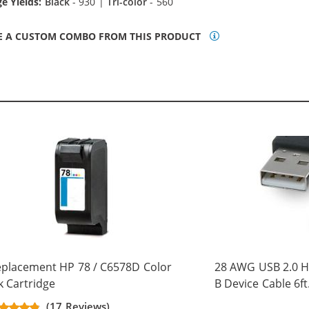
e Yields:
Black
- 930 |
Tri-color
- 560
E A CUSTOM COMBO FROM THIS PRODUCT
placement HP 78 / C6578D Color
28 AWG USB 2.0 Hi
k Cartridge
B Device Cable 6ft
(5 pins)
(17 Reviews)