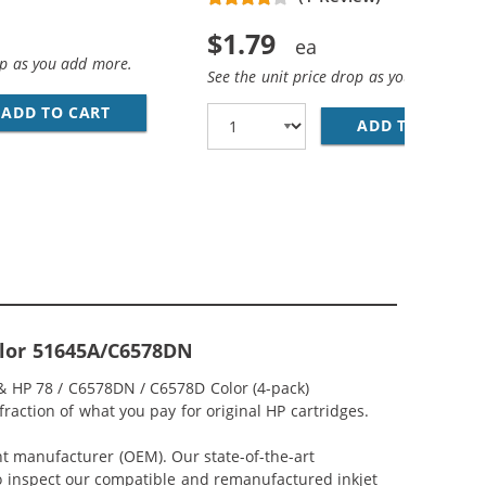
$1.79
op as you add more.
See the unit price drop as you add more
ADD TO CART
28 AWG USB 2.0 HI-SPEED A TO MINI B DEVICE
D COLOR INK CARTRIDGE
ADD TO CART
PR
Color 51645A/C6578DN
 & HP 78 / C6578DN / C6578D Color (4-pack)
fraction of what you pay for original HP cartridges.
nt manufacturer (OEM). Our state-of-the-art
lso inspect our compatible and remanufactured inkjet