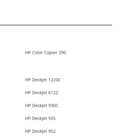
HP Color Copier 290
HP DeskJet 1220C
HP DeskJet 6122
HP DeskJet 930C
HP DeskJet 935
HP DeskJet 952