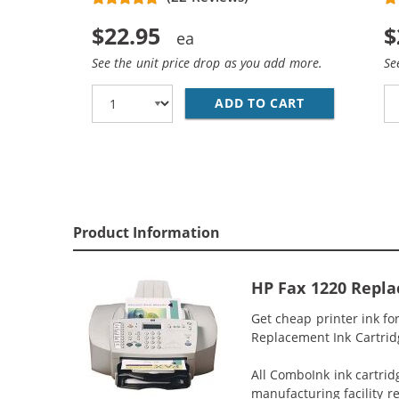
$22.95
$
See the unit price drop as you add more.
Se
ADD TO CART
REPLACEMENT 
Product Information
HP Fax 1220 Repla
Get cheap printer ink fo
Replacement Ink Cartridge
All ComboInk ink cartrid
manufacturing facility r