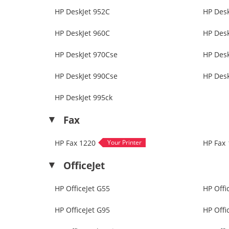
HP DeskJet 952C
HP Desk
HP DeskJet 960C
HP Des
HP DeskJet 970Cse
HP Desk
HP DeskJet 990Cse
HP Desk
HP DeskJet 995ck
Fax
HP Fax 1220
HP Fax 
OfficeJet
HP OfficeJet G55
HP Offi
HP OfficeJet G95
HP Offi