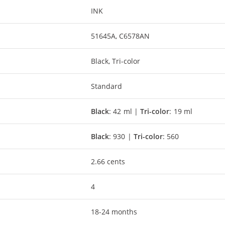
INK
51645A, C6578AN
Black, Tri-color
Standard
Black
: 42 ml |
Tri-color
: 19 ml
Black
: 930 |
Tri-color
: 560
2.66 cents
4
18-24 months