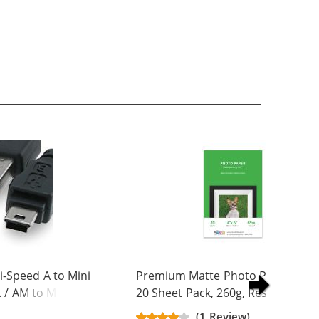
-Speed A to Mini
Premium Matte Photo Paper, 4 x 
. / AM to Mini BM
20 Sheet Pack, 260g, Resin Coated
(1 Review)