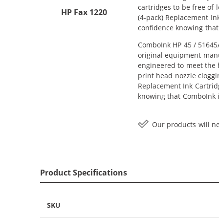
cartridges to be free of
HP Fax 1220
(4-pack) Replacement Ink 
confidence knowing that
ComboInk HP 45 / 51645A 
original equipment manuf
engineered to meet the h
print head nozzle cloggi
Replacement Ink Cartridge
knowing that ComboInk i
Our products will ne
Product Specifications
SKU