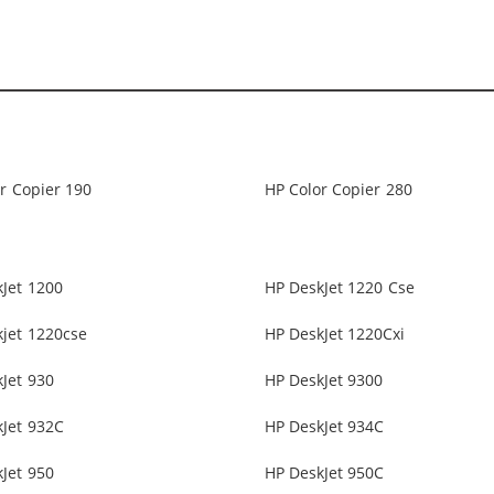
r Copier 190
HP Color Copier 280
Jet 1200
HP DeskJet 1220 Cse
jet 1220cse
HP DeskJet 1220Cxi
Jet 930
HP DeskJet 9300
Jet 932C
HP DeskJet 934C
Jet 950
HP DeskJet 950C