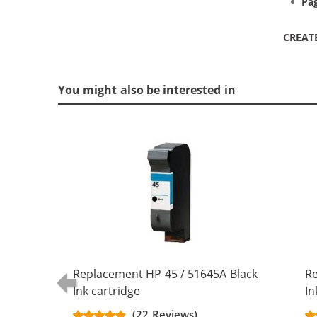
Pag
CREAT
You might also be interested in
Replacement HP 45 / 51645A Black
Re
Ink cartridge
In
(22 Reviews)