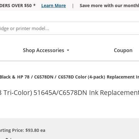
DERS OVER $50 *
Learn More
|
Save more with our monthl
Shop Accessories
Coupon
Black & HP 78 / C6578DN / C6578D Color (4-pack) Replacement Ink
8 Tri-Color) 51645A/C6578DN Ink Replacement 
arting Price:
$93.80
ea