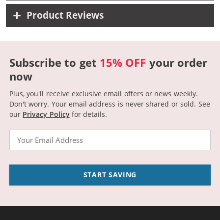
Product Reviews
Subscribe to get
15% OFF
your order
now
Plus, you'll receive exclusive email offers or news weekly.
Don't worry. Your email address is never shared or sold.
See
our
Privacy Policy
for details.
Email
START SAVING