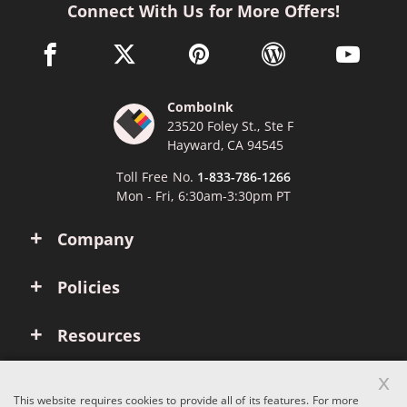
Connect With Us for More Offers!
facebook link opens in a new window
twitter link opens in a new window
pinterest link opens in a new win
wordpress link opens 
youtube li
ComboInk
23520 Foley St., Ste F
Hayward, CA 94545
Toll Free No.
1-833-786-1266
Mon - Fri, 6:30am-3:30pm PT
Company
Policies
Resources
x
Account
This website requires cookies to provide all of its features. For more