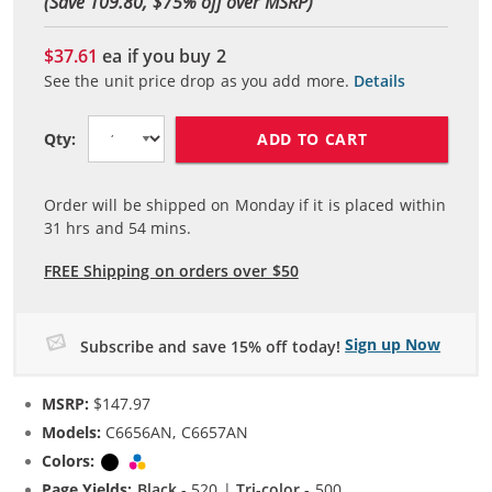
(Save 109.80, $
75
% off over MSRP)
$37.61
ea if you buy
2
See the unit price drop as you add more.
Details
ADD TO CART
Qty:
Order will be shipped on Monday if it is placed within
31
hrs and
54
mins.
FREE Shipping on orders over $50
Sign up Now
Subscribe and save 15% off today!
MSRP:
$147.97
Models:
C6656AN, C6657AN
Colors:
Black
Tri-color
Page Yields:
Black
- 520 |
Tri-color
- 500