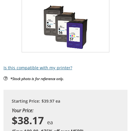
Is this compatible with my printer?
*Stock photo is for reference only.
Starting Price:
$39.97
ea
Your Price:
$38.17