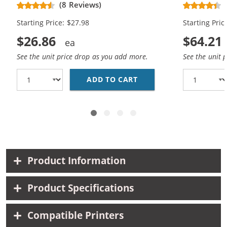
Replacement Ink Cartridges (1x
Replacement
(8 Reviews)
Black, 1x Color)
Black, 2x Co
Starting Price: $27.98
Starting Pric
$26.86
$64.21
See the unit price drop as you add more.
See the unit 
ADD TO CART
HP 56 / C6656AN BLAC
Product Information
Product Specifications
Compatible Printers