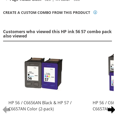
CREATE A CUSTOM COMBO FROM THIS PRODUCT
Customers who viewed this HP ink 56 57 combo pack
also viewed
HP 56 / C6656AN Black & HP 57 /
HP 56 / C6
C6657AN Color (2-pack)
C6657AN Co