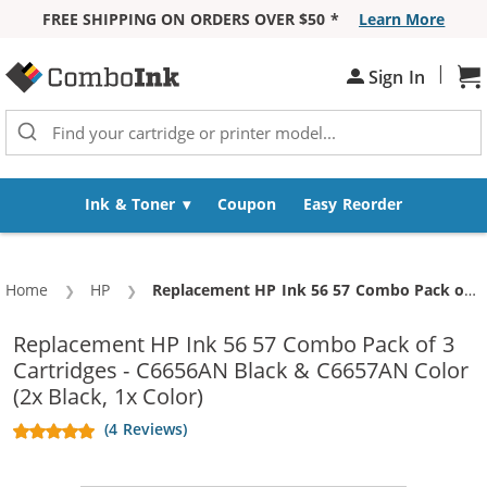
FREE SHIPPING ON ORDERS OVER $50 *
Learn More
Skip to Content
|
Sh
Sign In
Ink & Toner
Coupon
Easy Reorder
Home
HP
Current:
Replacement HP Ink 56 57 Combo Pack of 3 Cartridges - C6656AN Black & C6657AN Color (2x Black, 1x Color)
Replacement HP Ink 56 57 Combo Pack of 3
Cartridges - C6656AN Black & C6657AN Color
(2x Black, 1x Color)
(4 Reviews)