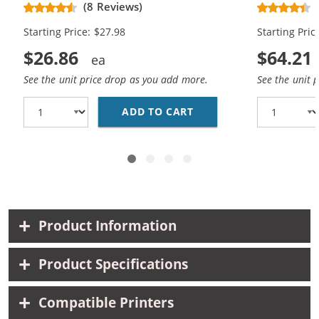
Replacement Ink Cartridges (1x
Replacement
(8 Reviews)
Black, 1x Color)
Black, 2x Co
Starting Price: $27.98
Starting Pric
$26.86
$64.21
See the unit price drop as you add more.
See the unit 
ADD TO CART
HP 56 / C6656AN BLAC
Product Information
Product Specifications
Compatible Printers