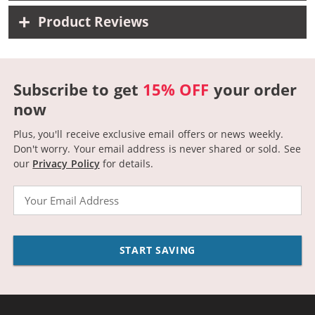
Product Reviews
Subscribe to get
15% OFF
your order
now
Plus, you'll receive exclusive email offers or news weekly.
Don't worry. Your email address is never shared or sold.
See
our
Privacy Policy
for details.
Email
START SAVING