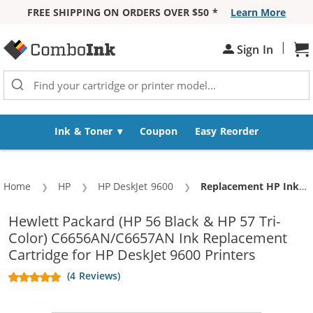
FREE SHIPPING ON ORDERS OVER $50 *
Learn More
Skip to Content
|
Sh
Sign In
Ink & Toner
Coupon
Easy Reorder
Home
HP
HP DeskJet 9600
Current:
Replacement HP Ink 56 57 Combo Pack of 3 Cartridges - C6656AN Black & C6657AN Color (2x Black, 1x Color)
Hewlett Packard (HP 56 Black & HP 57 Tri-
Color) C6656AN/C6657AN Ink Replacement
Cartridge for HP DeskJet 9600 Printers
(4 Reviews)