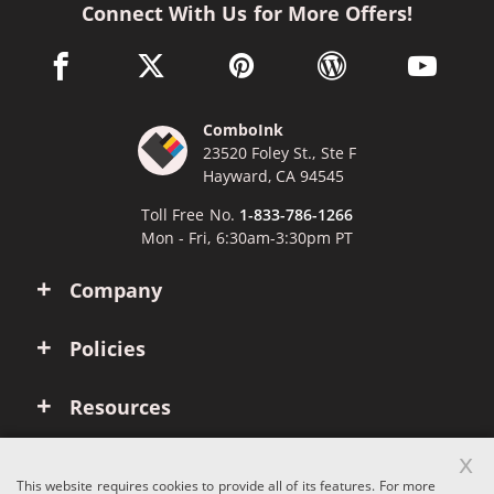
Connect With Us for More Offers!
facebook link opens in a new window
twitter link opens in a new window
pinterest link opens in a new win
wordpress link opens 
youtube li
ComboInk
23520 Foley St., Ste F
Hayward, CA 94545
Toll Free No.
1-833-786-1266
Mon - Fri, 6:30am-3:30pm PT
Company
Policies
Resources
x
Account
This website requires cookies to provide all of its features. For more