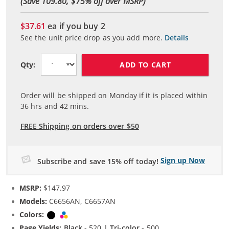
(Save 109.80, $
75
% off over MSRP)
$37.61
ea if you buy
2
See the unit price drop as you add more.
Details
ADD TO CART
Qty:
Order will be shipped on Monday if it is placed within
36
hrs and
42
mins.
FREE Shipping on orders over $50
Sign up Now
Subscribe and save 15% off today!
MSRP:
$147.97
Models:
C6656AN, C6657AN
Colors:
Black
Tri-color
Page Yields:
Black
- 520 |
Tri-color
- 500