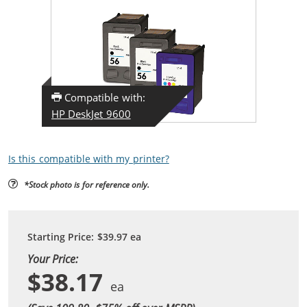
Compatible with:
HP DeskJet 9600
Is this compatible with my printer?
*Stock photo is for reference only.
Starting Price:
$39.97
ea
Your Price:
$38.17