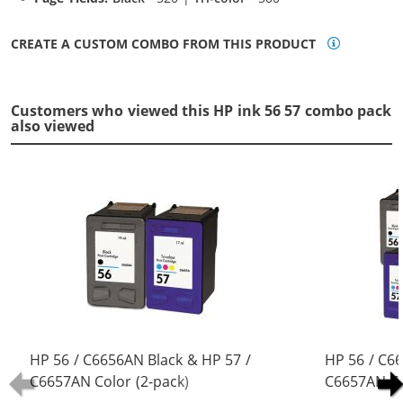
CREATE A CUSTOM COMBO FROM THIS PRODUCT
Customers who viewed this HP ink 56 57 combo pack
also viewed
HP 56 / C6656AN Black & HP 57 /
HP 56 / C6
C6657AN Color (2-pack)
C6657AN Co