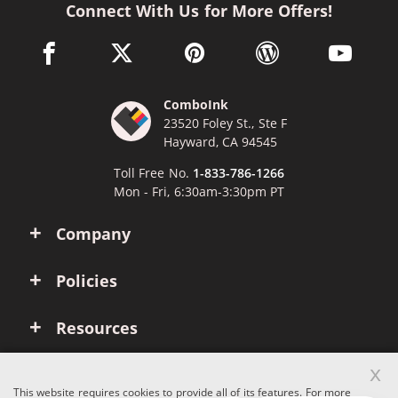
Connect With Us for More Offers!
facebook link opens in a new window
twitter link opens in a new window
pinterest link opens in a new win
wordpress link opens 
youtube li
ComboInk
23520 Foley St., Ste F
Hayward, CA 94545
Toll Free No.
1-833-786-1266
Mon - Fri, 6:30am-3:30pm PT
Company
Policies
Resources
x
Account
This website requires cookies to provide all of its features. For more