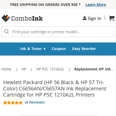
FREE SHIPPING ON ORDERS OVER $50 *
Learn More
Skip to Content
|
Sign In
Sh
Ink & Toner
Coupon
Easy Reorder
Home
HP
HP PSC 1210A2L
Current:
Replacement HP Ink 56 57 Combo Pack of 3 Cartridges - C6656AN Black & C6657AN Color (2x Black, 1x Color)
Hewlett Packard (HP 56 Black & HP 57 Tri-
Color) C6656AN/C6657AN Ink Replacement
Cartridge for HP PSC 1210A2L Printers
(4 Reviews)