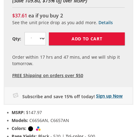
(Save 109.80, $
75
% off over MSRP)
$37.61
ea if you buy
2
See the unit price drop as you add more.
Details
ADD TO CART
Qty:
Order within
17
hrs and
47
mins, and we will ship it
tomorrow.
FREE Shipping on orders over $50
Sign up Now
Subscribe and save 15% off today!
MSRP:
$147.97
Models:
C6656AN, C6657AN
Colors:
Black
Tri-color
Page Yields:
Black
- 520 |
Tri-color
- 500