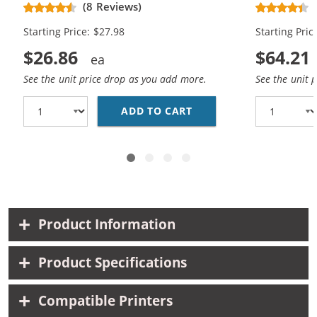
(8 Reviews)
Black, 1x Color)
Black, 2x Co
Starting Price: $27.98
Starting Pric
$26.86
$64.21
See the unit price drop as you add more.
See the unit 
ADD TO CART
HP 56 / C6656AN BLAC
Product Information
Product Specifications
Compatible Printers