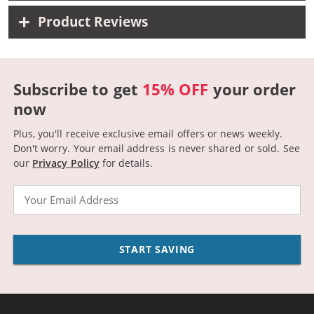
Product Reviews
Subscribe to get
15% OFF
your order
now
Plus, you'll receive exclusive email offers or news weekly.
Don't worry. Your email address is never shared or sold.
See
our
Privacy Policy
for details.
Email
START SAVING