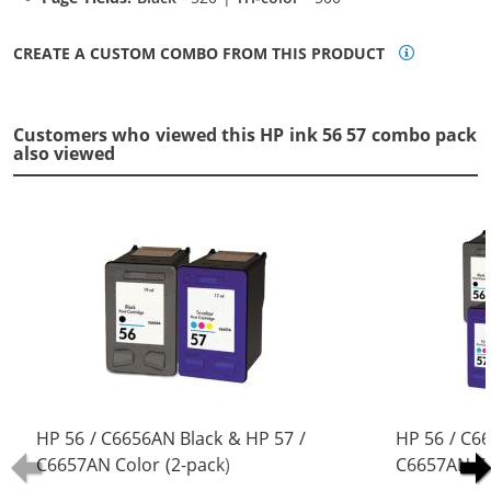
CREATE A CUSTOM COMBO FROM THIS PRODUCT
Customers who viewed this HP ink 56 57 combo pack
also viewed
HP 56 / C6656AN Black & HP 57 /
HP 56 / C6
C6657AN Color (2-pack)
C6657AN Co
Replacement Ink Cartridges (1x
Replacement