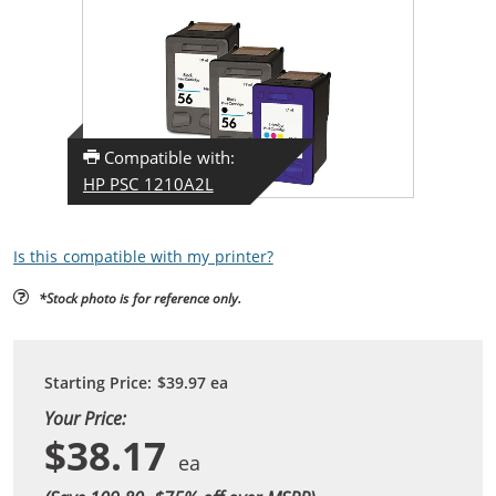
Compatible with:
HP PSC 1210A2L
Is this compatible with my printer?
*Stock photo is for reference only.
Starting Price:
$39.97
ea
Your Price:
$38.17