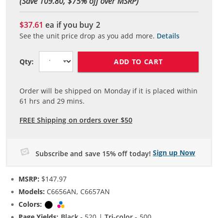
(Save 109.80, $
75
% off over MSRP)
$37.61
ea if you buy
2
See the unit price drop as you add more.
Details
ADD TO CART
Qty:
Order will be shipped on Monday if it is placed within
61
hrs and
29
mins.
FREE Shipping on orders over $50
Sign up Now
Subscribe and save 15% off today!
MSRP:
$147.97
Models:
C6656AN, C6657AN
Colors:
Black
Tri-color
Page Yields:
Black
- 520 |
Tri-color
- 500