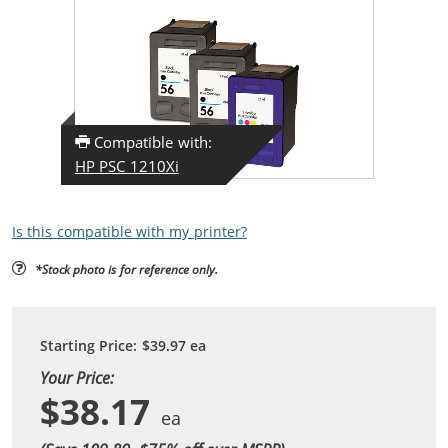
Compatible with:
HP PSC 1210Xi
Is this compatible with my printer?
*Stock photo is for reference only.
Starting Price:
$39.97
ea
Your Price:
$38.17