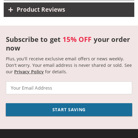
Product Reviews
Subscribe to get
15% OFF
your order
now
Plus, you'll receive exclusive email offers or news weekly.
Don't worry. Your email address is never shared or sold.
See
our
Privacy Policy
for details.
Email
START SAVING