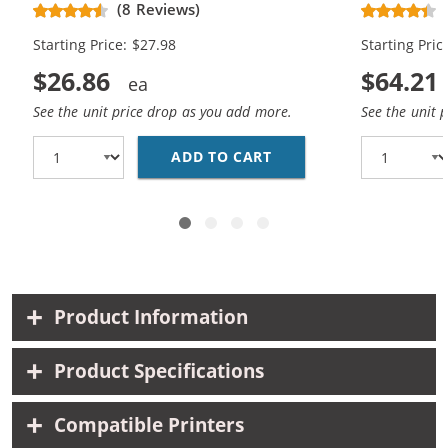
Replacement Ink Cartridges (1x
Replacement
(8 Reviews)
Black, 1x Color)
Black, 2x Co
Starting Price: $27.98
Starting Pric
$26.86
$64.21
See the unit price drop as you add more.
See the unit 
ADD TO CART
HP 56 / C6656AN BLAC
Product Information
Product Specifications
Compatible Printers