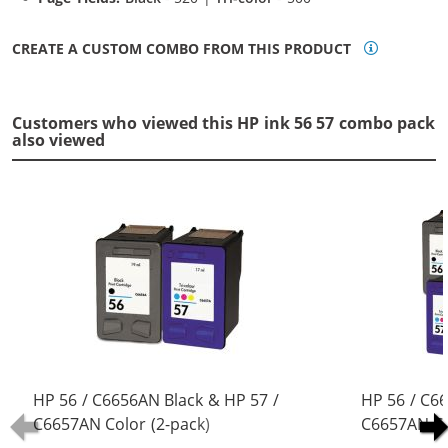
CREATE A CUSTOM COMBO FROM THIS PRODUCT
Customers who viewed this HP ink 56 57 combo pack
also viewed
HP 56 / C6656AN Black & HP 57 /
HP 56 / C6
C6657AN Color (2-pack)
C6657AN Co