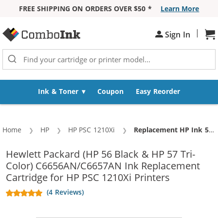
FREE SHIPPING ON ORDERS OVER $50 *
Learn More
Skip to Content
|
Sh
Sign In
Ink & Toner
Coupon
Easy Reorder
Home
HP
HP PSC 1210Xi
Current:
Replacement HP Ink 56 57 Combo Pack of 3 Cartridges - C6656AN Black & C6657AN Color (2x Black, 1x Color)
Hewlett Packard (HP 56 Black & HP 57 Tri-
Color) C6656AN/C6657AN Ink Replacement
Cartridge for HP PSC 1210Xi Printers
(4 Reviews)