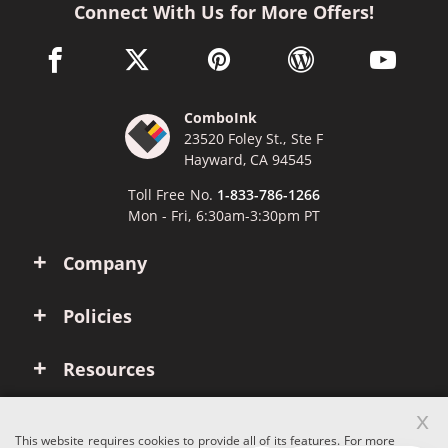
Connect With Us for More Offers!
facebook link opens in a new window
twitter link opens in a new window
pinterest link opens in a new win
wordpress link opens 
youtube li
ComboInk
23520 Foley St., Ste F
Hayward, CA 94545
Toll Free No.
1-833-786-1266
Mon - Fri, 6:30am-3:30pm PT
Company
Policies
Resources
x
Account
This website requires cookies to provide all of its features. For more