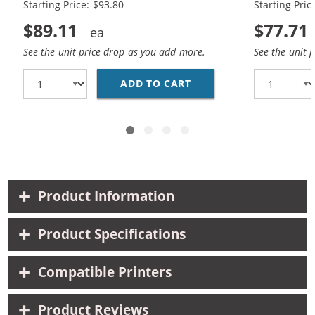
Starting Price: $93.80
Starting Pric
$89.11
$77.71
See the unit price drop as you add more.
See the unit 
ADD TO CART
HP 45 / 51645A BLACK
Product Information
Product Specifications
Compatible Printers
Product Reviews