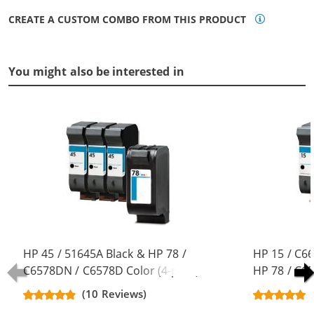
CREATE A CUSTOM COMBO FROM THIS PRODUCT
You might also be interested in
HP 45 / 51645A Black & HP 78 /
HP 15 / C6
C6578DN / C6578D Color (4-pack)
HP 78 / C6
Replacement Ink Cartridges (3x
pack) Repla
(10 Reviews)
Black, 1x Color)
(3x Black, 1