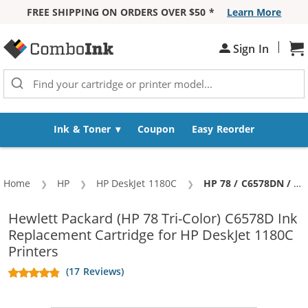
FREE SHIPPING ON ORDERS OVER $50 *
Learn More
Skip to Content
|
Sign In
Sh
Ink & Toner
Coupon
Easy Reorder
Home
HP
HP DeskJet 1180C
Current:
HP 78 / C6578DN / C6578D Replacement Tri Color Ink Cartridge
Hewlett Packard (HP 78 Tri-Color) C6578D Ink
Replacement Cartridge for HP DeskJet 1180C
Printers
(17 Reviews)