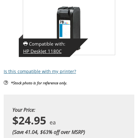
Compatible with:
HP DeskJet 1180C
Is this compatible with my printer?
*Stock photo is for reference only.
Your Price:
$24.95
(Save 41.04, $
63
% off over MSRP)