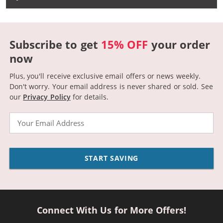
Subscribe to get
15% OFF
your order
now
Plus, you'll receive exclusive email offers or news weekly.
Don't worry. Your email address is never shared or sold.
See
our
Privacy Policy
for details.
Email
START SAVING
Connect With Us for More Offers!