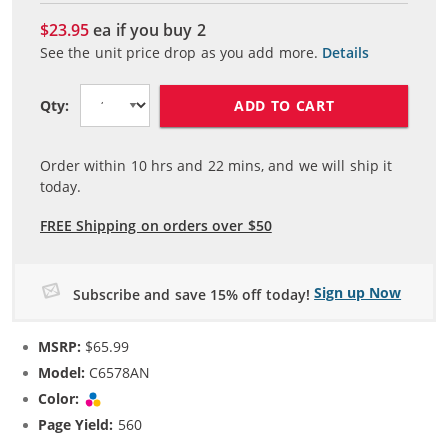
$23.95
ea if you buy
2
See the unit price drop as you add more.
Details
ADD TO CART
Qty:
Order within
10
hrs and
22
mins, and we will ship it
today.
FREE Shipping on orders over $50
Sign up Now
Subscribe and save 15% off today!
MSRP:
$65.99
Model:
C6578AN
Color:
Tri-color
Page Yield:
560