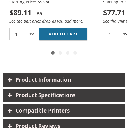
Starting Price: $93.80
Starting Pric
$89.11
$77.71
See the unit price drop as you add more.
See the unit 
ADD TO CART
HP 45 / 51645A BLACK
Product Information
Product Specifications
Compatible Printers
Product Reviews