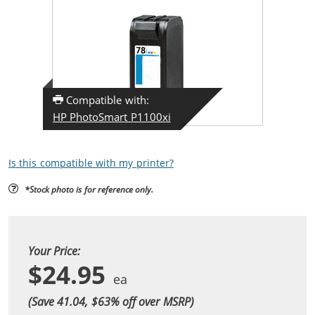
Compatible with:
HP PhotoSmart P1100xi
Is this compatible with my printer?
*Stock photo is for reference only.
Your Price:
$24.95
(Save 41.04, $
63
% off over MSRP)