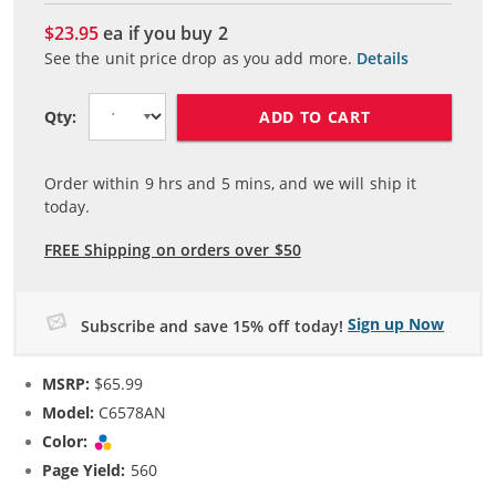
$23.95
ea if you buy
2
See the unit price drop as you add more.
Details
ADD TO CART
Qty:
Order within
9
hrs and
5
mins, and we will ship it
today.
FREE Shipping on orders over $50
Sign up Now
Subscribe and save 15% off today!
MSRP:
$65.99
Model:
C6578AN
Color:
Tri-color
Page Yield:
560