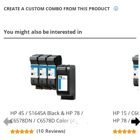
CREATE A CUSTOM COMBO FROM THIS PRODUCT
You might also be interested in
HP 45 / 51645A Black & HP 78 /
HP 15 / C6
C6578DN / C6578D Color (4-pack)
HP 78 / C6
Replacement Ink Cartridges (3x
pack) Repla
(10 Reviews)
Black, 1x Color)
(3x Black, 1