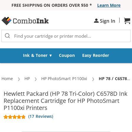
FREE SHIPPING ON ORDERS OVER $50 *
Learn More
Skip to Content
|
Sign In
Sh
Ink & Toner
Coupon
Easy Reorder
Home
HP
HP PhotoSmart P1100xi
Current:
HP 78 / C6578DN / C6578D Replacement Tri Color Ink Cartridge
Hewlett Packard (HP 78 Tri-Color) C6578D Ink
Replacement Cartridge for HP PhotoSmart
P1100xi Printers
(17 Reviews)