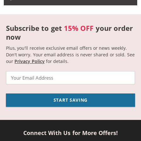
Subscribe to get
15% OFF
your order
now
Plus, you'll receive exclusive email offers or news weekly.
Don't worry. Your email address is never shared or sold.
See
our
Privacy Policy
for details.
Email
START SAVING
Connect With Us for More Offers!