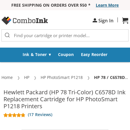
FREE SHIPPING ON ORDERS OVER $50 *
Learn More
Skip to Content
|
Sign In
Sh
Ink & Toner
Coupon
Easy Reorder
Home
HP
HP PhotoSmart P1218
Current:
HP 78 / C6578DN / C6578D Replacement Tri Color Ink Cartridge
Hewlett Packard (HP 78 Tri-Color) C6578D Ink
Replacement Cartridge for HP PhotoSmart
P1218 Printers
(17 Reviews)