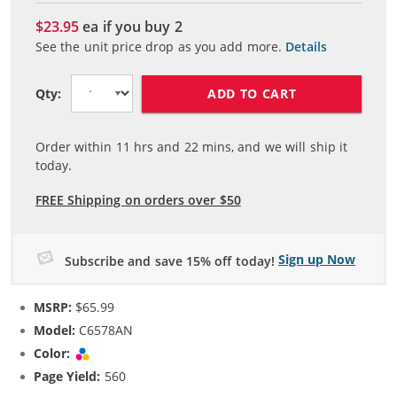
$23.95
ea if you buy
2
See the unit price drop as you add more.
Details
ADD TO CART
Qty:
Order within
11
hrs and
22
mins, and we will ship it
today.
FREE Shipping on orders over $50
Sign up Now
Subscribe and save 15% off today!
MSRP:
$65.99
Model:
C6578AN
Color:
Tri-color
Page Yield:
560