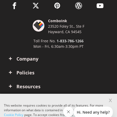
facebook link opens in a new window
twitter link opens in a new window
pinterest link opens in a new win
wordpress link opens 
youtube li
ComboInk
23520 Foley St., Ste F
Hayward, CA 94545
Toll Free No.
1-833-786-1266
Mon - Fri, 6:30am-3:30pm PT
Company
Policies
Resources
x
Account
This website requires cookies to provide all of its features. For more
information on what data is contained in the cookies, please see our
Cookie Policy
page. To accept cookies from this site, please click the