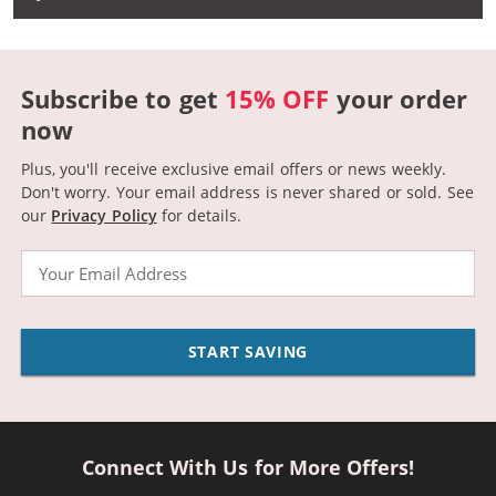
Subscribe to get
15% OFF
your order
now
Plus, you'll receive exclusive email offers or news weekly.
Don't worry. Your email address is never shared or sold.
See
our
Privacy Policy
for details.
Email
START SAVING
Connect With Us for More Offers!