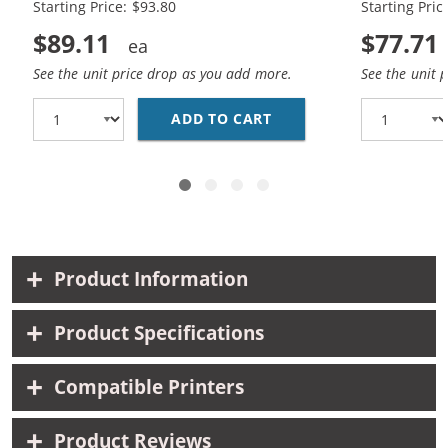
Starting Price: $93.80
Starting Pric
$89.11
$77.71
See the unit price drop as you add more.
See the unit 
ADD TO CART
HP 45 / 51645A BLACK
Product Information
Product Specifications
Compatible Printers
Product Reviews