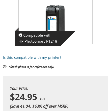
Compatible with:
HP PhotoSmart P1218
Is this compatible with my printer?
*Stock photo is for reference only.
Your Price:
$24.95
(Save 41.04, $
63
% off over MSRP)