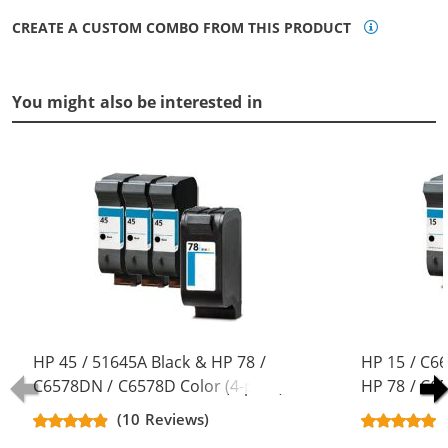
CREATE A CUSTOM COMBO FROM THIS PRODUCT
You might also be interested in
HP 45 / 51645A Black & HP 78 /
HP 15 / C6
C6578DN / C6578D Color (4-pack)
HP 78 / C6
Replacement Ink Cartridges (3x
pack) Repla
(10 Reviews)
Black, 1x Color)
(3x Black, 1