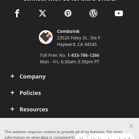
facebook link opens in a new window
twitter link opens in a new window
pinterest link opens in a new win
wordpress link opens 
youtube li
ComboInk
23520 Foley St., Ste F
Hayward, CA 94545
Toll Free No.
1-833-786-1266
Mon - Fri, 6:30am-3:30pm PT
Company
Policies
Resources
x
Account
This website requires cookies to provide all of its features. For more
information on what data is contained in the cookies, please see our