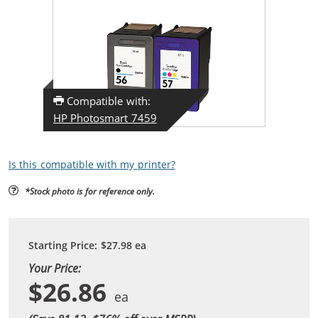
Compatible with:
HP Photosmart 7459
Is this compatible with my printer?
*Stock photo is for reference only.
Starting Price:
$27.98
ea
Your Price:
$26.86