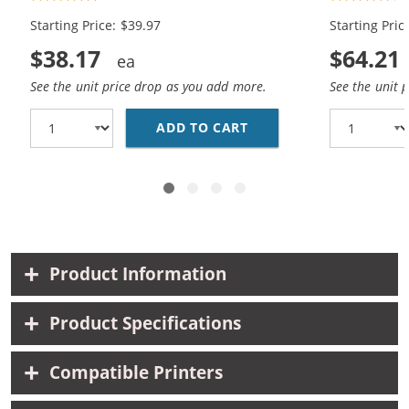
Color)
Black, 2x Co
Starting Price: $39.97
Starting Pric
$38.17
$64.21
See the unit price drop as you add more.
See the unit 
ADD TO CART
REPLACEMENT HP INK 5
Product Information
Product Specifications
Compatible Printers