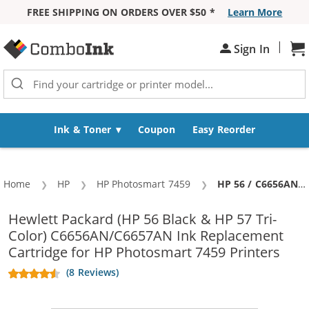
FREE SHIPPING ON ORDERS OVER $50 *
Learn More
Skip to Content
|
Sign In
Sh
Ink & Toner
Coupon
Easy Reorder
Home
HP
HP Photosmart 7459
Current:
HP 56 / C6656AN Black & HP 57 / C6657AN Color (2-pack) Replacement Ink Cartridges (1x Black, 1x Color)
Hewlett Packard (HP 56 Black & HP 57 Tri-
Color) C6656AN/C6657AN Ink Replacement
Cartridge for HP Photosmart 7459 Printers
(8 Reviews)