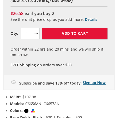
(Save 81.12, $
76
% off over MSRP)
$26.58
ea if you buy
2
See the unit price drop as you add more.
Details
ADD TO CART
Qty:
Order within
22
hrs and
20
mins, and we will ship it
tomorrow.
FREE Shipping on orders over $50
Sign up Now
Subscribe and save 15% off today!
MSRP:
$107.98
Models:
C6656AN, C6657AN
Colors:
Black
Tri-color
Page Yields:
Black
- 520 |
Tri-color
- 500