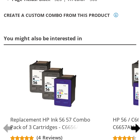
CREATE A CUSTOM COMBO FROM THIS PRODUCT
You might also be interested in
Replacement HP Ink 56 57 Combo
HP 56 / C6
Pack of 3 Cartridges - C6656AN
C6657AN Co
Black & C6657AN Color (2x Black, 1x
Replacement
(4 Reviews)