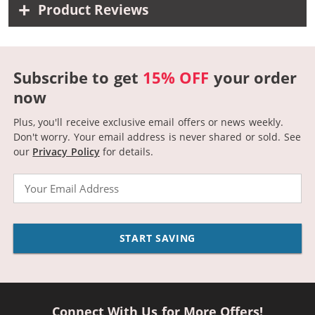
Product Reviews
Subscribe to get
15% OFF
your order
now
Plus, you'll receive exclusive email offers or news weekly.
Don't worry. Your email address is never shared or sold.
See
our
Privacy Policy
for details.
Email
START SAVING
Connect With Us for More Offers!