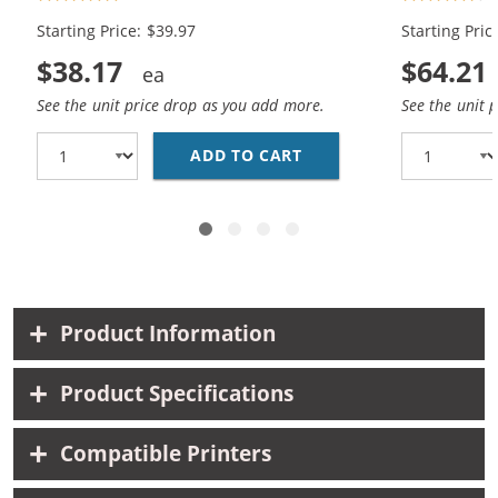
Color)
Black, 2x Co
Starting Price: $39.97
Starting Pric
$38.17
$64.21
See the unit price drop as you add more.
See the unit 
ADD TO CART
REPLACEMENT HP INK 5
Product Information
Product Specifications
Compatible Printers