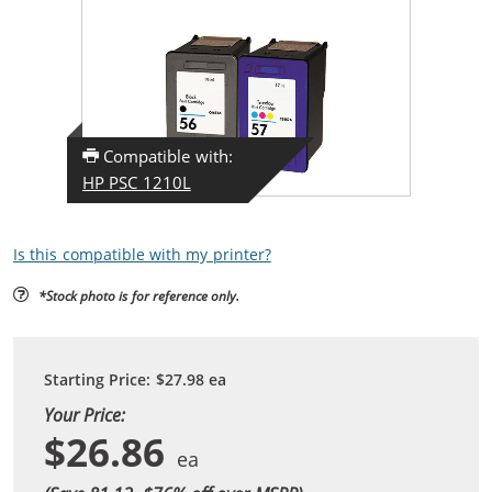
Compatible with:
HP PSC 1210L
Is this compatible with my printer?
*Stock photo is for reference only.
Starting Price:
$27.98
ea
Your Price:
$26.86