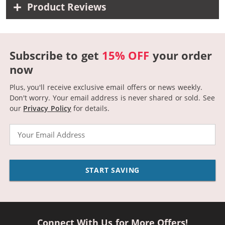
Product Reviews
Subscribe to get
15% OFF
your order
now
Plus, you'll receive exclusive email offers or news weekly.
Don't worry. Your email address is never shared or sold.
See
our
Privacy Policy
for details.
Email
START SAVING
Connect With Us for More Offers!