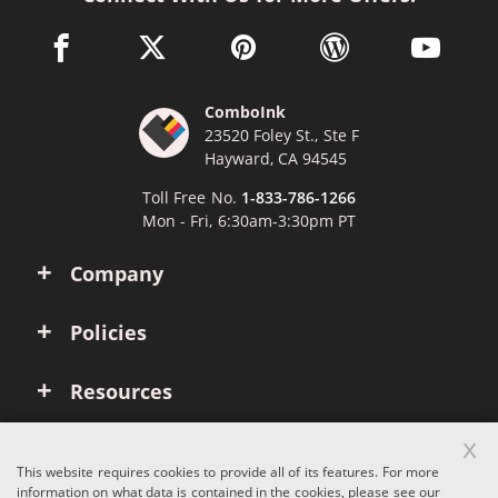
facebook link opens in a new window
twitter link opens in a new window
pinterest link opens in a new win
wordpress link opens 
youtube li
ComboInk
23520 Foley St., Ste F
Hayward, CA 94545
Toll Free No.
1-833-786-1266
Mon - Fri, 6:30am-3:30pm PT
Company
Policies
Resources
x
Account
This website requires cookies to provide all of its features. For more
information on what data is contained in the cookies, please see our