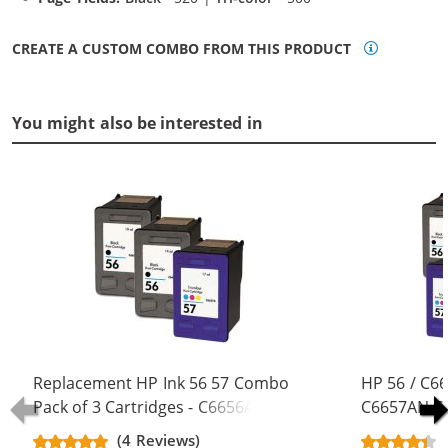
CREATE A CUSTOM COMBO FROM THIS PRODUCT
You might also be interested in
Replacement HP Ink 56 57 Combo
HP 56 / C6
Pack of 3 Cartridges - C6656AN
C6657AN Co
Black & C6657AN Color (2x Black, 1x
Replacement
(4 Reviews)