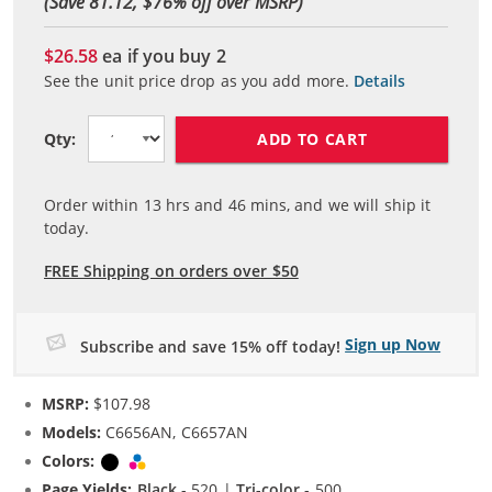
(Save 81.12, $
76
% off over MSRP)
$26.58
ea if you buy
2
See the unit price drop as you add more.
Details
ADD TO CART
Qty:
Order within
13
hrs and
46
mins, and we will ship it
today.
FREE Shipping on orders over $50
Sign up Now
Subscribe and save 15% off today!
MSRP:
$107.98
Models:
C6656AN, C6657AN
Colors:
Black
Tri-color
Page Yields:
Black
- 520 |
Tri-color
- 500