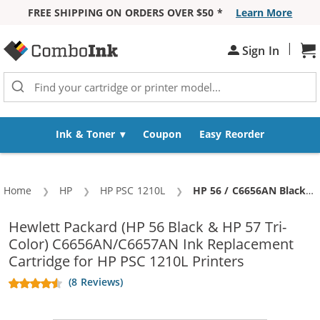
FREE SHIPPING ON ORDERS OVER $50 *
Learn More
Skip to Content
|
Sign In
Sh
Ink & Toner
Coupon
Easy Reorder
Home
HP
HP PSC 1210L
Current:
HP 56 / C6656AN Black & HP 57 / C6657AN Color (2-pack) Replacement Ink Cartridges (1x Black, 1x Color)
Hewlett Packard (HP 56 Black & HP 57 Tri-
Color) C6656AN/C6657AN Ink Replacement
Cartridge for HP PSC 1210L Printers
(8 Reviews)