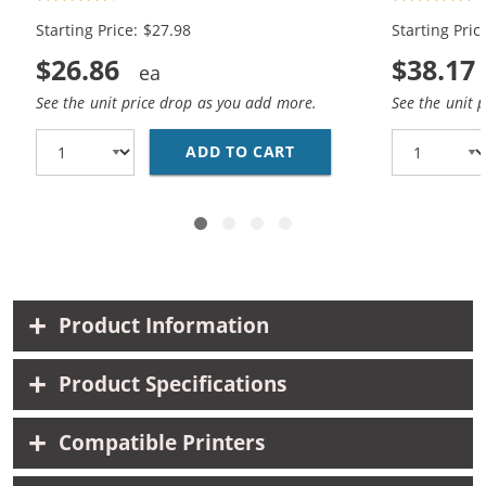
Black, 1x Color)
Color)
Starting Price: $27.98
Starting Pric
$26.86
$38.17
See the unit price drop as you add more.
See the unit 
ADD TO CART
HP 56 / C6656AN BLAC
Product Information
Product Specifications
Compatible Printers