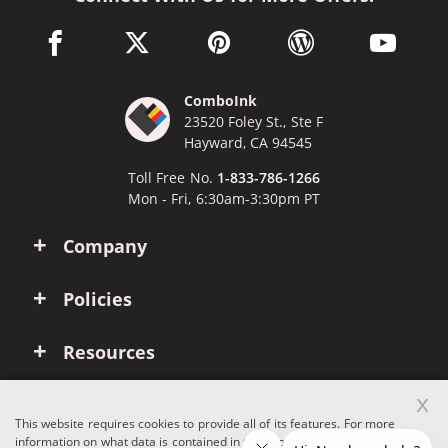
facebook link opens in a new window
twitter link opens in a new window
pinterest link opens in a new win
wordpress link opens 
youtube li
ComboInk
23520 Foley St., Ste F
Hayward, CA 94545
Toll Free No.
1-833-786-1266
Mon - Fri, 6:30am-3:30pm PT
Company
Policies
Resources
x
Account
This website requires cookies to provide all of its features. For more
information on what data is contained in the cookies, please see our