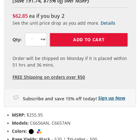
(Save 191.74, $
75
% off over MSRP)
$62.85
ea if you buy
2
See the unit price drop as you add more.
Details
ADD TO CART
Qty:
Order will be shipped on Monday if it is placed within
51
hrs and
36
mins.
FREE Shipping on orders over $50
Sign up Now
Subscribe and save 15% off today!
MSRP:
$255.95
Models:
C6656AN, C6657AN
Colors:
Black
Tri-color
Page Yields:
Black
- 520 |
Tri-color
- 500