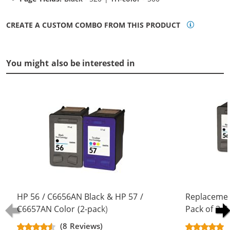
CREATE A CUSTOM COMBO FROM THIS PRODUCT
You might also be interested in
HP 56 / C6656AN Black & HP 57 /
Replacemen
C6657AN Color (2-pack)
Pack of 3 C
Replacement Ink Cartridges (1x
Black & C66
(8 Reviews)