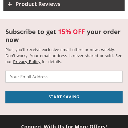
Product Reviews
Subscribe to get
15% OFF
your order
now
Plus, you'll receive exclusive email offers or news weekly.
Don't worry. Your email address is never shared or sold.
See
our
Privacy Policy
for details.
Email
START SAVING
Connect With Us for More Offers!