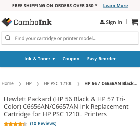
FREE SHIPPING ON ORDERS OVER $50 *
Learn More
Skip to Content
|
Sh
Sign In
Ink & Toner
Coupon
Easy Reorder
Home
HP
HP PSC 1210L
Current:
HP 56 / C6656AN Black & HP 57 / C6657AN Color (5-pack) Replacement Ink Cartridges (3x Black, 2x Color)
Hewlett Packard (HP 56 Black & HP 57 Tri-
Color) C6656AN/C6657AN Ink Replacement
Cartridge for HP PSC 1210L Printers
(10 Reviews)