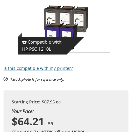
Compatible with:
HP PSC 1210L
Is this compatible with my printer?
*Stock photo is for reference only.
Starting Price:
$67.95
ea
Your Price:
$64.21