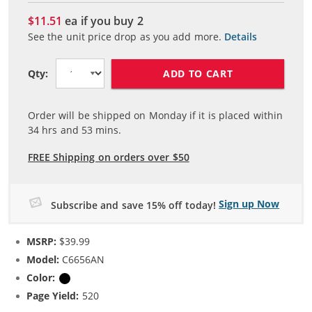
$11.51
ea if you buy
2
See the unit price drop as you add more.
Details
ADD TO CART
Qty:
Order will be shipped on Monday if it is placed within
34
hrs and
53
mins.
FREE Shipping on orders over $50
Sign up Now
Subscribe and save 15% off today!
MSRP:
$39.99
Model:
C6656AN
Color:
Black
Page Yield:
520