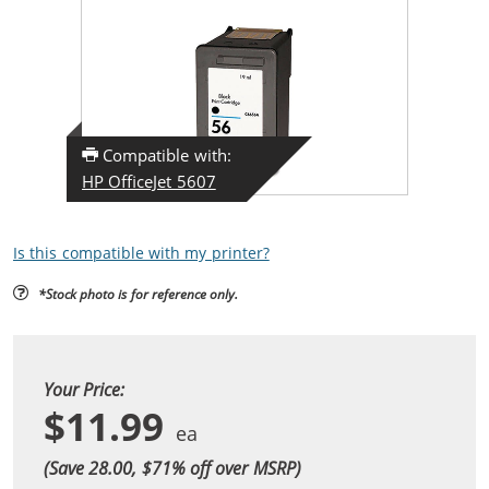
Compatible with:
HP OfficeJet 5607
Is this compatible with my printer?
*Stock photo is for reference only.
Your Price:
$11.99
(Save 28.00, $
71
% off over MSRP)