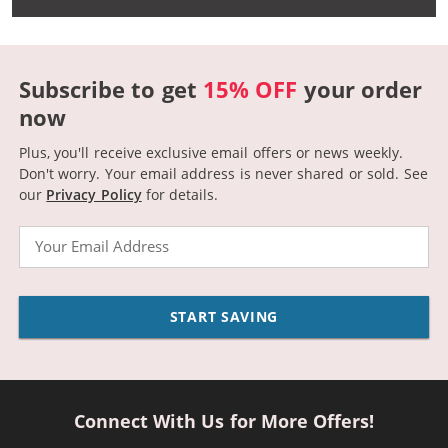
Subscribe to get
15% OFF
your order
now
Plus, you'll receive exclusive email offers or news weekly.
Don't worry. Your email address is never shared or sold.
See
our
Privacy Policy
for details.
Email
START SAVING
Connect With Us for More Offers!