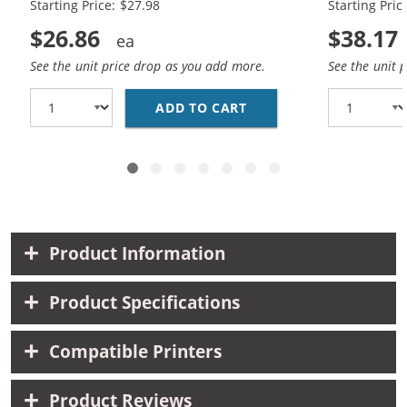
Starting Price: $27.98
Starting Pric
$26.86
$38.17
See the unit price drop as you add more.
See the unit 
ADD TO CART
HP 56 / C6656AN BLAC
Product Information
Product Specifications
Compatible Printers
Product Reviews