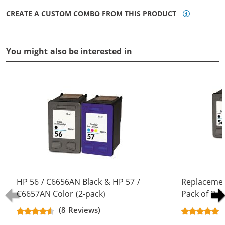
CREATE A CUSTOM COMBO FROM THIS PRODUCT
You might also be interested in
HP 56 / C6656AN Black & HP 57 /
Replacemen
C6657AN Color (2-pack)
Pack of 3 C
Replacement Ink Cartridges (1x
Black & C66
(8 Reviews)
Black, 1x Color)
Color)