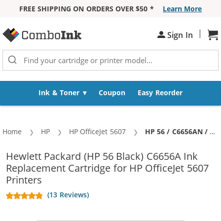
FREE SHIPPING ON ORDERS OVER $50 *
Learn More
Skip to Content
|
Sh
Sign In
Ink & Toner
Coupon
Easy Reorder
Home
HP
HP OfficeJet 5607
Current:
HP 56 / C6656AN / C6656A Replacement Black Ink Cartridge
Hewlett Packard (HP 56 Black) C6656A Ink
Replacement Cartridge for HP OfficeJet 5607
Printers
(13 Reviews)