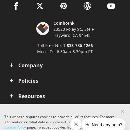
facebook link opens in a new window
twitter link opens in a new window
pinterest link opens in a new win
wordpress link opens 
youtube li
ComboInk
23520 Foley St., Ste F
Hayward, CA 94545
Toll Free No.
1-833-786-1266
Mon - Fri, 6:30am-3:30pm PT
Company
Policies
Resources
x
Account
This website requires cookies to provide all of its features. For more
information on what data is contained in the cookies, please see our
Cookie Policy
page. To accept cookies from this site, please click the