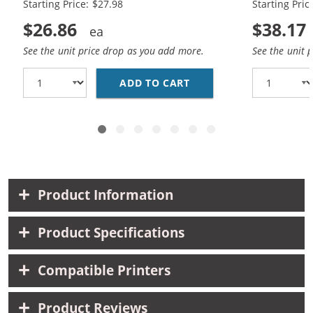
Starting Price: $27.98
Starting Pric
$26.86
$38.17
See the unit price drop as you add more.
See the unit 
ADD TO CART
HP 56 / C6656AN BLAC
Product Information
Product Specifications
Compatible Printers
Product Reviews