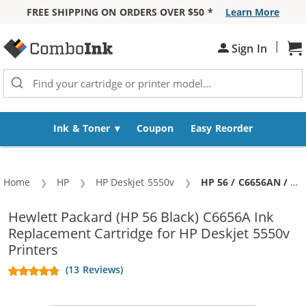
FREE SHIPPING ON ORDERS OVER $50 *
Learn More
Skip to Content
|
Sign In
Sh
Ink & Toner
Coupon
Easy Reorder
Home
HP
HP Deskjet 5550v
Current:
HP 56 / C6656AN / C6656A Replacement Black Ink Cartridge
Hewlett Packard (HP 56 Black) C6656A Ink
Replacement Cartridge for HP Deskjet 5550v
Printers
(13 Reviews)