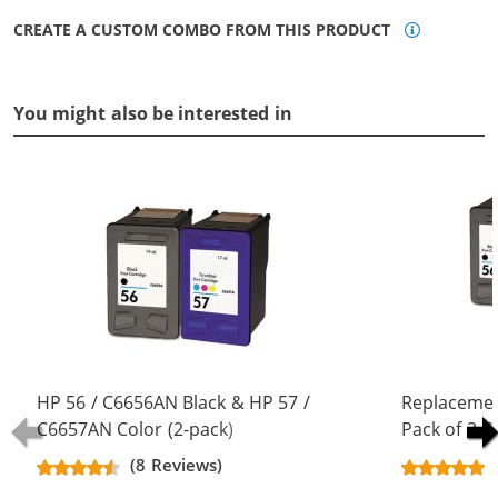
CREATE A CUSTOM COMBO FROM THIS PRODUCT
You might also be interested in
HP 56 / C6656AN Black & HP 57 /
Replacemen
C6657AN Color (2-pack)
Pack of 3 C
Replacement Ink Cartridges (1x
Black & C66
(8 Reviews)
Black, 1x Color)
Color)