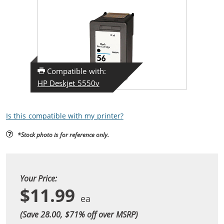
Compatible with:
HP Deskjet 5550v
Is this compatible with my printer?
*Stock photo is for reference only.
Your Price:
$11.99
(Save 28.00, $
71
% off over MSRP)