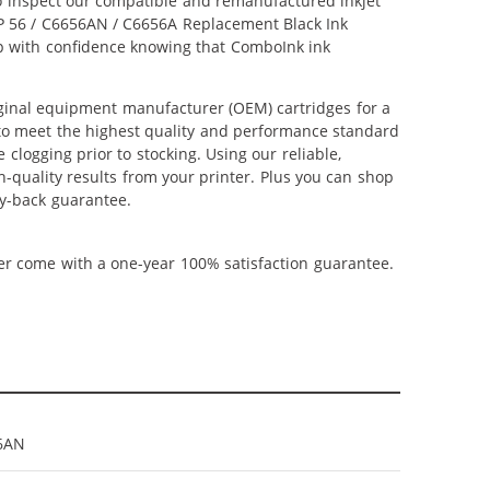
lso inspect our compatible and remanufactured inkjet
 HP 56 / C6656AN / C6656A Replacement Black Ink
hop with confidence knowing that ComboInk ink
ginal equipment manufacturer (OEM) cartridges for a
 to meet the highest quality and performance standard
 clogging prior to stocking. Using our reliable,
h-quality results from your printer. Plus you can shop
y-back guarantee.
ner come with a one-year 100% satisfaction guarantee.
6AN