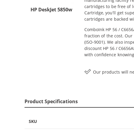
manufacturing facility r
cartridges to be free of
HP DeskJet 5850w
Cartridge, you'll get su
cartridges are backed w
ComboInk HP 56 / C6656A
fraction of the cost. Ou
(ISO-9001). We also inspe
discount HP 56 / C6656AN
with confidence knowing
Our products will ne
Product Specifications
SKU