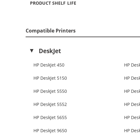
PRODUCT SHELF LIFE
Compatible Printers
DeskJet
HP DeskJet 450
HP Desk
HP DeskJet 5150
HP Desk
HP DeskJet 5550
HP Desk
HP DeskJet 5552
HP Desk
HP DeskJet 5655
HP Desk
HP DeskJet 9650
HP Desk