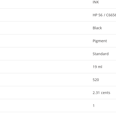
INK
HP 56 / C66
Black
Pigment
Standard
19 ml
520
2.31 cents
1