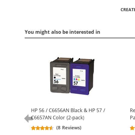
CREAT
You might also be interested in
HP 56 / C6656AN Black & HP 57 /
R
C6657AN Color (2-pack)
Pa
Replacement Ink Cartridges (1x
Bl
(8 Reviews)
Black, 1x Color)
Co