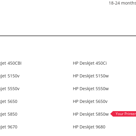
18-24 month
Jet 450CBI
HP DeskJet 450Ci
Jet 5150v
HP DeskJet 5150w
jet 5550v
HP Deskjet 5550w
Jet 5650
HP DeskJet 5650v
Jet 5850
HP DeskJet 5850w
Jet 9670
HP DeskJet 9680