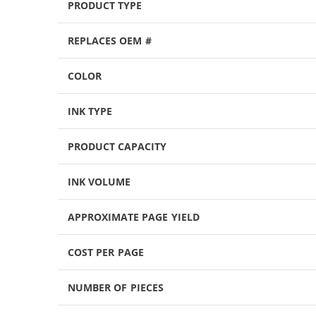
PRODUCT TYPE
REPLACES OEM #
COLOR
INK TYPE
PRODUCT CAPACITY
INK VOLUME
APPROXIMATE PAGE YIELD
COST PER PAGE
NUMBER OF PIECES