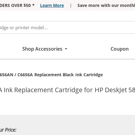
DERS OVER $50 *
Learn More
|
Save more with our monthl
Shop Accessories
Coupon
6656AN / C6656A Replacement Black Ink Cartridge
A Ink Replacement Cartridge for HP DeskJet 5
ur Price: