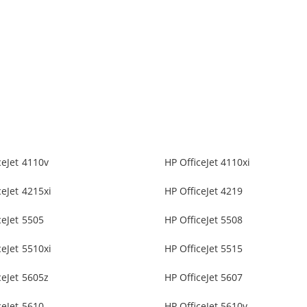
ceJet 4110v
HP OfficeJet 4110xi
ceJet 4215xi
HP OfficeJet 4219
ceJet 5505
HP OfficeJet 5508
ceJet 5510xi
HP OfficeJet 5515
ceJet 5605z
HP OfficeJet 5607
ceJet 5610
HP OfficeJet 5610v