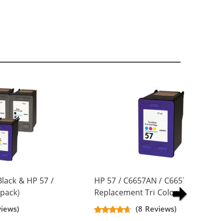
lack & HP 57 /
HP 57 / C6657AN / C6657A
pack)
Replacement Tri Color Ink Cartrid
artridges (3x
views)
(8 Reviews)