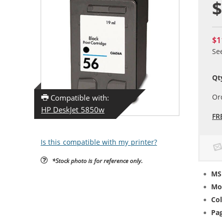
$
$1
Se
Qt
Or
Compatible with:
HP DeskJet 5850w
FR
Is this compatible with my printer?
*Stock photo is for reference only.
MS
Mo
Col
Pag