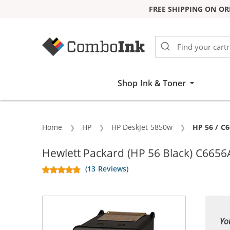
FREE SHIPPING ON OR
Skip to Content
Shop Ink & Toner
Home
HP
HP DeskJet 5850w
Current:
HP 56 / C
Hewlett Packard (HP 56 Black) C6656
(13 Reviews)
Yo