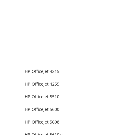
HP OfficeJet 4215
HP OfficeJet 4255
HP OfficeJet 5510
HP OfficeJet 5600
HP OfficeJet 5608
HP OfficeJet 5610xi