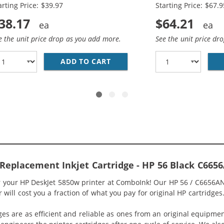
arting Price: $39.97
Starting Price: $67.9
38.17
$64.21
e the unit price drop as you add more.
See the unit price dr
6AN BLACK &AMP; HP 57 / C6657AN COLOR (2-PACK) REPLA
ADD TO CART
REPLACEMENT HP INK 56 57 
Replacement Inkjet Cartridge - HP 56 Black C665
or your HP DeskJet 5850w printer at ComboInk! Our HP 56 / C6656AN
will cost you a fraction of what you pay for original HP cartridges
ges are as efficient and reliable as ones from an original equipme