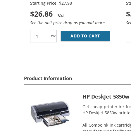
Starting Price: $27.98
St
$26.86
$
See the unit price drop as you add more.
Se
ADD TO CART
HP 56 / C665
Product Information
HP DeskJet 5850w 
Get cheap printer ink f
HP DeskJet 5850w printer 
All ComboInk ink cartrid