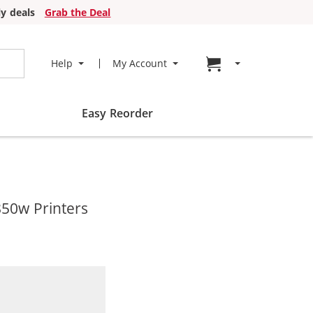
y deals
Grab the Deal
Go to cart page
Help
My Account
Easy Reorder
850w Printers