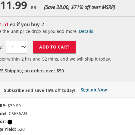
11.99
(Save 28.00, $
71
% off over MSRP)
1.51
ea if you buy
2
e the unit price drop as you add more.
Details
ADD TO CART
y:
der within
2
hrs and
52
mins, and we will ship it today.
EE Shipping on orders over $50
Sign up Now
Subscribe and save 15% off today!
RP:
$39.99
del:
C6656AN
or:
Black
e Yield:
520