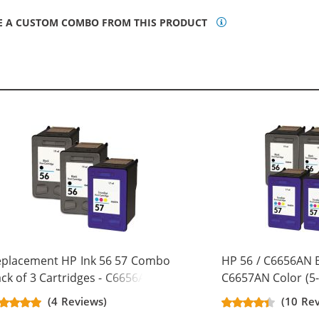
E A CUSTOM COMBO FROM THIS PRODUCT
eplacement HP Ink 56 57 Combo
HP 56 / C6656AN B
ck of 3 Cartridges - C6656AN
C6657AN Color (5-
ack & C6657AN Color (2x Black, 1x
Replacement Ink C
(4 Reviews)
(10 Re
lor)
Black, 2x Color)