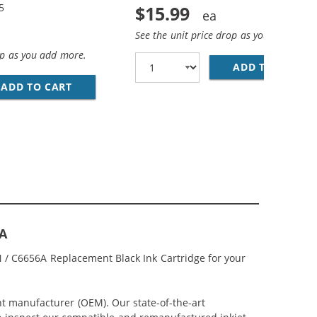
5
$15.99
See the unit price drop as you add more
op as you add more.
ADD TO CART
HP
CEMENT INK CARTRIDGES (1X BLACK, 1X COLOR)
COMBO PACK OF 3 CARTRIDGES - C6656AN BLACK &AMP; C66
ADD TO CART
HP 56 / C6656AN BLACK &AMP; HP 57 / C665
6A
 / C6656A Replacement Black Ink Cartridge for your
.
nt manufacturer (OEM). Our state-of-the-art