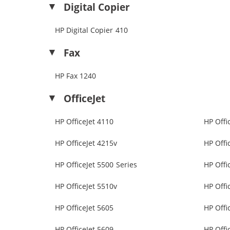
Digital Copier
HP Digital Copier 410
Fax
HP Fax 1240
OfficeJet
HP OfficeJet 4110
HP Offi
HP OfficeJet 4215v
HP Offi
HP OfficeJet 5500 Series
HP Offi
HP OfficeJet 5510v
HP Offi
HP OfficeJet 5605
HP Offi
HP OfficeJet 5609
HP Offi