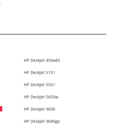
s
HP DeskJet 450wbt
HP DeskJet 5151
HP DeskJet 5551
HP DeskJet 5650w
HP DeskJet 9600
HP DeskJet 9680gp