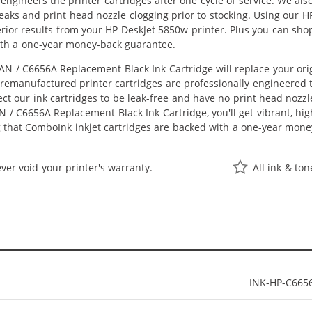
eengineers the printer cartridges after one cycle of service. We a
 leaks and print head nozzle clogging prior to stocking. Using our
perior results from your HP DeskJet 5850w printer. Plus you can s
ith a one-year money-back guarantee.
N / C6656A Replacement Black Ink Cartridge will replace your ori
r remanufactured printer cartridges are professionally engineered
ct our ink cartridges to be leak-free and have no print head nozzle
 / C6656A Replacement Black Ink Cartridge, you'll get vibrant, hig
 that ComboInk inkjet cartridges are backed with a one-year mone
ver void your printer's warranty.
All ink & to
INK-HP-C665