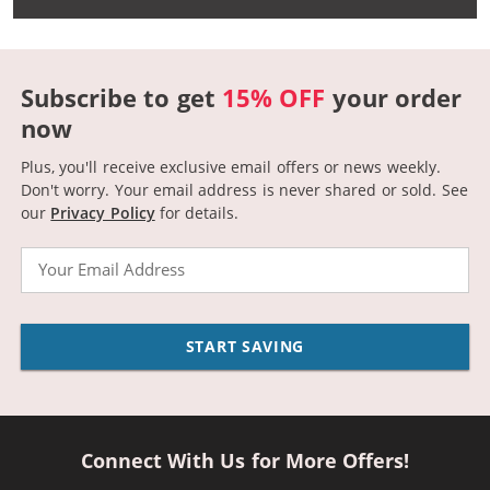
Subscribe to get
15% OFF
your order
now
Plus, you'll receive exclusive email offers or news weekly.
Don't worry. Your email address is never shared or sold.
See
our
Privacy Policy
for details.
Email
START SAVING
Connect With Us for More Offers!