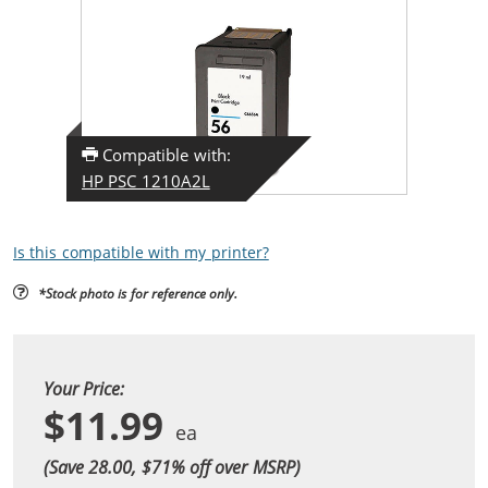
Compatible with:
HP PSC 1210A2L
Is this compatible with my printer?
*Stock photo is for reference only.
Your Price:
$11.99
(Save 28.00, $
71
% off over MSRP)