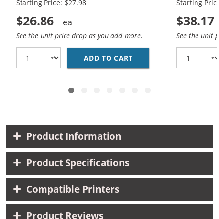
Starting Price: $27.98
Starting Pric
$26.86
$38.17
See the unit price drop as you add more.
See the unit 
ADD TO CART
HP 56 / C6656AN BLAC
Product Information
Product Specifications
Compatible Printers
Product Reviews