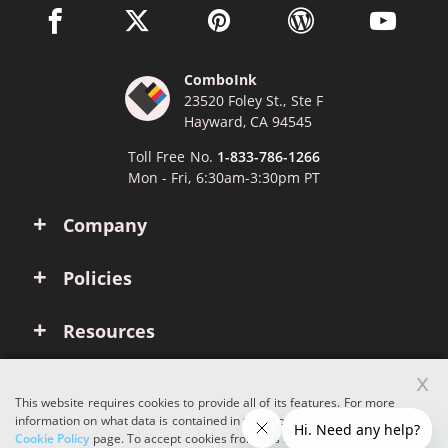
facebook link opens in a new window
twitter link opens in a new window
pinterest link opens in a new win
wordpress link opens 
youtube li
ComboInk
23520 Foley St., Ste F
Hayward, CA 94545
Toll Free No.
1-833-786-1266
Mon - Fri, 6:30am-3:30pm PT
Company
Policies
Resources
x
Account
This website requires cookies to provide all of its features. For more
information on what data is contained in the cookies, please see our
Cookie Policy
page. To accept cookies from this site, please click the