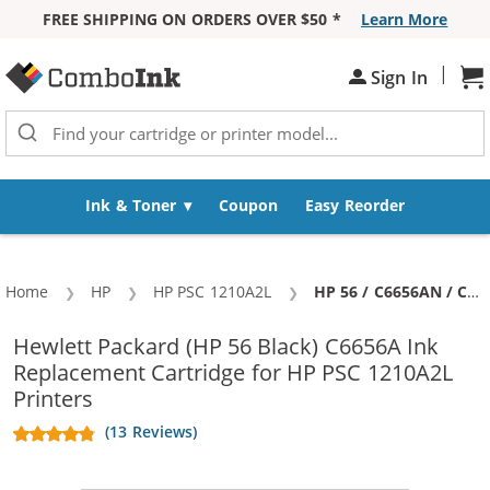
FREE SHIPPING ON ORDERS OVER $50 *
Learn More
Skip to Content
|
Sh
Sign In
Ink & Toner
Coupon
Easy Reorder
Home
HP
HP PSC 1210A2L
Current:
HP 56 / C6656AN / C6656A Replacement Black Ink Cartridge
Hewlett Packard (HP 56 Black) C6656A Ink
Replacement Cartridge for HP PSC 1210A2L
Printers
(13 Reviews)