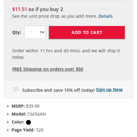
$11.51
ea if you buy
2
See the unit price drop as you add more.
Details
ADD TO CART
Qty:
Order within
11
hrs and
43
mins, and we will ship it
today.
FREE Shipping on orders over $50
Sign up Now
Subscribe and save 15% off today!
MSRP:
$39.99
Model:
C6656AN
Color:
Black
Page Yield:
520