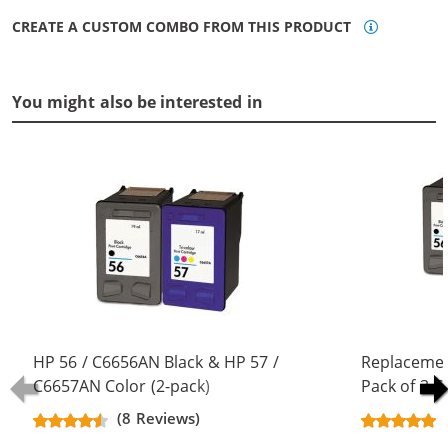
CREATE A CUSTOM COMBO FROM THIS PRODUCT
You might also be interested in
HP 56 / C6656AN Black & HP 57 /
Replacemen
C6657AN Color (2-pack)
Pack of 3 C
Replacement Ink Cartridges (1x
Black & C66
(8 Reviews)
Black, 1x Color)
Color)