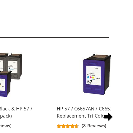
lack & HP 57 /
HP 57 / C6657AN / C6657A
pack)
Replacement Tri Color Ink Cartrid
artridges (3x
views)
(8 Reviews)