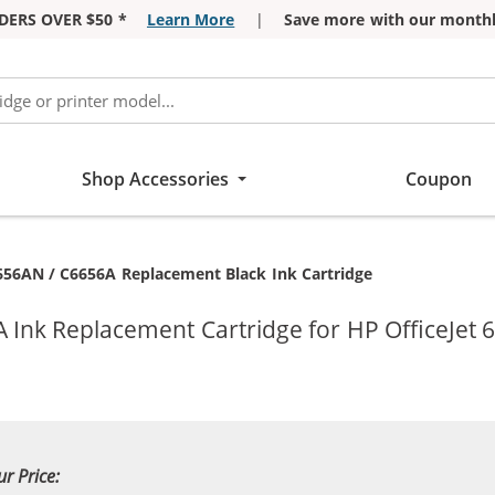
DERS OVER $50 *
Learn More
|
Save more with our monthl
Shop Accessories
Coupon
656AN / C6656A Replacement Black Ink Cartridge
 Ink Replacement Cartridge for HP OfficeJet 6
ur Price: