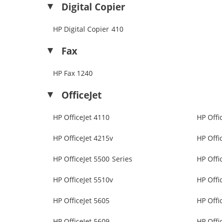
Digital Copier
HP Digital Copier 410
Fax
HP Fax 1240
OfficeJet
HP OfficeJet 4110
HP Offi
HP OfficeJet 4215v
HP Offi
HP OfficeJet 5500 Series
HP Offi
HP OfficeJet 5510v
HP Offi
HP OfficeJet 5605
HP Offi
HP OfficeJet 5609
HP Offi