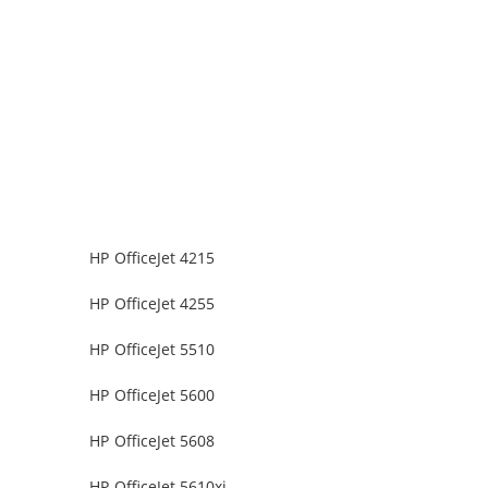
HP OfficeJet 4215
HP OfficeJet 4255
HP OfficeJet 5510
HP OfficeJet 5600
HP OfficeJet 5608
HP OfficeJet 5610xi