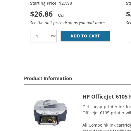
Starting Price: $27.98
St
$26.86
$
See the unit price drop as you add more.
Se
ADD TO CART
HP 56 / C665
Product Information
HP OfficeJet 6105 
Get cheap printer ink fo
OfficeJet 6105 printer wi
All ComboInk ink cartrid