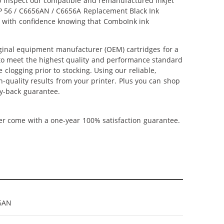
lso inspect our compatible and remanufactured inkjet
 HP 56 / C6656AN / C6656A Replacement Black Ink
hop with confidence knowing that ComboInk ink
ginal equipment manufacturer (OEM) cartridges for a
 to meet the highest quality and performance standard
 clogging prior to stocking. Using our reliable,
h-quality results from your printer. Plus you can shop
y-back guarantee.
ner come with a one-year 100% satisfaction guarantee.
6AN