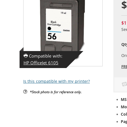
$
$1
Se
Qt
Or
Compatible with:
HP OfficeJet 6105
FR
Is this compatible with my printer?
*Stock photo is for reference only.
MS
Mo
Col
Pag