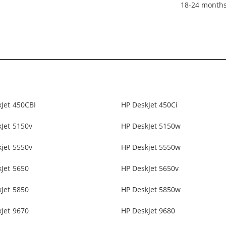
18-24 month
Jet 450CBI
HP DeskJet 450Ci
Jet 5150v
HP DeskJet 5150w
jet 5550v
HP Deskjet 5550w
Jet 5650
HP DeskJet 5650v
Jet 5850
HP DeskJet 5850w
Jet 9670
HP DeskJet 9680