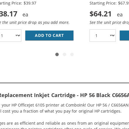
arting Price: $39.97
Starting Price: $67.9
38.17
$64.21
e the unit price drop as you add more.
See the unit price dr
6AN BLACK &AMP; HP 57 / C6657AN COLOR (2-PACK) REPLA
ADD TO CART
REPLACEMENT HP INK 56 57 
Replacement Inkjet Cartridge - HP 56 Black C6656
r your HP OfficeJet 6105 printer at ComboInk! Our HP 56 / C6656A
ll cost you a fraction of what you pay for original HP cartridges.
ges are as efficient and reliable as ones from an original equipme