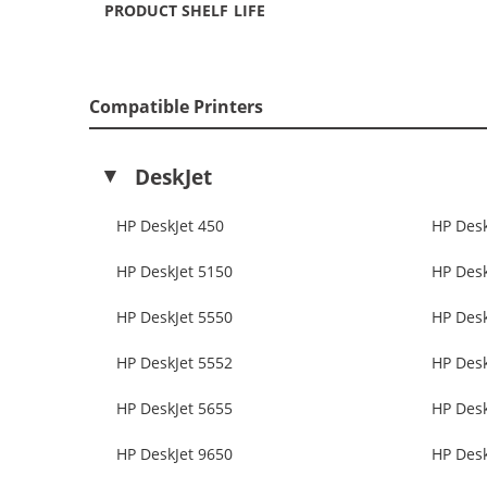
PRODUCT SHELF LIFE
Compatible Printers
DeskJet
HP DeskJet 450
HP Desk
HP DeskJet 5150
HP Desk
HP DeskJet 5550
HP Desk
HP DeskJet 5552
HP Desk
HP DeskJet 5655
HP Desk
HP DeskJet 9650
HP Desk