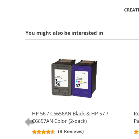
CREAT
You might also be interested in
HP 56 / C6656AN Black & HP 57 /
R
C6657AN Color (2-pack)
Pa
Replacement Ink Cartridges (1x
Bl
(8 Reviews)
Black, 1x Color)
Co