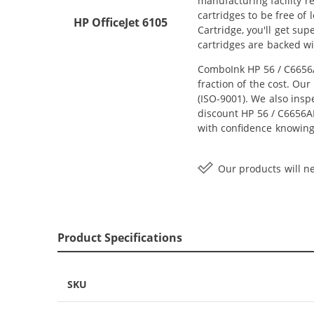
manufacturing facility r
cartridges to be free of
HP OfficeJet 6105
Cartridge, you'll get su
cartridges are backed w
ComboInk HP 56 / C6656A
fraction of the cost. Ou
(ISO-9001). We also inspe
discount HP 56 / C6656AN
with confidence knowing
Our products will ne
Product Specifications
SKU