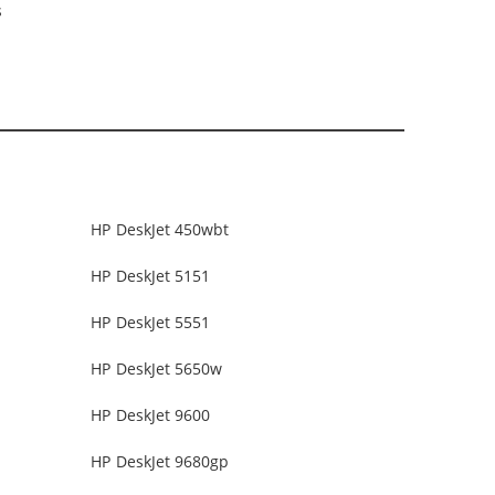
s
HP DeskJet 450wbt
HP DeskJet 5151
HP DeskJet 5551
HP DeskJet 5650w
HP DeskJet 9600
HP DeskJet 9680gp