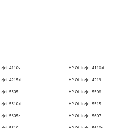
ceJet 4110v
HP OfficeJet 4110xi
ceJet 4215xi
HP OfficeJet 4219
ceJet 5505
HP OfficeJet 5508
ceJet 5510xi
HP OfficeJet 5515
ceJet 5605z
HP OfficeJet 5607
ceJet 5610
HP OfficeJet 5610v