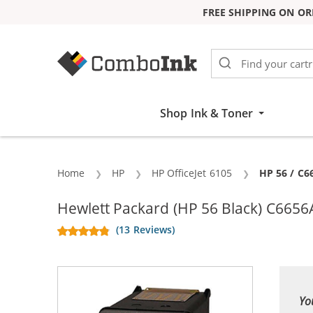
FREE SHIPPING ON OR
Skip to Content
Shop Ink & Toner
Home
HP
HP OfficeJet 6105
Current:
HP 56 / C6
Hewlett Packard (HP 56 Black) C6656A
(13 Reviews)
Yo