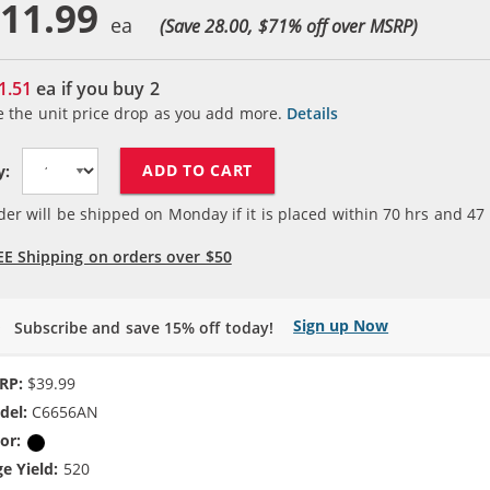
11.99
(Save 28.00, $
71
% off over MSRP)
1.51
ea if you buy
2
e the unit price drop as you add more.
Details
ADD TO CART
y:
der will be shipped on Monday if it is placed within
70
hrs and
47
EE Shipping on orders over $50
Sign up Now
Subscribe and save 15% off today!
RP:
$39.99
del:
C6656AN
or:
Black
e Yield:
520