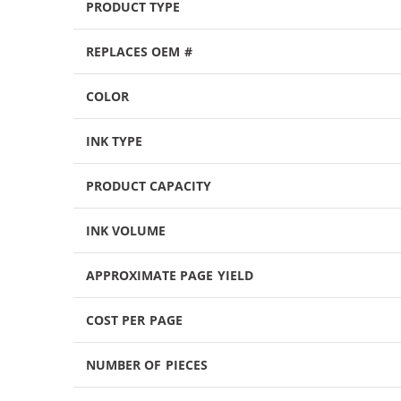
PRODUCT TYPE
REPLACES OEM #
COLOR
INK TYPE
PRODUCT CAPACITY
INK VOLUME
APPROXIMATE PAGE YIELD
COST PER PAGE
NUMBER OF PIECES