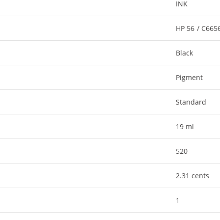
INK
HP 56 / C66
Black
Pigment
Standard
19 ml
520
2.31 cents
1