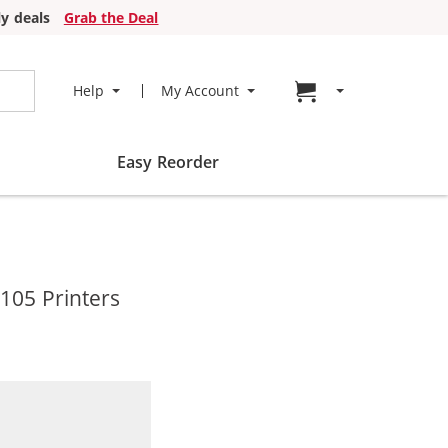
y deals
Grab the Deal
Go to cart page
Help
My Account
Easy Reorder
105 Printers