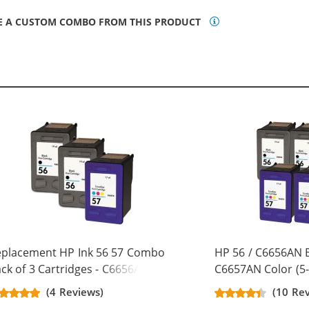
E A CUSTOM COMBO FROM THIS PRODUCT
eplacement HP Ink 56 57 Combo
HP 56 / C6656AN B
ck of 3 Cartridges - C6656AN
C6657AN Color (5-
ack & C6657AN Color (2x Black, 1x
Replacement Ink C
(4 Reviews)
(10 Re
lor)
Black, 2x Color)