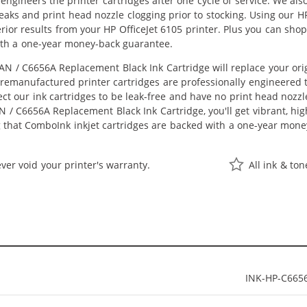
eengineers the printer cartridges after one cycle of service. We a
 leaks and print head nozzle clogging prior to stocking. Using our
perior results from your HP OfficeJet 6105 printer. Plus you can s
ith a one-year money-back guarantee.
N / C6656A Replacement Black Ink Cartridge will replace your ori
r remanufactured printer cartridges are professionally engineered
ct our ink cartridges to be leak-free and have no print head nozzle
 / C6656A Replacement Black Ink Cartridge, you'll get vibrant, hig
 that ComboInk inkjet cartridges are backed with a one-year mone
ver void your printer's warranty.
All ink & to
INK-HP-C665