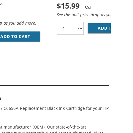
5
$15.99
See the unit price drop as you add more
op as you add more.
ADD TO CART
HP
CEMENT INK CARTRIDGES (1X BLACK, 1X COLOR)
COMBO PACK OF 3 CARTRIDGES - C6656AN BLACK &AMP; C66
ADD TO CART
HP 56 / C6656AN BLACK &AMP; HP 57 / C665
A
N / C6656A Replacement Black Ink Cartridge for your HP
nt manufacturer (OEM). Our state-of-the-art