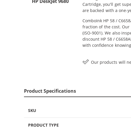
HP DeskJet 9680
Cartridge, you'll get su
are backed with a one-y
ComboInk HP 58 / C6658A
fraction of the cost. Ou
(ISO-9001). We also inspe
discount HP 58 / C6658AN
with confidence knowing
Our products will ne
Product Specifications
SKU
PRODUCT TYPE