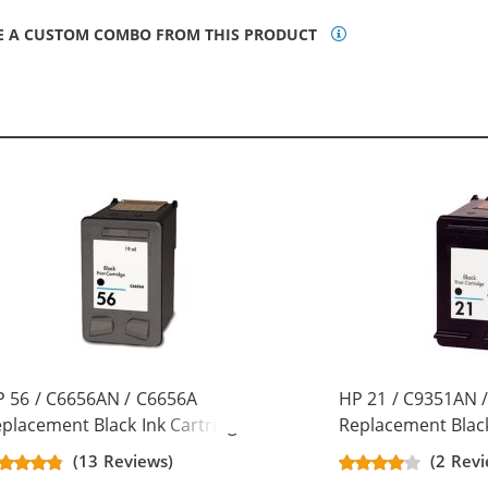
E A CUSTOM COMBO FROM THIS PRODUCT
 56 / C6656AN / C6656A
HP 21 / C9351AN 
placement Black Ink Cartridge
Replacement Black
(13 Reviews)
(2 Revi