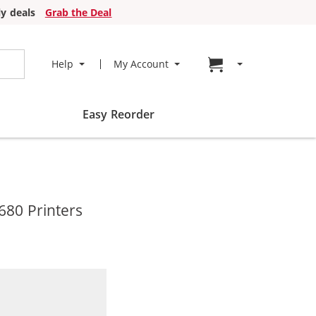
y deals
Grab the Deal
Go to cart page
Help
My Account
Easy Reorder
680 Printers