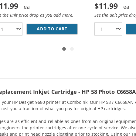
11.99
$11.99
e the unit price drop as you add more.
See the unit price dr
7AN / C8727A REPLACEMENT BLACK INK CARTRIDGE
ADD TO CART
HP 56 / C6656AN / C6656A R
eplacement Inkjet Cartridge - HP 58 Photo C6658A
or your HP DeskJet 9680 printer at ComboInk! Our HP 58 / C6658AN 
 cost you a fraction of what you pay for original HP cartridges.
ges are as efficient and reliable as ones from an original equipme
eengineers the printer cartridges after one cycle of service. We a
 leaks and print head nozzle clogging prior to stocking. Using ou