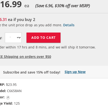
16.99
(Save 6.96, $
30
% off over MSRP)
6.31
ea if you buy
2
e the unit price drop as you add more.
Details
ADD TO CART
y:
der within
17
hrs and
8
mins, and we will ship it tomorrow.
EE Shipping on orders over $50
Sign up Now
Subscribe and save 15% off today!
RP:
$23.95
del:
C6658AN
or:
Photo Color
e Yield:
125