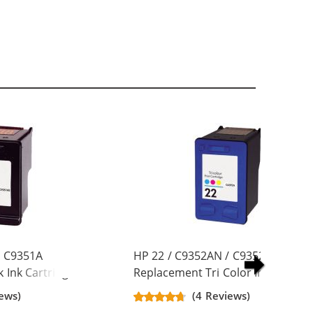
/ C9351A
HP 22 / C9352AN / C9352A
 Ink Cartridge
Replacement Tri Color Ink Cartrid
ews)
(4 Reviews)