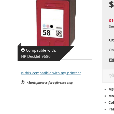
$
$1
Se
Qt
Or
Compatible with:
HP DeskJet 9680
FR
Is this compatible with my printer?
*Stock photo is for reference only.
MS
Mo
Col
Pag