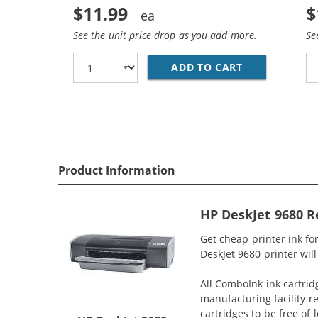
$11.99
$
See the unit price drop as you add more.
Se
ADD TO CART
HP 27 / C872
Product Information
HP DeskJet 9680 R
Get cheap printer ink f
DeskJet 9680 printer will
All ComboInk ink cartrid
manufacturing facility r
cartridges to be free of