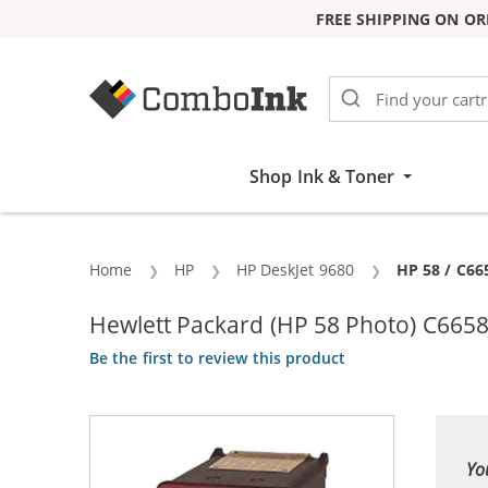
FREE SHIPPING ON OR
Skip to Content
Shop Ink & Toner
Home
HP
HP DeskJet 9680
Current:
HP 58 / C66
Hewlett Packard (HP 58 Photo) C6658
Be the first to review this product
Yo