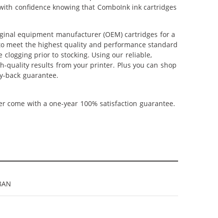
p with confidence knowing that ComboInk ink cartridges
iginal equipment manufacturer (OEM) cartridges for a
 to meet the highest quality and performance standard
 clogging prior to stocking. Using our reliable,
h-quality results from your printer. Plus you can shop
y-back guarantee.
ner come with a one-year 100% satisfaction guarantee.
8AN