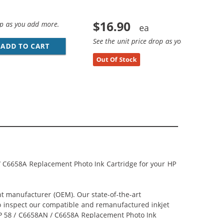
$16.90
op as you add more.
See the unit price drop as you add more
EPLACEMENT BLACK INK CARTRIDGE
ADD TO CART
HP 21 / C9351AN / C9351A REPLACEMENT BL
Out Of Stock
/ C6658A Replacement Photo Ink Cartridge for your HP
nt manufacturer (OEM). Our state-of-the-art
lso inspect our compatible and remanufactured inkjet
r HP 58 / C6658AN / C6658A Replacement Photo Ink