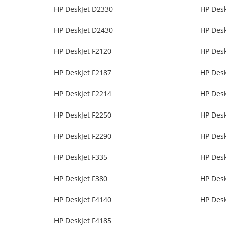
HP DeskJet D2330
HP Des
HP DeskJet D2430
HP Des
HP DeskJet F2120
HP Desk
HP DeskJet F2187
HP Desk
HP DeskJet F2214
HP Desk
HP DeskJet F2250
HP Desk
HP DeskJet F2290
HP Desk
HP DeskJet F335
HP Desk
HP DeskJet F380
HP Desk
HP DeskJet F4140
HP Desk
HP DeskJet F4185