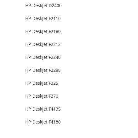
HP DeskJet D2400
HP DeskJet F2110
HP DeskJet F2180
HP DeskJet F2212
HP DeskJet F2240
HP DeskJet F2288
HP DeskJet F325
HP DeskJet F370
HP DeskJet F4135
HP DeskJet F4180