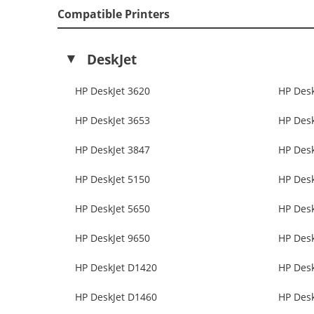
Compatible Printers
DeskJet
HP DeskJet 3620
HP Desk
HP DeskJet 3653
HP Desk
HP DeskJet 3847
HP Desk
HP DeskJet 5150
HP Des
HP DeskJet 5650
HP Des
HP DeskJet 9650
HP Desk
HP DeskJet D1420
HP Des
HP DeskJet D1460
HP Des