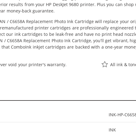
perior results from your HP DeskJet 9680 printer. Plus you can sho
ear money-back guarantee.
N / C6658A Replacement Photo Ink Cartridge will replace your or
r remanufactured printer cartridges are professionally engineered
ct our ink cartridges to be leak-free and have no print head nozzle
 / C6658A Replacement Photo Ink Cartridge, you'll get vibrant, hig
 that ComboInk inkjet cartridges are backed with a one-year mone
ver void your printer's warranty.
All ink & to
INK-HP-C665
INK