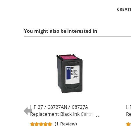
CREAT
You might also be interested in
HP 27 / C8727AN / C8727A
HP
Replacement Black Ink Cartridge
Re
(1 Review)