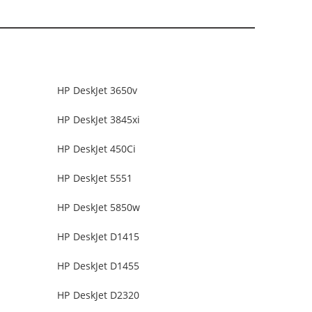
HP DeskJet 3650v
HP DeskJet 3845xi
HP DeskJet 450Ci
HP DeskJet 5551
HP DeskJet 5850w
HP DeskJet D1415
HP DeskJet D1455
HP DeskJet D2320