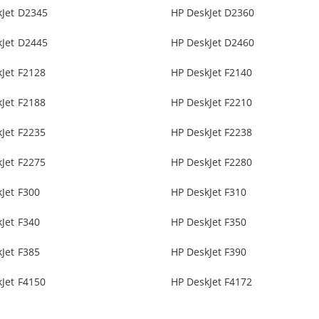
kJet D2345
HP DeskJet D2360
kJet D2445
HP DeskJet D2460
Jet F2128
HP DeskJet F2140
Jet F2188
HP DeskJet F2210
Jet F2235
HP DeskJet F2238
Jet F2275
HP DeskJet F2280
Jet F300
HP DeskJet F310
Jet F340
HP DeskJet F350
Jet F385
HP DeskJet F390
Jet F4150
HP DeskJet F4172