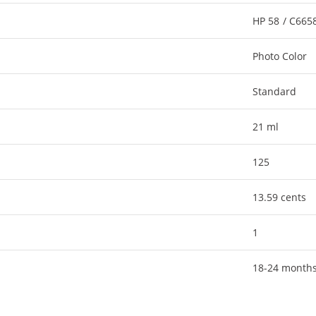
HP 58 / C66
Photo Color
Standard
21 ml
125
13.59 cents
1
18-24 month