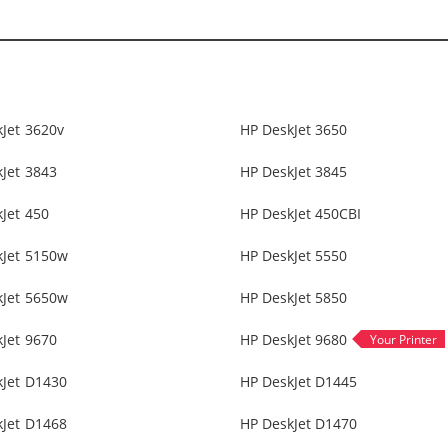
Jet 3620v
HP DeskJet 3650
Jet 3843
HP DeskJet 3845
Jet 450
HP DeskJet 450CBI
kJet 5150w
HP DeskJet 5550
kJet 5650w
HP DeskJet 5850
Jet 9670
HP DeskJet 9680
kJet D1430
HP DeskJet D1445
kJet D1468
HP DeskJet D1470