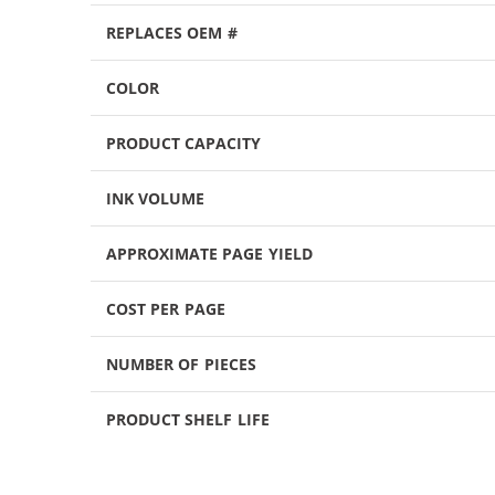
REPLACES OEM #
COLOR
PRODUCT CAPACITY
INK VOLUME
APPROXIMATE PAGE YIELD
COST PER PAGE
NUMBER OF PIECES
PRODUCT SHELF LIFE