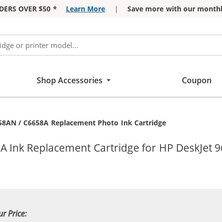
DERS OVER $50 *
Learn More
|
Save more with our monthl
Shop Accessories
Coupon
58AN / C6658A Replacement Photo Ink Cartridge
A Ink Replacement Cartridge for HP DeskJet 9
ur Price: