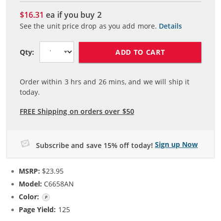
$16.31
ea if you buy
2
See the unit price drop as you add more.
Details
ADD TO CART
Qty:
Order within
3
hrs and
26
mins, and we will ship it
today.
FREE Shipping on orders over $50
Sign up Now
Subscribe and save 15% off today!
MSRP:
$23.95
Model:
C6658AN
Color:
Photo Color
Page Yield:
125