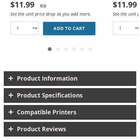
$11.99
$11.99
See the unit price drop as you add more.
See the unit 
ADD TO CART
HP 27 / C8727AN / C8
Product Information
Product Specifications
Compatible Printers
Product Reviews