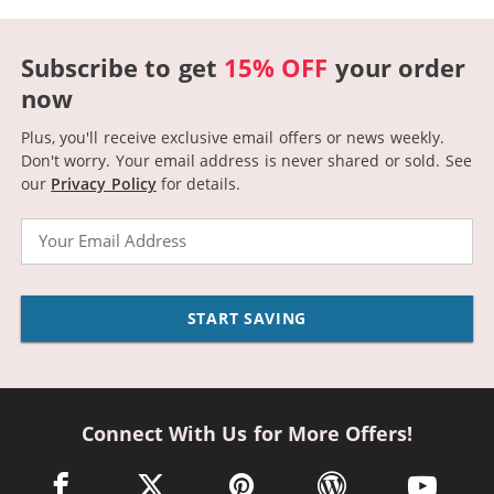
Subscribe to get
15% OFF
your order
now
Plus, you'll receive exclusive email offers or news weekly.
Don't worry. Your email address is never shared or sold.
See
our
Privacy Policy
for details.
Email
START SAVING
Connect With Us for More Offers!
facebook link opens in a new window
twitter link opens in a new window
pinterest link opens in a new win
wordpress link opens 
youtube li