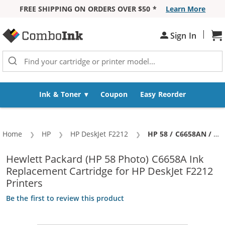
FREE SHIPPING ON ORDERS OVER $50 *
Learn More
Skip to Content
|
Sh
Sign In
Ink & Toner
Coupon
Easy Reorder
Home
HP
HP DeskJet F2212
Current:
HP 58 / C6658AN / C6658A Replacement Photo Ink Cartridge
Hewlett Packard (HP 58 Photo) C6658A Ink
Replacement Cartridge for HP DeskJet F2212
Printers
Be the first to review this product