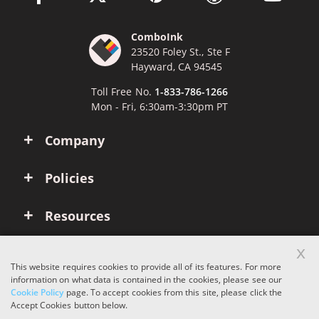
ComboInk
23520 Foley St., Ste F
Hayward, CA 94545
Toll Free No.
1-833-786-1266
Mon - Fri, 6:30am-3:30pm PT
Company
Policies
Resources
x
Account
This website requires cookies to provide all of its features. For more
information on what data is contained in the cookies, please see our
Cookie Policy
page. To accept cookies from this site, please click the
Copyright © 2026 ComboInk. All rights reserved.
Accept Cookies button below.