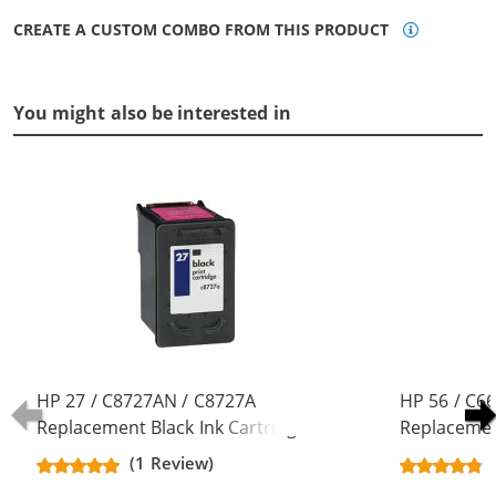
CREATE A CUSTOM COMBO FROM THIS PRODUCT
You might also be interested in
HP 27 / C8727AN / C8727A
HP 56 / C6
Replacement Black Ink Cartridge
Replacement
(1 Review)