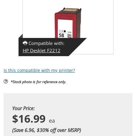
Compatible with:
HP DeskJet F2212
Is this compatible with my printer?
*Stock photo is for reference only.
Your Price:
$16.99
(Save 6.96, $
30
% off over MSRP)