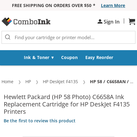
FREE SHIPPING ON ORDERS OVER $50 *
Learn More
Skip to Content
|
Sh
Sign In
Ink & Toner
Coupon
Easy Reorder
Home
HP
HP DeskJet F4135
Current:
HP 58 / C6658AN / C6658A Replacement Photo Ink Cartridge
Hewlett Packard (HP 58 Photo) C6658A Ink
Replacement Cartridge for HP DeskJet F4135
Printers
Be the first to review this product