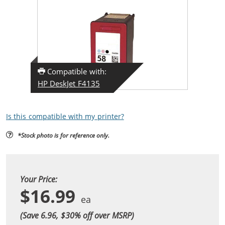
Compatible with:
HP DeskJet F4135
Is this compatible with my printer?
*Stock photo is for reference only.
Your Price:
$16.99
(Save 6.96, $
30
% off over MSRP)