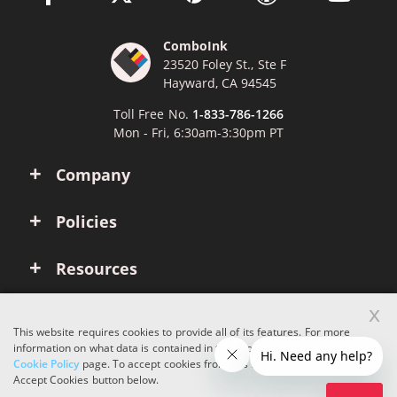
ComboInk
23520 Foley St., Ste F
Hayward, CA 94545
Toll Free No.
1-833-786-1266
Mon - Fri, 6:30am-3:30pm PT
Company
Policies
Resources
x
Account
This website requires cookies to provide all of its features. For more
information on what data is contained in the cookies, please see our
Cookie Policy
page. To accept cookies from this site, please click the
Copyright © 2026 ComboInk. All rights reserved.
Accept Cookies button below.