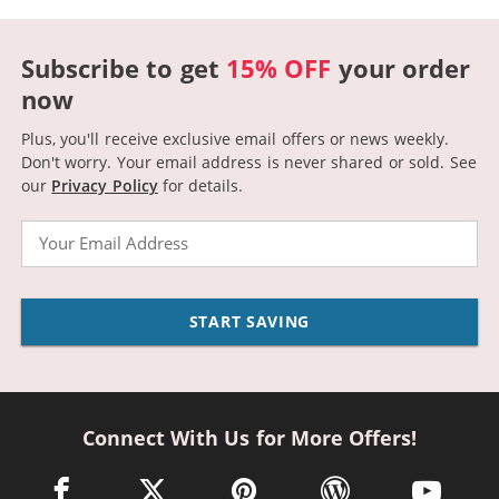
Subscribe to get
15% OFF
your order
now
Plus, you'll receive exclusive email offers or news weekly.
Don't worry. Your email address is never shared or sold.
See
our
Privacy Policy
for details.
Email
START SAVING
Connect With Us for More Offers!
facebook link opens in a new window
twitter link opens in a new window
pinterest link opens in a new win
wordpress link opens 
youtube li