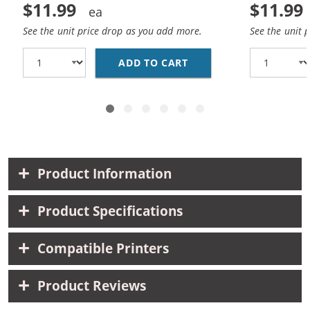
$11.99
$11.99
See the unit price drop as you add more.
See the unit 
ADD TO CART
HP 27 / C8727AN / C8
Product Information
Product Specifications
Compatible Printers
Product Reviews