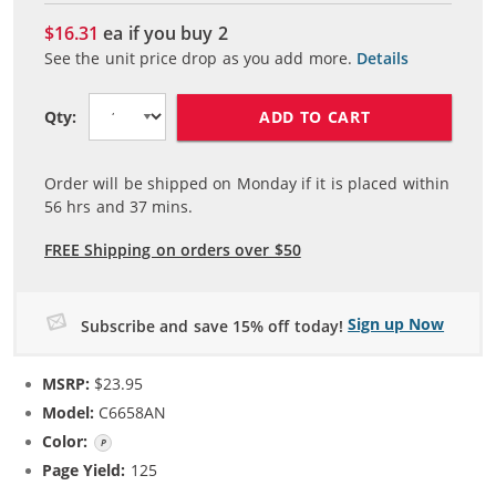
$16.31
ea if you buy
2
See the unit price drop as you add more.
Details
ADD TO CART
Qty:
Order will be shipped on Monday if it is placed within
56
hrs and
37
mins.
FREE Shipping on orders over $50
Sign up Now
Subscribe and save 15% off today!
MSRP:
$23.95
Model:
C6658AN
Color:
Photo Color
Page Yield:
125