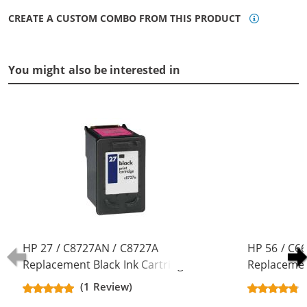
CREATE A CUSTOM COMBO FROM THIS PRODUCT
You might also be interested in
HP 27 / C8727AN / C8727A
HP 56 / C6
Replacement Black Ink Cartridge
Replacement
(1 Review)