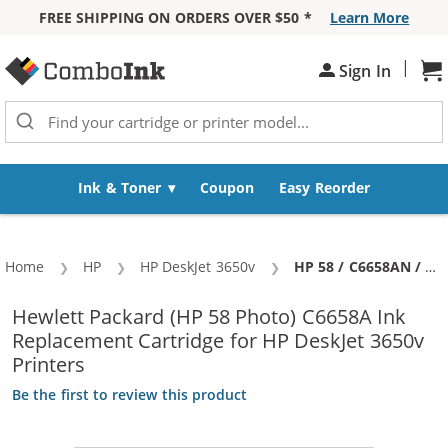
FREE SHIPPING ON ORDERS OVER $50 *
Learn More
Skip to Content
|
Sh
Sign In
Ink & Toner
Coupon
Easy Reorder
Home
HP
HP DeskJet 3650v
Current:
HP 58 / C6658AN / C6658A Replacement Photo Ink Cartridge
Hewlett Packard (HP 58 Photo) C6658A Ink
Replacement Cartridge for HP DeskJet 3650v
Printers
Be the first to review this product