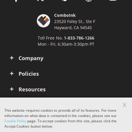
ComboInk
23520 Foley St., Ste F
Hayward, CA 94545
Toll Free No.
1-833-786-1266
Mon - Fri, 6:30am-3:30pm PT
Company
Policies
Resources
x
Account
This website requires cookies to provide all of its features. For more
information on what data is contained in the cookies, please see our
Cookie Policy
page. To accept cookies from this site, please click the
Copyright © 2026 ComboInk. All rights reserved.
Accept Cookies button below.