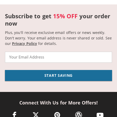
Subscribe to get
15% OFF
your order
now
Plus, you'll receive exclusive email offers or news weekly.
Don't worry. Your email address is never shared or sold.
See
our
Privacy Policy
for details.
Email
START SAVING
Connect With Us for More Offers!
facebook link opens in a new window
twitter link opens in a new window
pinterest link opens in a new win
wordpress link opens 
youtube li