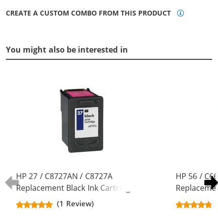
CREATE A CUSTOM COMBO FROM THIS PRODUCT
You might also be interested in
HP 27 / C8727AN / C8727A
HP 56 / C6
Replacement Black Ink Cartridge
Replacement
(1 Review)