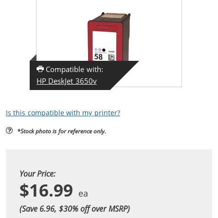
Compatible with:
HP DeskJet 3650v
Is this compatible with my printer?
*Stock photo is for reference only.
Your Price:
$16.99
(Save 6.96, $
30
% off over MSRP)