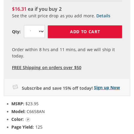
$16.31
ea if you buy
2
See the unit price drop as you add more.
Details
ADD TO CART
Qty:
Order within
8
hrs and
11
mins, and we will ship it
today.
FREE Shipping on orders over $50
Sign up Now
Subscribe and save 15% off today!
MSRP:
$23.95
Model:
C6658AN
Color:
Photo Color
Page Yield:
125