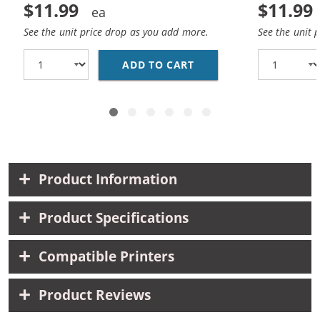
$11.99
$11.99
See the unit price drop as you add more.
See the unit 
ADD TO CART
HP 27 / C8727AN / C8
Product Information
Product Specifications
Compatible Printers
Product Reviews