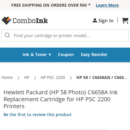
FREE SHIPPING ON ORDERS OVER $50 *
Learn More
Skip to Content
|
Sign In
Sh
Ink & Toner
Coupon
Easy Reorder
Home
HP
HP PSC 2200
Current:
HP 58 / C6658AN / C6658A Replacement Photo Ink Cartridge
Hewlett Packard (HP 58 Photo) C6658A Ink
Replacement Cartridge for HP PSC 2200
Printers
Be the first to review this product