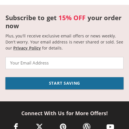
Subscribe to get
15% OFF
your order
now
Plus, you'll receive exclusive email offers or news weekly.
Don't worry. Your email address is never shared or sold.
See
our
Privacy Policy
for details.
Email
START SAVING
Connect With Us for More Offers!
facebook link opens in a new window
twitter link opens in a new window
pinterest link opens in a new win
wordpress link opens 
youtube li