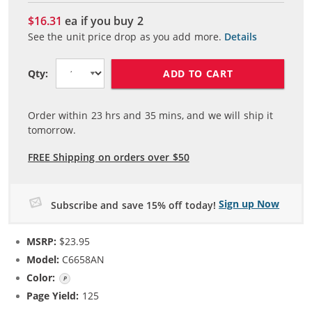
$16.31
ea if you buy
2
See the unit price drop as you add more.
Details
ADD TO CART
Qty:
Order within
23
hrs and
35
mins, and we will ship it
tomorrow.
FREE Shipping on orders over $50
Sign up Now
Subscribe and save 15% off today!
MSRP:
$23.95
Model:
C6658AN
Color:
Photo Color
Page Yield:
125