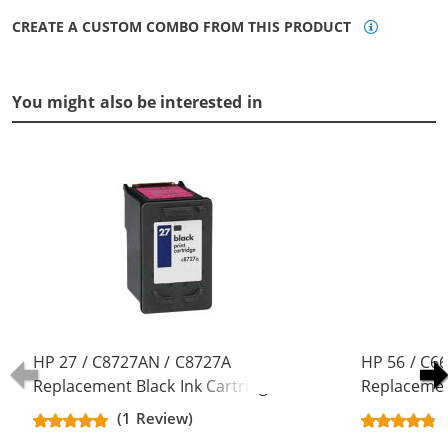
CREATE A CUSTOM COMBO FROM THIS PRODUCT
You might also be interested in
HP 27 / C8727AN / C8727A
HP 56 / C6
Replacement Black Ink Cartridge
Replacement
(1 Review)