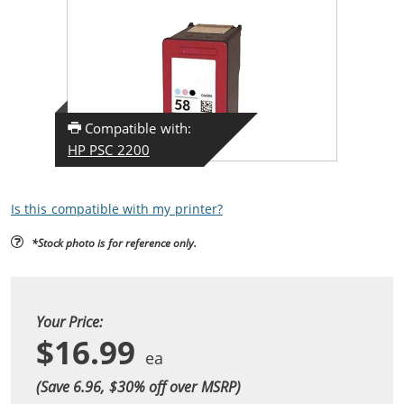
Compatible with:
HP PSC 2200
Is this compatible with my printer?
*Stock photo is for reference only.
Your Price:
$16.99
(Save 6.96, $
30
% off over MSRP)