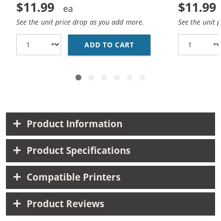
$11.99
$11.99
See the unit price drop as you add more.
See the unit 
ADD TO CART
HP 27 / C8727AN / C8
Product Information
Product Specifications
Compatible Printers
Product Reviews