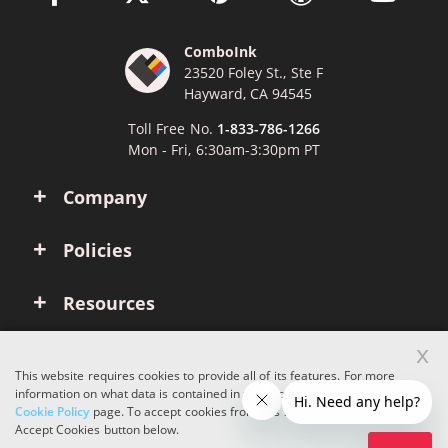
ComboInk
23520 Foley St., Ste F
Hayward, CA 94545
Toll Free No.
1-833-786-1266
Mon - Fri, 6:30am-3:30pm PT
Company
Policies
Resources
x
Account
This website requires cookies to provide all of its features. For more
information on what data is contained in the cookies, please see our
Cookie Policy
page. To accept cookies from this site, please click the
Copyright © 2026 ComboInk. All rights reserved.
Accept Cookies button below.