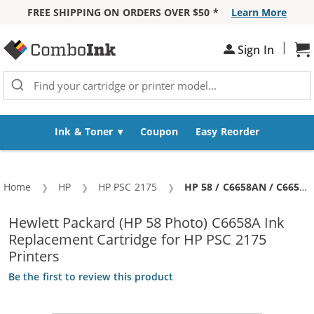
FREE SHIPPING ON ORDERS OVER $50 *
Learn More
Skip to Content
|
Sign In
Sh
Ink & Toner
Coupon
Easy Reorder
Home
HP
HP PSC 2175
Current:
HP 58 / C6658AN / C6658A Replacement Photo Ink Cartridge
Hewlett Packard (HP 58 Photo) C6658A Ink
Replacement Cartridge for HP PSC 2175
Printers
Be the first to review this product