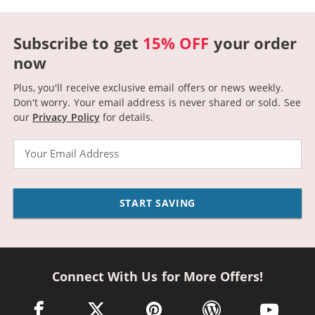
Subscribe to get
15% OFF
your order
now
Plus, you'll receive exclusive email offers or news weekly.
Don't worry. Your email address is never shared or sold.
See
our
Privacy Policy
for details.
Email
START SAVING
Connect With Us for More Offers!
facebook link opens in a new window
twitter link opens in a new window
pinterest link opens in a new win
wordpress link opens 
youtube li