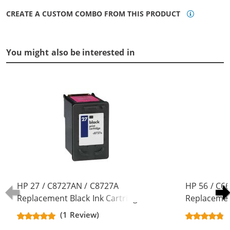
CREATE A CUSTOM COMBO FROM THIS PRODUCT
You might also be interested in
HP 27 / C8727AN / C8727A
HP 56 / C6
Replacement Black Ink Cartridge
Replacement
(1 Review)