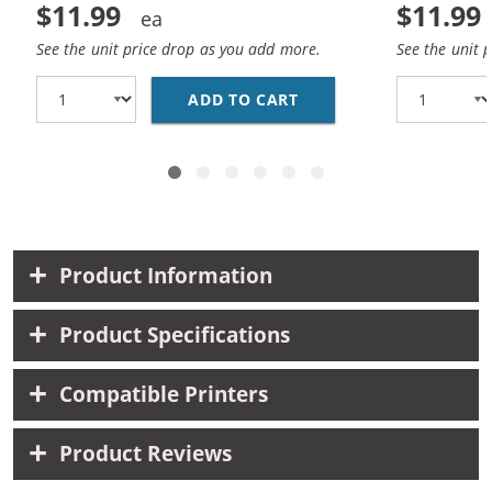
$11.99
$11.99
See the unit price drop as you add more.
See the unit 
ADD TO CART
HP 27 / C8727AN / C8
Product Information
Product Specifications
Compatible Printers
Product Reviews