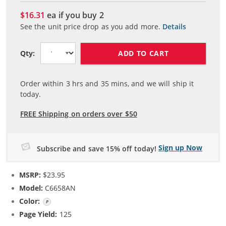
$16.31
ea if you buy
2
See the unit price drop as you add more.
Details
ADD TO CART
Qty:
Order within
3
hrs and
35
mins, and we will ship it
today.
FREE Shipping on orders over $50
Sign up Now
Subscribe and save 15% off today!
MSRP:
$23.95
Model:
C6658AN
Color:
Photo Color
Page Yield:
125