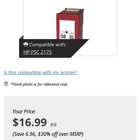
Compatible with:
HP PSC 2175
Is this compatible with my printer?
*Stock photo is for reference only.
Your Price:
$16.99
(Save 6.96, $
30
% off over MSRP)