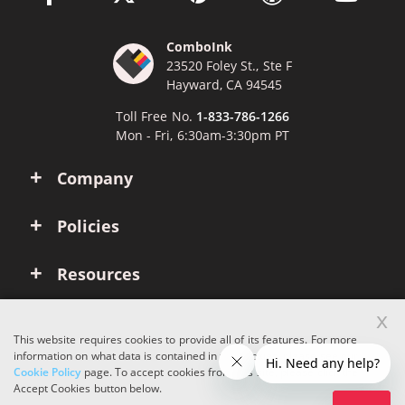
ComboInk
23520 Foley St., Ste F
Hayward, CA 94545
Toll Free No.
1-833-786-1266
Mon - Fri, 6:30am-3:30pm PT
Company
Policies
Resources
x
Account
This website requires cookies to provide all of its features. For more
information on what data is contained in the cookies, please see our
Cookie Policy
page. To accept cookies from this site, please click the
Copyright © 2026 ComboInk. All rights reserved.
Accept Cookies button below.