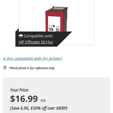
Compatible with:
HP OfficeJet 5610xi
Is this compatible with my printer?
*Stock photo is for reference only.
Your Price:
$16.99
(Save 6.96, $
30
% off over MSRP)