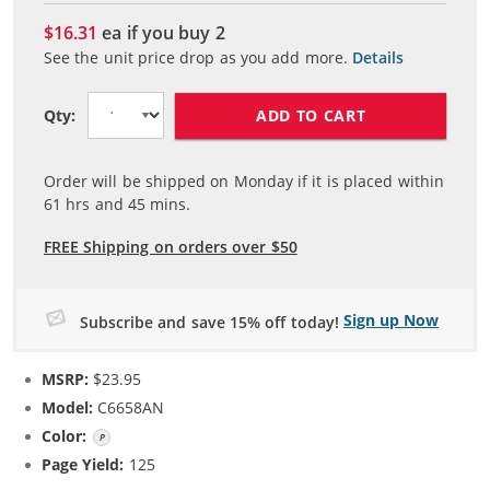
$16.31
ea if you buy
2
See the unit price drop as you add more.
Details
ADD TO CART
Qty:
Order will be shipped on Monday if it is placed within
61
hrs and
45
mins.
FREE Shipping on orders over $50
Sign up Now
Subscribe and save 15% off today!
MSRP:
$23.95
Model:
C6658AN
Color:
Photo Color
Page Yield:
125