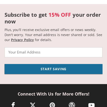
Subscribe to get
15% OFF
your order
now
Plus, you'll receive exclusive email offers or news weekly.
Don't worry. Your email address is never shared or sold.
See
our
Privacy Policy
for details.
Email
START SAVING
Connect With Us for More Offers!
facebook link opens in a new window
twitter link opens in a new window
pinterest link opens in a new win
wordpress link opens 
youtube li