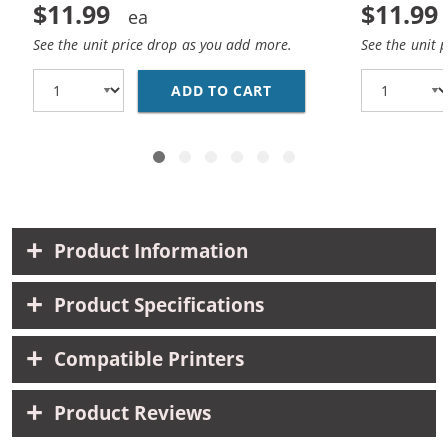
$11.99
$11.99
See the unit price drop as you add more.
See the unit 
ADD TO CART
HP 27 / C8727AN / C8
Product Information
Product Specifications
Compatible Printers
Product Reviews