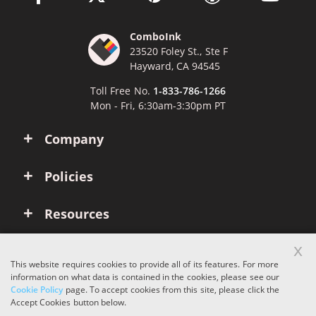
ComboInk
23520 Foley St., Ste F
Hayward, CA 94545
Toll Free No.
1-833-786-1266
Mon - Fri, 6:30am-3:30pm PT
Company
Policies
Resources
x
Account
This website requires cookies to provide all of its features. For more
information on what data is contained in the cookies, please see our
Cookie Policy
page. To accept cookies from this site, please click the
Copyright © 2026 ComboInk. All rights reserved.
Accept Cookies button below.