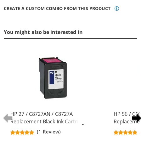
CREATE A CUSTOM COMBO FROM THIS PRODUCT
You might also be interested in
HP 27 / C8727AN / C8727A
HP 56 / C6
Replacement Black Ink Cartridge
Replacement
(1 Review)