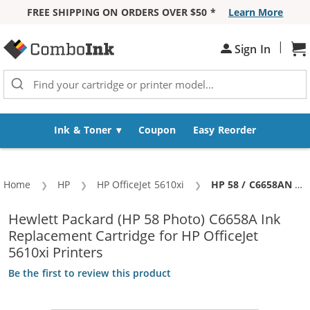
FREE SHIPPING ON ORDERS OVER $50 *
Learn More
Skip to Content
|
Sh
Sign In
Ink & Toner
Coupon
Easy Reorder
Home
HP
HP OfficeJet 5610xi
Current:
HP 58 / C6658AN / C6658A Replacement Photo Ink Cartridge
Hewlett Packard (HP 58 Photo) C6658A Ink
Replacement Cartridge for HP OfficeJet
5610xi Printers
Be the first to review this product