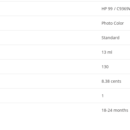
HP 99 / C936
Photo Color
Standard
13 ml
130
8.38 cents
1
18-24 months