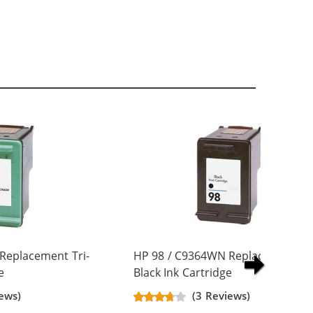
Replacement Tri-
HP 98 / C9364WN Replacement
e
Black Ink Cartridge
ews)
(3 Reviews)