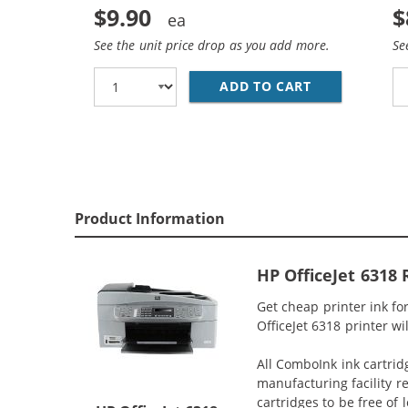
$9.90
$
See the unit price drop as you add more.
Se
ADD TO CART
HP 93 / C936
Product Information
HP OfficeJet 6318
Get cheap printer ink f
OfficeJet 6318 printer wi
All ComboInk ink cartrid
manufacturing facility r
cartridges to be free of