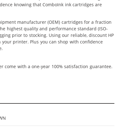
nfidence knowing that ComboInk ink cartridges are
ipment manufacturer (OEM) cartridges for a fraction
 the highest quality and performance standard (ISO-
ging prior to stocking. Using our reliable, discount HP
m your printer. Plus you can shop with confidence
e.
ner come with a one-year 100% satisfaction guarantee.
9WN