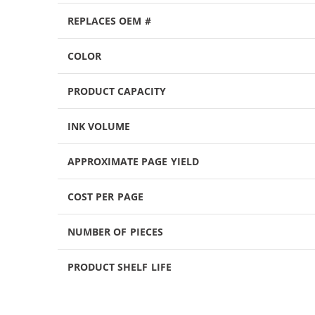
REPLACES OEM #
COLOR
PRODUCT CAPACITY
INK VOLUME
APPROXIMATE PAGE YIELD
COST PER PAGE
NUMBER OF PIECES
PRODUCT SHELF LIFE