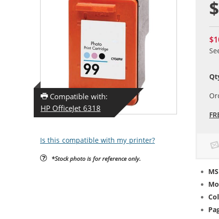
$
$1
Se
Qt
Or
Compatible with:
HP OfficeJet 6318
FR
Is this compatible with my printer?
*Stock photo is for reference only.
MS
Mo
Col
Pag