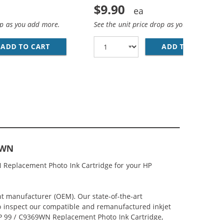
$9.90
op as you add more.
See the unit price drop as you add more
NT BLACK INK CARTRIDGE
ADD TO CART
HP 97 / C9363WN REPLACEMENT TRI-COLOR I
ADD TO CART
HP
9WN
N Replacement Photo Ink Cartridge for your HP
nt manufacturer (OEM). Our state-of-the-art
lso inspect our compatible and remanufactured inkjet
 HP 99 / C9369WN Replacement Photo Ink Cartridge,