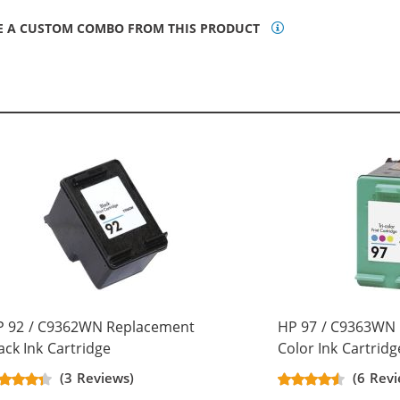
E A CUSTOM COMBO FROM THIS PRODUCT
P 92 / C9362WN Replacement
HP 97 / C9363WN 
ack Ink Cartridge
Color Ink Cartridg
(3 Reviews)
(6 Revi