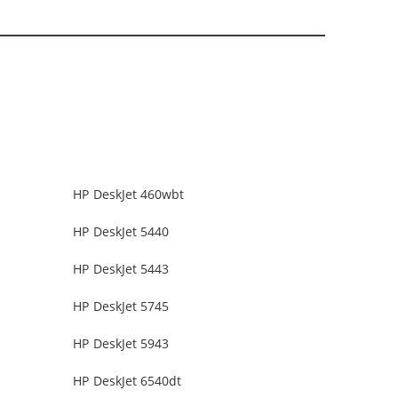
HP DeskJet 460wbt
HP DeskJet 5440
HP DeskJet 5443
HP DeskJet 5745
HP DeskJet 5943
HP DeskJet 6540dt