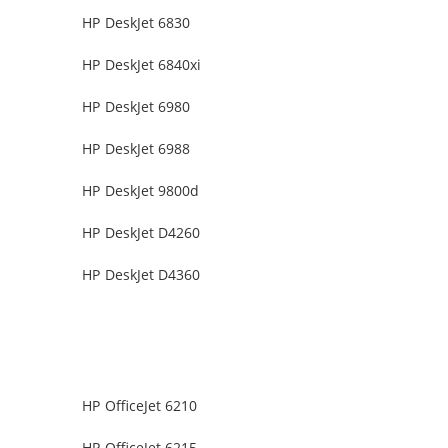
HP DeskJet 6830
HP DeskJet 6840xi
HP DeskJet 6980
HP DeskJet 6988
HP DeskJet 9800d
HP DeskJet D4260
HP DeskJet D4360
HP OfficeJet 6210
HP OfficeJet 6215