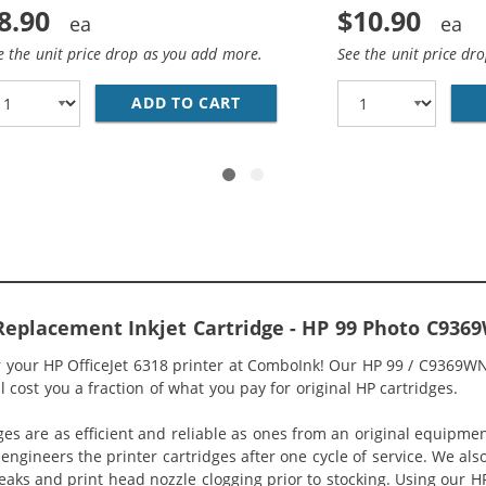
8.90
$10.90
e the unit price drop as you add more.
See the unit price dr
1WN REPLACEMENT TRI COLOR INK CARTRIDGE
ADD TO CART
HP 92 / C9362WN REPLACEME
 Replacement Inkjet Cartridge - HP 99 Photo C936
or your HP OfficeJet 6318 printer at ComboInk! Our HP 99 / C9369W
ll cost you a fraction of what you pay for original HP cartridges.
ges are as efficient and reliable as ones from an original equipme
eengineers the printer cartridges after one cycle of service. We a
 leaks and print head nozzle clogging prior to stocking. Using our