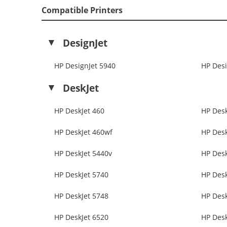
Compatible Printers
DesignJet
HP DesignJet 5940
HP Desi
DeskJet
HP DeskJet 460
HP Desk
HP DeskJet 460wf
HP Desk
HP DeskJet 5440v
HP Desk
HP DeskJet 5740
HP Desk
HP DeskJet 5748
HP Desk
HP DeskJet 6520
HP Desk