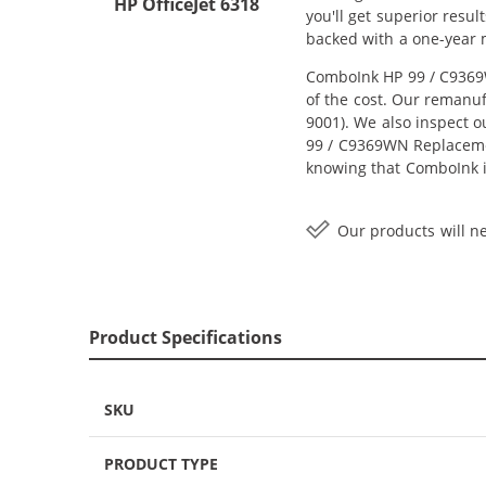
HP OfficeJet 6318
you'll get superior resu
backed with a one-year
ComboInk HP 99 / C9369W
of the cost. Our remanuf
9001). We also inspect o
99 / C9369WN Replacement
knowing that ComboInk i
Our products will ne
Product Specifications
SKU
PRODUCT TYPE