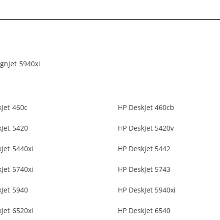
gnJet 5940xi
Jet 460c
HP DeskJet 460cb
Jet 5420
HP DeskJet 5420v
Jet 5440xi
HP DeskJet 5442
Jet 5740xi
HP DeskJet 5743
Jet 5940
HP DeskJet 5940xi
Jet 6520xi
HP DeskJet 6540