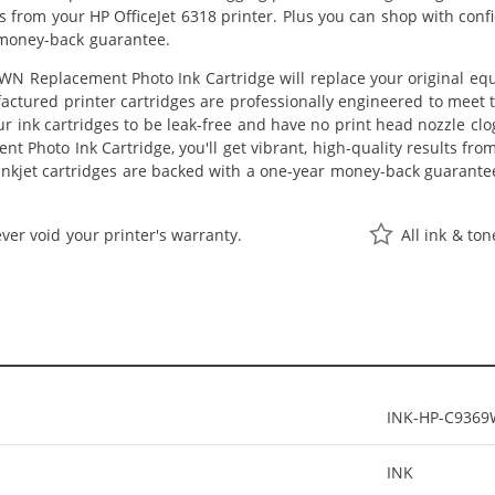
lts from your HP OfficeJet 6318 printer. Plus you can shop with co
 money-back guarantee.
N Replacement Photo Ink Cartridge will replace your original equ
actured printer cartridges are professionally engineered to meet
ur ink cartridges to be leak-free and have no print head nozzle clog
 Photo Ink Cartridge, you'll get vibrant, high-quality results fro
nkjet cartridges are backed with a one-year money-back guarante
ver void your printer's warranty.
All ink & to
INK-HP-C936
INK