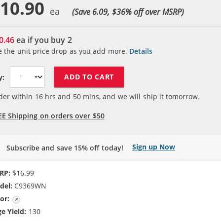
10.90
(Save 6.09, $
36
% off over MSRP)
0.46
ea if you buy
2
e the unit price drop as you add more.
Details
ADD TO CART
y:
der within
16
hrs and
50
mins, and we will ship it tomorrow.
EE Shipping on orders over $50
Sign up Now
Subscribe and save 15% off today!
RP:
$16.99
del:
C9369WN
or:
Photo Color
e Yield:
130