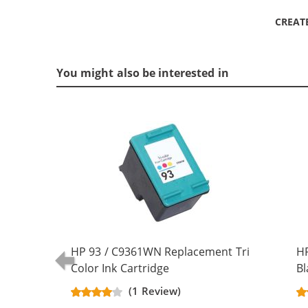
CREAT
You might also be interested in
HP 93 / C9361WN Replacement Tri
H
Color Ink Cartridge
Bl
(1 Review)