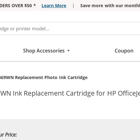
DERS OVER $50 *
Learn More
|
Save more with our monthl
Shop Accessories
Coupon
369WN Replacement Photo Ink Cartridge
WN Ink Replacement Cartridge for HP OfficeJe
ur Price: