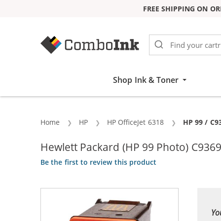
FREE SHIPPING ON OR
Skip to Content
Shop Ink & Toner
Home
HP
HP OfficeJet 6318
Current:
HP 99 / C9
Hewlett Packard (HP 99 Photo) C9369
Be the first to review this product
Yo