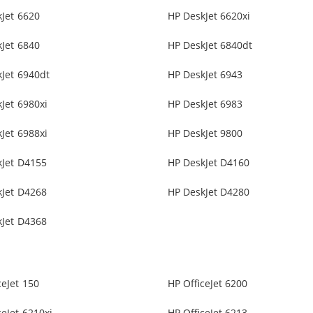
Jet 6620
HP DeskJet 6620xi
Jet 6840
HP DeskJet 6840dt
Jet 6940dt
HP DeskJet 6943
Jet 6980xi
HP DeskJet 6983
Jet 6988xi
HP DeskJet 9800
kJet D4155
HP DeskJet D4160
kJet D4268
HP DeskJet D4280
kJet D4368
ceJet 150
HP OfficeJet 6200
ceJet 6210xi
HP OfficeJet 6213