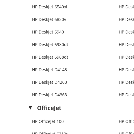
HP DeskJet 6540xi
HP Desk
HP DeskJet 6830v
HP Desk
HP DeskJet 6940
HP Desk
HP DeskJet 6980dt
HP Desk
HP DeskJet 6988dt
HP Desk
HP DeskJet D4145
HP Des
HP DeskJet D4263
HP Des
HP DeskJet D4363
HP Des
OfficeJet
HP OfficeJet 100
HP Offi
HP OfficeJet 6210v
HP Offi