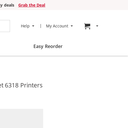
y deals
Grab the Deal
Go to cart page
Help
My Account
Easy Reorder
t 6318 Printers