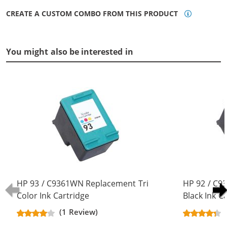
CREATE A CUSTOM COMBO FROM THIS PRODUCT
You might also be interested in
HP 93 / C9361WN Replacement Tri
HP 92 / C
Color Ink Cartridge
Black Ink C
(1 Review)