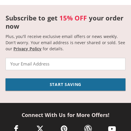
Subscribe to get
15% OFF
your order
now
Plus, you'll receive exclusive email offers or news weekly.
Don't worry. Your email address is never shared or sold.
See
our
Privacy Policy
for details.
Email
START SAVING
Connect With Us for More Offers!
facebook link opens in a new window
twitter link opens in a new window
pinterest link opens in a new win
wordpress link opens 
youtube li