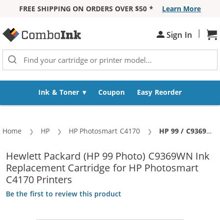
FREE SHIPPING ON ORDERS OVER $50 *
Learn More
Skip to Content
|
Sign In
Sh
Ink & Toner
Coupon
Easy Reorder
Home
HP
HP Photosmart C4170
Current:
HP 99 / C9369WN Replacement Photo Ink Cartridge
Hewlett Packard (HP 99 Photo) C9369WN Ink
Replacement Cartridge for HP Photosmart
C4170 Printers
Be the first to review this product