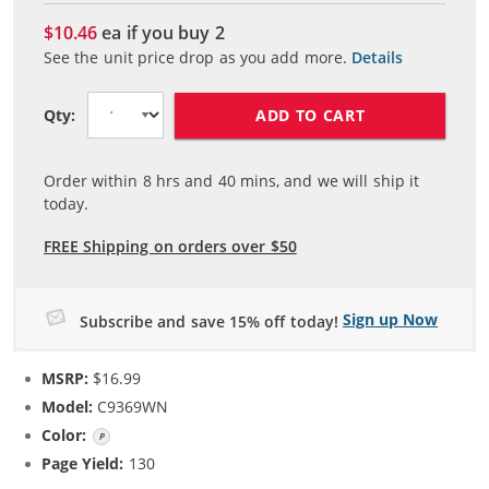
$10.46
ea if you buy
2
See the unit price drop as you add more.
Details
ADD TO CART
Qty:
Order within
8
hrs and
40
mins, and we will ship it
today.
FREE Shipping on orders over $50
Sign up Now
Subscribe and save 15% off today!
MSRP:
$16.99
Model:
C9369WN
Color:
Photo Color
Page Yield:
130