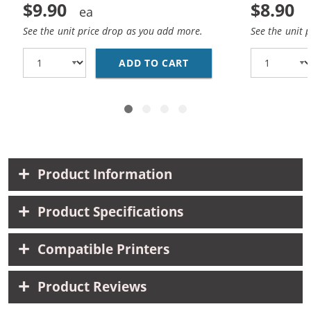
$9.90
$8.90
See the unit price drop as you add more.
See the unit 
ADD TO CART
HP 93 / C9361WN REP
Product Information
Product Specifications
Compatible Printers
Product Reviews