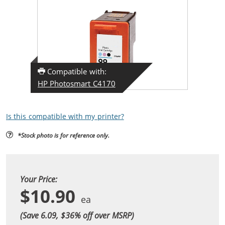
Compatible with:
HP Photosmart C4170
Is this compatible with my printer?
*Stock photo is for reference only.
Your Price:
$10.90
(Save 6.09, $
36
% off over MSRP)