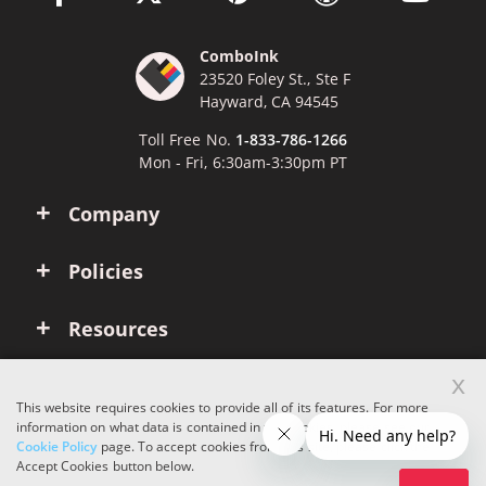
ComboInk
23520 Foley St., Ste F
Hayward, CA 94545
Toll Free No.
1-833-786-1266
Mon - Fri, 6:30am-3:30pm PT
Company
Policies
Resources
x
Account
This website requires cookies to provide all of its features. For more
information on what data is contained in the cookies, please see our
Cookie Policy
page. To accept cookies from this site, please click the
Copyright © 2026 ComboInk. All rights reserved.
Accept Cookies button below.