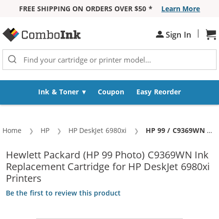
FREE SHIPPING ON ORDERS OVER $50 *
Learn More
Skip to Content
|
Sh
Sign In
Ink & Toner
Coupon
Easy Reorder
Home
HP
HP DeskJet 6980xi
Current:
HP 99 / C9369WN Replacement Photo Ink Cartridge
Hewlett Packard (HP 99 Photo) C9369WN Ink
Replacement Cartridge for HP DeskJet 6980xi
Printers
Be the first to review this product