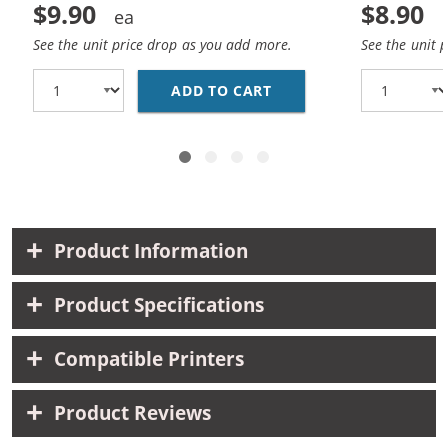
$9.90
$8.90
See the unit price drop as you add more.
See the unit 
ADD TO CART
HP 93 / C9361WN REP
Product Information
Product Specifications
Compatible Printers
Product Reviews