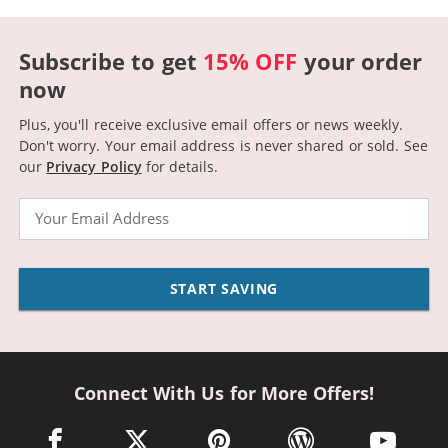
Subscribe to get
15% OFF
your order
now
Plus, you'll receive exclusive email offers or news weekly.
Don't worry. Your email address is never shared or sold.
See
our
Privacy Policy
for details.
Email
START SAVING
Connect With Us for More Offers!
facebook link opens in a new window
twitter link opens in a new window
pinterest link opens in a new win
wordpress link opens 
youtube li