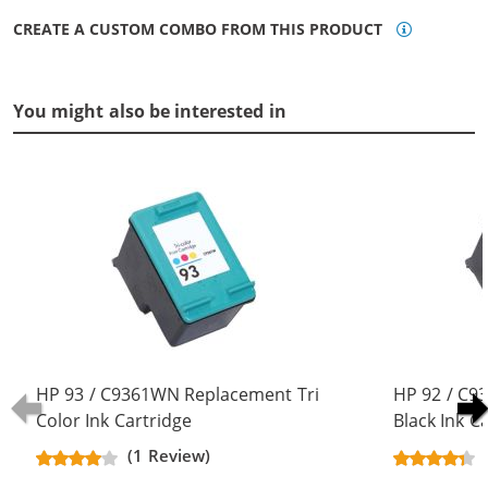
CREATE A CUSTOM COMBO FROM THIS PRODUCT
You might also be interested in
HP 93 / C9361WN Replacement Tri
HP 92 / C
Color Ink Cartridge
Black Ink C
(1 Review)