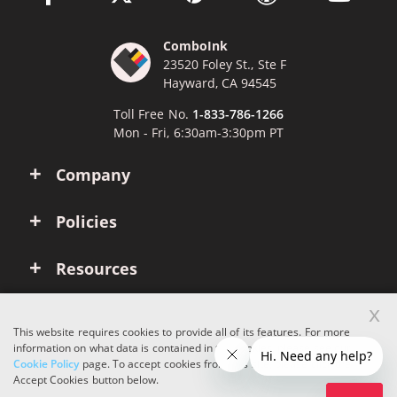
ComboInk
23520 Foley St., Ste F
Hayward, CA 94545
Toll Free No.
1-833-786-1266
Mon - Fri, 6:30am-3:30pm PT
Company
Policies
Resources
x
Account
This website requires cookies to provide all of its features. For more
information on what data is contained in the cookies, please see our
Cookie Policy
page. To accept cookies from this site, please click the
Copyright © 2026 ComboInk. All rights reserved.
Accept Cookies button below.