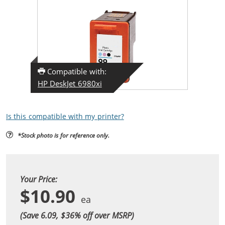
Compatible with:
HP DeskJet 6980xi
Is this compatible with my printer?
*Stock photo is for reference only.
Your Price:
$10.90
(Save 6.09, $
36
% off over MSRP)