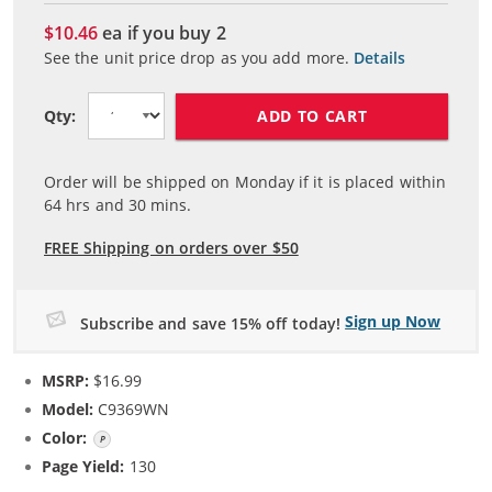
$10.46
ea if you buy
2
See the unit price drop as you add more.
Details
ADD TO CART
Qty:
Order will be shipped on Monday if it is placed within
64
hrs and
30
mins.
FREE Shipping on orders over $50
Sign up Now
Subscribe and save 15% off today!
MSRP:
$16.99
Model:
C9369WN
Color:
Photo Color
Page Yield:
130