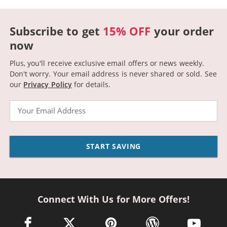
Subscribe to get
15% OFF
your order
now
Plus, you'll receive exclusive email offers or news weekly.
Don't worry. Your email address is never shared or sold.
See
our
Privacy Policy
for details.
Email
START SAVING
Connect With Us for More Offers!
facebook link opens in a new window
twitter link opens in a new window
pinterest link opens in a new win
wordpress link opens 
youtube li