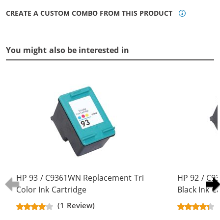
CREATE A CUSTOM COMBO FROM THIS PRODUCT
You might also be interested in
HP 93 / C9361WN Replacement Tri
HP 92 / C
Color Ink Cartridge
Black Ink C
(1 Review)