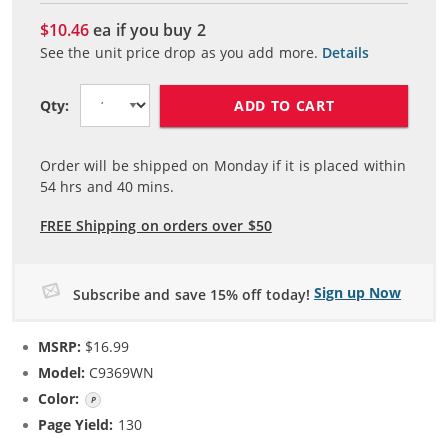
$10.46
ea if you buy
2
See the unit price drop as you add more.
Details
ADD TO CART
Qty:
Order will be shipped on Monday if it is placed within
54
hrs and
40
mins.
FREE Shipping on orders over $50
Sign up Now
Subscribe and save 15% off today!
MSRP:
$16.99
Model:
C9369WN
Color:
Photo Color
Page Yield:
130