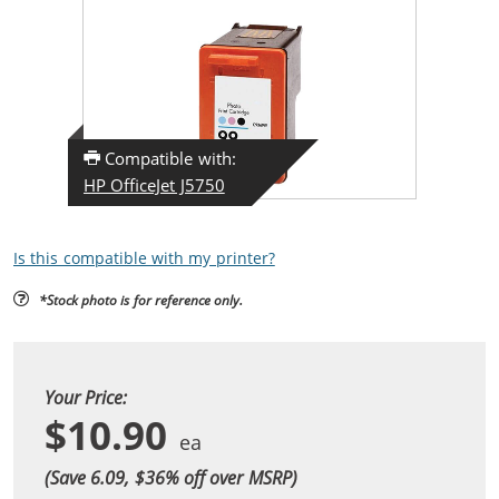
Compatible with:
HP OfficeJet J5750
Is this compatible with my printer?
*Stock photo is for reference only.
Your Price:
$10.90
(Save 6.09, $
36
% off over MSRP)