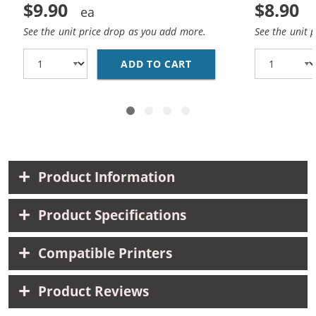
$9.90
$8.90
See the unit price drop as you add more.
See the unit 
ADD TO CART
HP 93 / C9361WN REP
Product Information
Product Specifications
Compatible Printers
Product Reviews