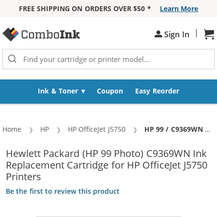
FREE SHIPPING ON ORDERS OVER $50 *
Learn More
Skip to Content
|
Sh
Sign In
Ink & Toner
Coupon
Easy Reorder
Home
HP
HP OfficeJet J5750
Current:
HP 99 / C9369WN Replacement Photo Ink Cartridge
Hewlett Packard (HP 99 Photo) C9369WN Ink
Replacement Cartridge for HP OfficeJet J5750
Printers
Be the first to review this product