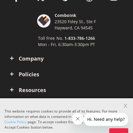
ComboInk
23520 Foley St., Ste F
Hayward, CA 94545
Toll Free No.
1-833-786-1266
Mon - Fri, 6:30am-3:30pm PT
Company
Policies
Resources
x
Account
This website requires cookies to provide all of its features. For more
information on what data is contained in the cookies, please see our
Cookie Policy
page. To accept cookies from this site, please click the
Copyright © 2026 ComboInk. All rights reserved.
Accept Cookies button below.