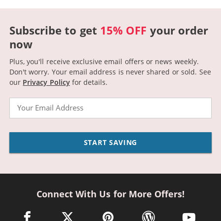
Subscribe to get
15% OFF
your order
now
Plus, you'll receive exclusive email offers or news weekly.
Don't worry. Your email address is never shared or sold.
See
our
Privacy Policy
for details.
Email
START SAVING
Connect With Us for More Offers!
facebook link opens in a new window
twitter link opens in a new window
pinterest link opens in a new win
wordpress link opens 
youtube li