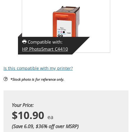
Compatible with:
HP PhotoSmart C4410
Is this compatible with my printer?
*Stock photo is for reference only.
Your Price:
$10.90
(Save 6.09, $
36
% off over MSRP)