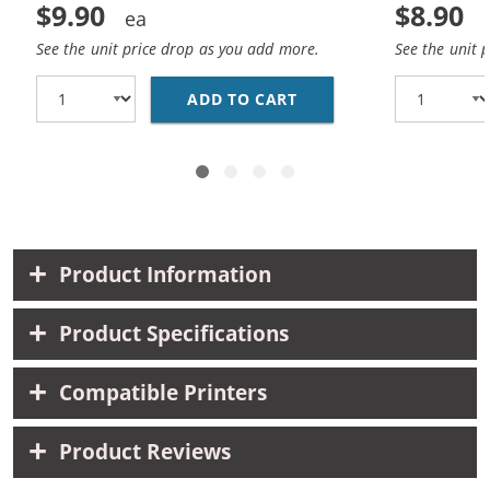
$9.90
$8.90
See the unit price drop as you add more.
See the unit 
ADD TO CART
HP 93 / C9361WN REP
Product Information
Product Specifications
Compatible Printers
Product Reviews