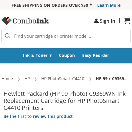
FREE SHIPPING ON ORDERS OVER $50 *
Learn More
Skip to Content
|
Sign In
Sh
Ink & Toner
Coupon
Easy Reorder
Home
HP
HP PhotoSmart C4410
Current:
HP 99 / C9369WN Replacement Photo Ink Cartridge
Hewlett Packard (HP 99 Photo) C9369WN Ink
Replacement Cartridge for HP PhotoSmart
C4410 Printers
Be the first to review this product