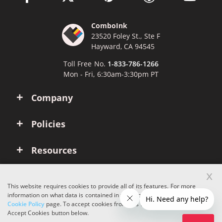
ComboInk
23520 Foley St., Ste F
Hayward, CA 94545
Toll Free No.
1-833-786-1266
Mon - Fri, 6:30am-3:30pm PT
Company
Policies
Resources
x
Account
This website requires cookies to provide all of its features. For more
information on what data is contained in the cookies, please see our
Cookie Policy
page. To accept cookies from this site, please click the
Copyright © 2026 ComboInk. All rights reserved.
Accept Cookies button below.