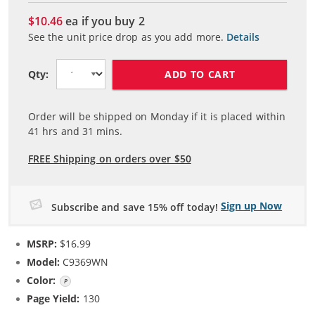
$10.46
ea if you buy
2
See the unit price drop as you add more.
Details
ADD TO CART
Qty:
Order will be shipped on Monday if it is placed within
41
hrs and
31
mins.
FREE Shipping on orders over $50
Sign up Now
Subscribe and save 15% off today!
MSRP:
$16.99
Model:
C9369WN
Color:
Photo Color
Page Yield:
130