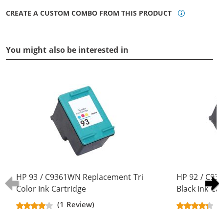
CREATE A CUSTOM COMBO FROM THIS PRODUCT
You might also be interested in
HP 93 / C9361WN Replacement Tri
HP 92 / C
Color Ink Cartridge
Black Ink C
(1 Review)