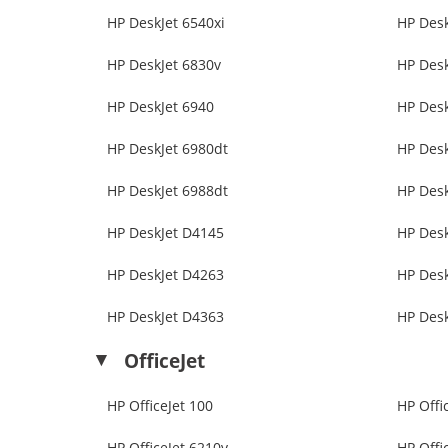
HP DeskJet 6540xi
HP Desk
HP DeskJet 6830v
HP Desk
HP DeskJet 6940
HP Desk
HP DeskJet 6980dt
HP Desk
HP DeskJet 6988dt
HP Desk
HP DeskJet D4145
HP Des
HP DeskJet D4263
HP Des
HP DeskJet D4363
HP Des
OfficeJet
HP OfficeJet 100
HP Offi
HP OfficeJet 6210v
HP Offi