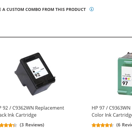
E A CUSTOM COMBO FROM THIS PRODUCT
P 92 / C9362WN Replacement
HP 97 / C9363WN 
ack Ink Cartridge
Color Ink Cartridg
(3 Reviews)
(6 Revi