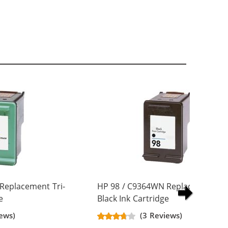
Replacement Tri-
HP 98 / C9364WN Replacement
e
Black Ink Cartridge
ews)
(3 Reviews)