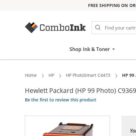
FREE SHIPPING ON OR
Skip to Content
Shop Ink & Toner
Home
HP
HP PhotoSmart C4473
Curren
HP 99 
Hewlett Packard (HP 99 Photo) C936
Be the first to review this product
Yo