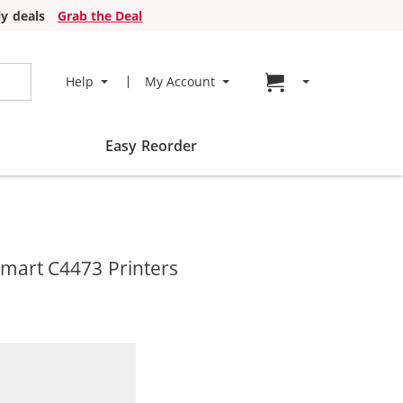
y deals
Grab the Deal
Go to cart page
Help
My Account
Easy Reorder
mart C4473 Printers