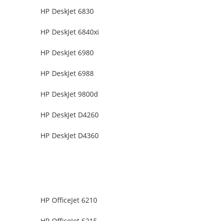
HP DeskJet 6830
HP DeskJet 6840xi
HP DeskJet 6980
HP DeskJet 6988
HP DeskJet 9800d
HP DeskJet D4260
HP DeskJet D4360
HP OfficeJet 6210
HP OfficeJet 6215