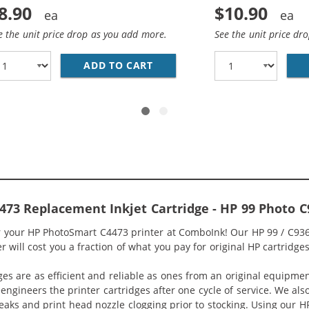
8.90
$10.90
e the unit price drop as you add more.
See the unit price dr
1WN REPLACEMENT TRI COLOR INK CARTRIDGE
ADD TO CART
HP 92 / C9362WN REPLACEME
73 Replacement Inkjet Cartridge - HP 99 Photo
or your HP PhotoSmart C4473 printer at ComboInk! Our HP 99 / C9
 will cost you a fraction of what you pay for original HP cartridges
ges are as efficient and reliable as ones from an original equipme
eengineers the printer cartridges after one cycle of service. We a
 leaks and print head nozzle clogging prior to stocking. Using our