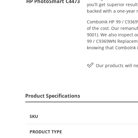
HP PhotoSmart C4473
you'll get superior resu
backed with a one-year
ComboInk HP 99 / C9369W
of the cost. Our remanuf
9001). We also inspect o
99 / C9369WN Replacement
knowing that ComboInk i
Our products will ne
Product Specifications
SKU
PRODUCT TYPE