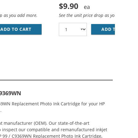
$9.90
op as you add more.
See the unit price drop as you add more
NT BLACK INK CARTRIDGE
ADD TO CART
HP 97 / C9363WN REPLACEMENT TRI-COLOR I
ADD TO CART
HP
 C9369WN
369WN Replacement Photo Ink Cartridge for your HP
.
nt manufacturer (OEM). Our state-of-the-art
lso inspect our compatible and remanufactured inkjet
 HP 99 / C9369WN Replacement Photo Ink Cartridge,