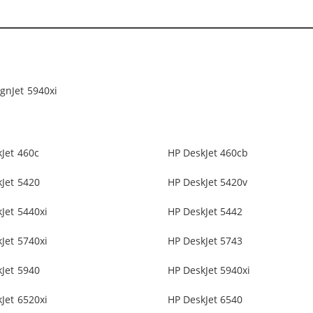
gnJet 5940xi
Jet 460c
HP DeskJet 460cb
Jet 5420
HP DeskJet 5420v
Jet 5440xi
HP DeskJet 5442
Jet 5740xi
HP DeskJet 5743
Jet 5940
HP DeskJet 5940xi
Jet 6520xi
HP DeskJet 6540