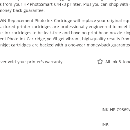
lts from your HP PhotoSmart C4473 printer. Plus you can shop with
 money-back guarantee.
N Replacement Photo Ink Cartridge will replace your original equ
actured printer cartridges are professionally engineered to meet
ur ink cartridges to be leak-free and have no print head nozzle clog
 Photo Ink Cartridge, you'll get vibrant, high-quality results fro
nkjet cartridges are backed with a one-year money-back guarante
ver void your printer's warranty.
All ink & to
INK-HP-C936
INK