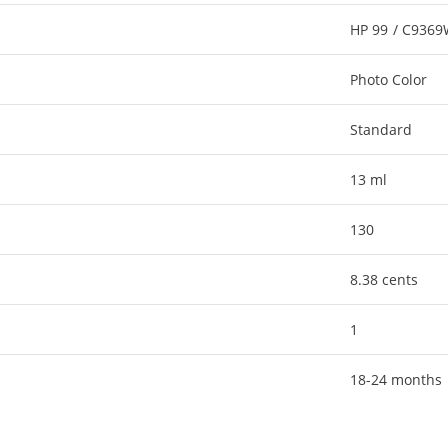
HP 99 / C936
Photo Color
Standard
13 ml
130
8.38 cents
1
18-24 months