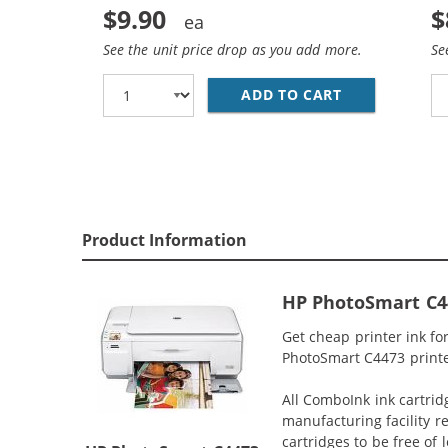
$9.90
$
See the unit price drop as you add more.
Se
ADD TO CART
HP 93 / C936
Product Information
HP PhotoSmart C44
Get cheap printer ink f
PhotoSmart C4473 printer
All ComboInk ink cartrid
manufacturing facility r
cartridges to be free of