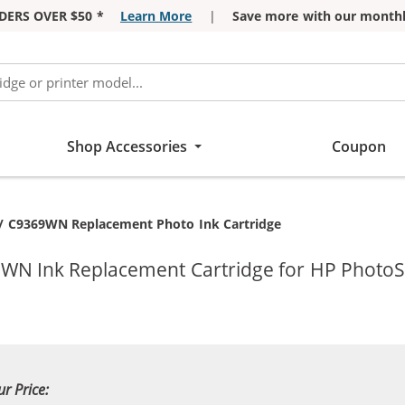
DERS OVER $50 *
Learn More
|
Save more with our monthl
Shop Accessories
Coupon
t:
/ C9369WN Replacement Photo Ink Cartridge
9WN Ink Replacement Cartridge for HP PhotoS
ur Price: