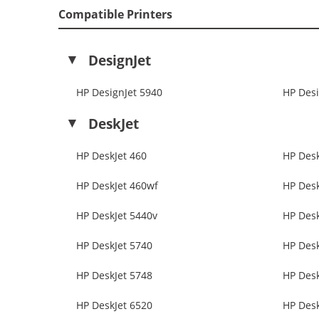
Compatible Printers
DesignJet
HP DesignJet 5940
HP Desi
DeskJet
HP DeskJet 460
HP Desk
HP DeskJet 460wf
HP Desk
HP DeskJet 5440v
HP Desk
HP DeskJet 5740
HP Desk
HP DeskJet 5748
HP Desk
HP DeskJet 6520
HP Desk