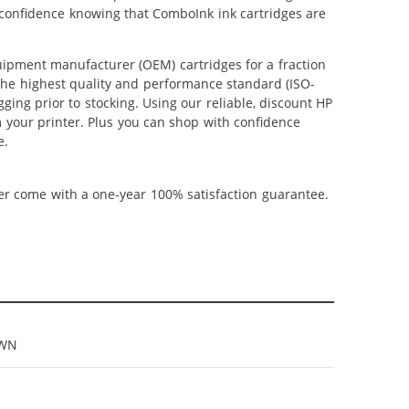
 confidence knowing that ComboInk ink cartridges are
ipment manufacturer (OEM) cartridges for a fraction
 the highest quality and performance standard (ISO-
ging prior to stocking. Using our reliable, discount HP
m your printer. Plus you can shop with confidence
e.
ner come with a one-year 100% satisfaction guarantee.
9WN