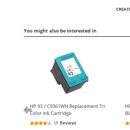
CREAT
You might also be interested in
HP 93 / C9361WN Replacement Tri
H
Color Ink Cartridge
Bl
(1 Review)