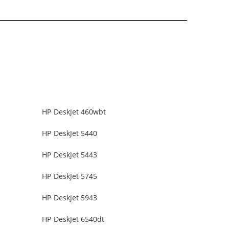
HP DeskJet 460wbt
HP DeskJet 5440
HP DeskJet 5443
HP DeskJet 5745
HP DeskJet 5943
HP DeskJet 6540dt