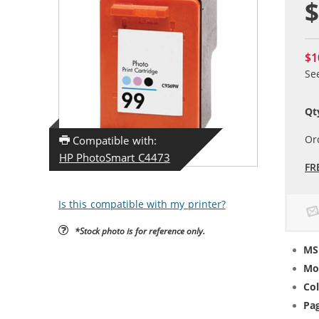
$
$1
Se
Qt
Or
Compatible with:
HP PhotoSmart C4473
FR
Is this compatible with my printer?
*Stock photo is for reference only.
MS
Mo
Col
Pag