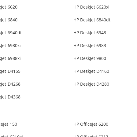
Jet 6620
HP DeskJet 6620xi
Jet 6840
HP DeskJet 6840dt
Jet 6940dt
HP DeskJet 6943
Jet 6980xi
HP DeskJet 6983
Jet 6988xi
HP DeskJet 9800
kJet D4155
HP DeskJet D4160
kJet D4268
HP DeskJet D4280
kJet D4368
ceJet 150
HP OfficeJet 6200
ceJet 6210xi
HP OfficeJet 6213