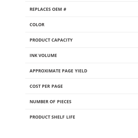
REPLACES OEM #
COLOR
PRODUCT CAPACITY
INK VOLUME
APPROXIMATE PAGE YIELD
COST PER PAGE
NUMBER OF PIECES
PRODUCT SHELF LIFE