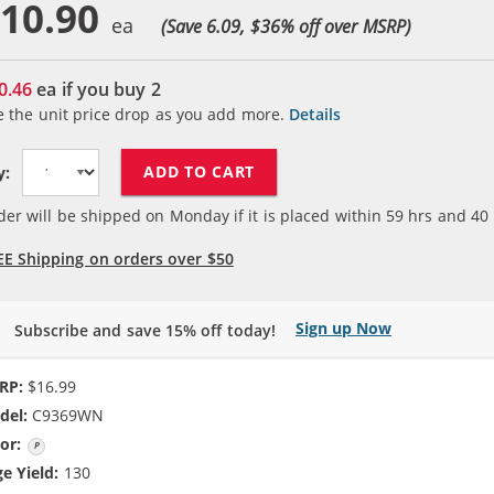
10.90
(Save 6.09, $
36
% off over MSRP)
0.46
ea if you buy
2
e the unit price drop as you add more.
Details
ADD TO CART
y:
der will be shipped on Monday if it is placed within
59
hrs and
40
EE Shipping on orders over $50
Sign up Now
Subscribe and save 15% off today!
RP:
$16.99
del:
C9369WN
or:
Photo Color
e Yield:
130