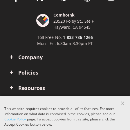
ComboInk
23520 Foley St., Ste F
Hayward, CA 94545
Toll Free No.
1-833-786-1266
Mon - Fri, 6:30am-3:30pm PT
Company
Policies
Resources
x
Account
This website requires cookies to provide all of its features. For more
information on what data is contained in the cookies, please see our
Cookie Policy
page. To accept cookies from this site, please click the
Copyright © 2026 ComboInk. All rights reserved.
Accept Cookies button below.