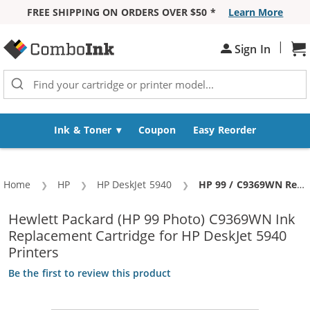
FREE SHIPPING ON ORDERS OVER $50 *
Learn More
Skip to Content
|
Sh
Sign In
Ink & Toner
Coupon
Easy Reorder
Home
HP
HP DeskJet 5940
Current:
HP 99 / C9369WN Replacement Photo Ink Cartridge
Hewlett Packard (HP 99 Photo) C9369WN Ink
Replacement Cartridge for HP DeskJet 5940
Printers
Be the first to review this product