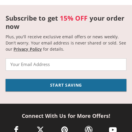
Subscribe to get
15% OFF
your order
now
Plus, you'll receive exclusive email offers or news weekly.
Don't worry. Your email address is never shared or sold.
See
our
Privacy Policy
for details.
Email
START SAVING
Connect With Us for More Offers!
facebook link opens in a new window
twitter link opens in a new window
pinterest link opens in a new win
wordpress link opens 
youtube li