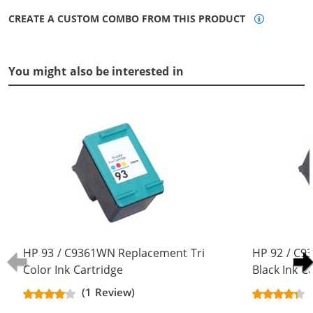
CREATE A CUSTOM COMBO FROM THIS PRODUCT
You might also be interested in
HP 93 / C9361WN Replacement Tri
HP 92 / C
Color Ink Cartridge
Black Ink C
(1 Review)