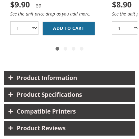
$9.90
$8.90
See the unit price drop as you add more.
See the unit 
ADD TO CART
HP 93 / C9361WN REP
Product Information
Product Specifications
Compatible Printers
Product Reviews