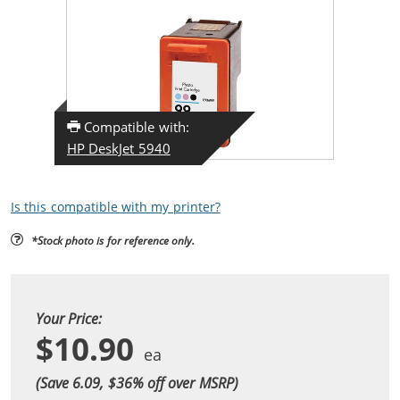
Compatible with:
HP DeskJet 5940
Is this compatible with my printer?
*Stock photo is for reference only.
Your Price:
$10.90
(Save 6.09, $
36
% off over MSRP)