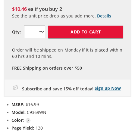
$10.46
ea if you buy
2
See the unit price drop as you add more.
Details
ADD TO CART
Qty:
Order will be shipped on Monday if it is placed within
60
hrs and
10
mins.
FREE Shipping on orders over $50
Sign up Now
Subscribe and save 15% off today!
MSRP:
$16.99
Model:
C9369WN
Color:
Photo Color
Page Yield:
130