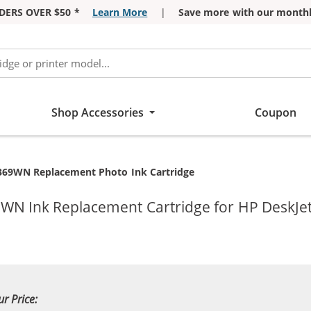
DERS OVER $50 *
Learn More
|
Save more with our monthl
Shop Accessories
Coupon
369WN Replacement Photo Ink Cartridge
WN Ink Replacement Cartridge for HP DeskJet
ur Price: