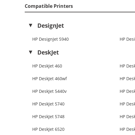
Compatible Printers
DesignJet
HP DesignJet 5940
HP Desi
DeskJet
HP DeskJet 460
HP Desk
HP DeskJet 460wf
HP Desk
HP DeskJet 5440v
HP Desk
HP DeskJet 5740
HP Desk
HP DeskJet 5748
HP Desk
HP DeskJet 6520
HP Desk