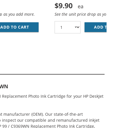
$9.90
op as you add more.
See the unit price drop as you add more
NT BLACK INK CARTRIDGE
ADD TO CART
HP 97 / C9363WN REPLACEMENT TRI-COLOR I
ADD TO CART
HP
9WN
 Replacement Photo Ink Cartridge for your HP DeskJet
nt manufacturer (OEM). Our state-of-the-art
lso inspect our compatible and remanufactured inkjet
 HP 99 / C9369WN Replacement Photo Ink Cartridge,