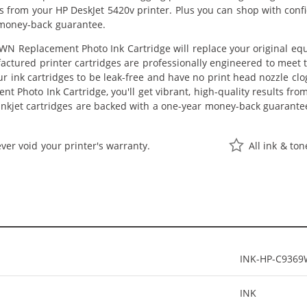
lts from your HP DeskJet 5420v printer. Plus you can shop with con
 money-back guarantee.
N Replacement Photo Ink Cartridge will replace your original equ
actured printer cartridges are professionally engineered to meet
ur ink cartridges to be leak-free and have no print head nozzle clog
 Photo Ink Cartridge, you'll get vibrant, high-quality results fro
nkjet cartridges are backed with a one-year money-back guarante
ver void your printer's warranty.
All ink & to
INK-HP-C936
INK