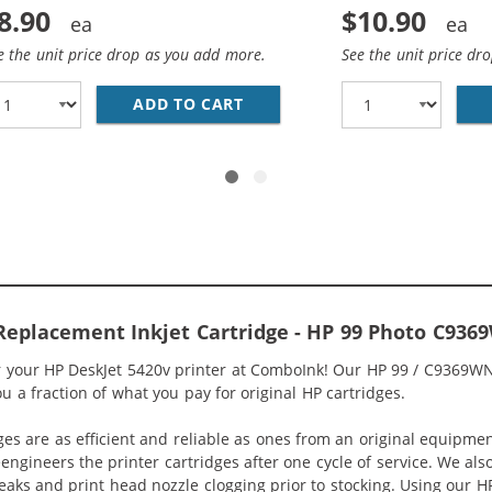
8.90
$10.90
e the unit price drop as you add more.
See the unit price dr
1WN REPLACEMENT TRI COLOR INK CARTRIDGE
ADD TO CART
HP 92 / C9362WN REPLACEME
Replacement Inkjet Cartridge - HP 99 Photo C936
or your HP DeskJet 5420v printer at ComboInk! Our HP 99 / C9369WN
ou a fraction of what you pay for original HP cartridges.
ges are as efficient and reliable as ones from an original equipme
eengineers the printer cartridges after one cycle of service. We a
 leaks and print head nozzle clogging prior to stocking. Using our