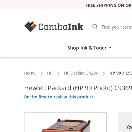
FREE SHIPPING ON OR
Skip to Content
Shop Ink & Toner
Home
HP
HP DeskJet 5420v
Current:
HP 99 / C9
Hewlett Packard (HP 99 Photo) C9369
Be the first to review this product
Yo