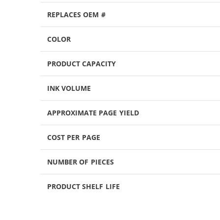
REPLACES OEM #
COLOR
PRODUCT CAPACITY
INK VOLUME
APPROXIMATE PAGE YIELD
COST PER PAGE
NUMBER OF PIECES
PRODUCT SHELF LIFE