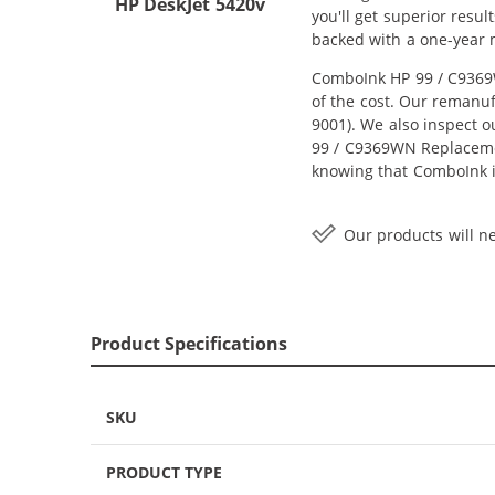
HP DeskJet 5420v
you'll get superior resu
backed with a one-year
ComboInk HP 99 / C9369W
of the cost. Our remanuf
9001). We also inspect o
99 / C9369WN Replacement
knowing that ComboInk i
Our products will ne
Product Specifications
SKU
PRODUCT TYPE