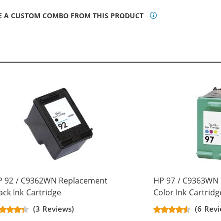
E A CUSTOM COMBO FROM THIS PRODUCT
P 92 / C9362WN Replacement
HP 97 / C9363WN 
ack Ink Cartridge
Color Ink Cartridg
(3 Reviews)
(6 Revi