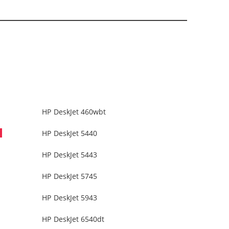
HP DeskJet 460wbt
HP DeskJet 5440
HP DeskJet 5443
HP DeskJet 5745
HP DeskJet 5943
HP DeskJet 6540dt