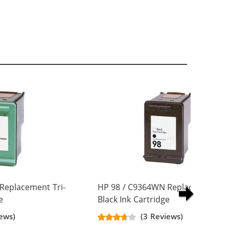
Replacement Tri-
HP 98 / C9364WN Replacement
e
Black Ink Cartridge
ews)
(3 Reviews)