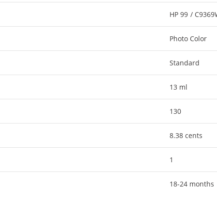
HP 99 / C936
Photo Color
Standard
13 ml
130
8.38 cents
1
18-24 months