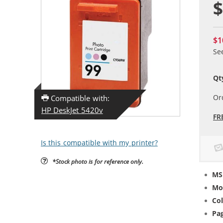
$
$1
Se
Qt
Or
Compatible with:
HP DeskJet 5420v
FR
Is this compatible with my printer?
*Stock photo is for reference only.
MS
Mo
Col
Pag