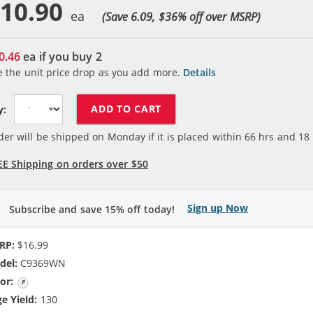
10.90
(Save 6.09, $
36
% off over MSRP)
0.46
ea if you buy
2
e the unit price drop as you add more.
Details
ADD TO CART
y:
der will be shipped on Monday if it is placed within
66
hrs and
18
EE Shipping on orders over $50
Sign up Now
Subscribe and save 15% off today!
RP:
$16.99
del:
C9369WN
or:
Photo Color
e Yield:
130