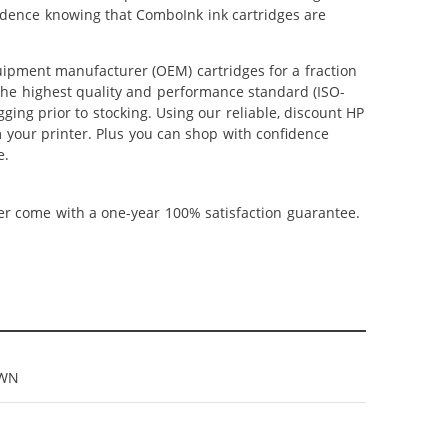
fidence knowing that ComboInk ink cartridges are
ipment manufacturer (OEM) cartridges for a fraction
 the highest quality and performance standard (ISO-
ging prior to stocking. Using our reliable, discount HP
m your printer. Plus you can shop with confidence
e.
ner come with a one-year 100% satisfaction guarantee.
9WN