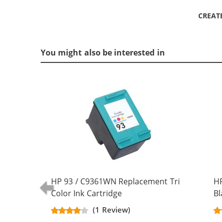
CREAT
You might also be interested in
HP 93 / C9361WN Replacement Tri
H
Color Ink Cartridge
Bl
(1 Review)