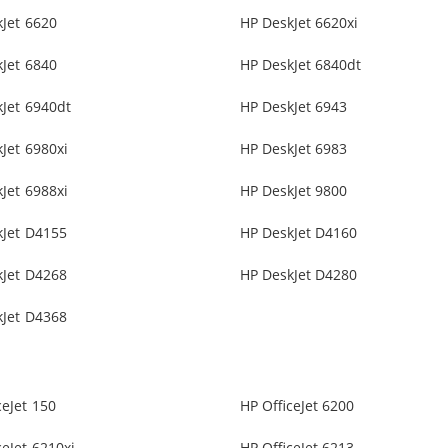
Jet 6620
HP DeskJet 6620xi
Jet 6840
HP DeskJet 6840dt
Jet 6940dt
HP DeskJet 6943
Jet 6980xi
HP DeskJet 6983
Jet 6988xi
HP DeskJet 9800
kJet D4155
HP DeskJet D4160
kJet D4268
HP DeskJet D4280
kJet D4368
ceJet 150
HP OfficeJet 6200
ceJet 6210xi
HP OfficeJet 6213