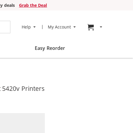
y deals
Grab the Deal
Go to cart page
Help
My Account
Easy Reorder
 5420v Printers