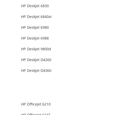
HP DeskJet 6830
HP DeskJet 6840xi
HP DeskJet 6980
HP DeskJet 6988
HP DeskJet 9800d
HP DeskJet D4260
HP DeskJet D4360
HP OfficeJet 6210
HP OfficeJet 6215