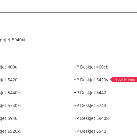
gnJet 5940xi
Jet 460c
HP DeskJet 460cb
Jet 5420
HP DeskJet 5420v
Jet 5440xi
HP DeskJet 5442
Jet 5740xi
HP DeskJet 5743
Jet 5940
HP DeskJet 5940xi
Jet 6520xi
HP DeskJet 6540