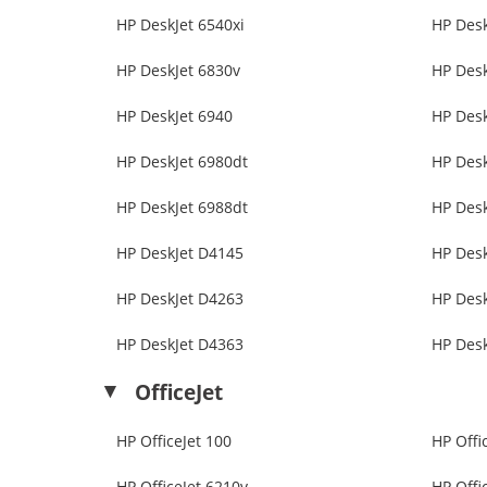
HP DeskJet 6540xi
HP Desk
HP DeskJet 6830v
HP Desk
HP DeskJet 6940
HP Desk
HP DeskJet 6980dt
HP Desk
HP DeskJet 6988dt
HP Desk
HP DeskJet D4145
HP Des
HP DeskJet D4263
HP Des
HP DeskJet D4363
HP Des
OfficeJet
HP OfficeJet 100
HP Offi
HP OfficeJet 6210v
HP Offi