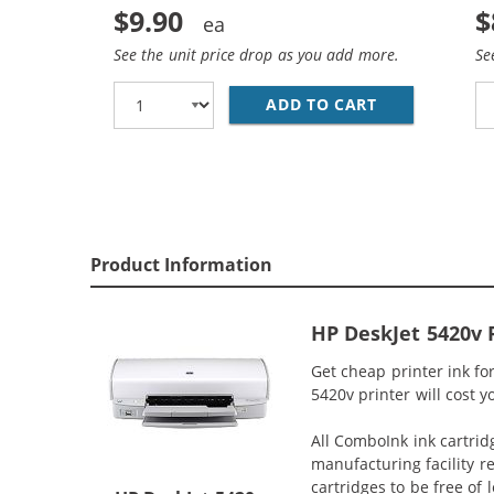
$9.90
$
See the unit price drop as you add more.
Se
ADD TO CART
HP 93 / C936
Product Information
HP DeskJet 5420v 
Get cheap printer ink f
5420v printer will cost y
All ComboInk ink cartrid
manufacturing facility r
cartridges to be free of